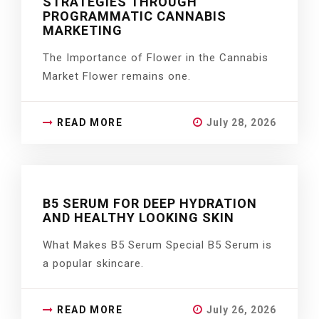
STRATEGIES THROUGH
PROGRAMMATIC CANNABIS
MARKETING
The Importance of Flower in the Cannabis
Market Flower remains one.
READ MORE
July 28, 2026
B5 SERUM FOR DEEP HYDRATION
AND HEALTHY LOOKING SKIN
What Makes B5 Serum Special B5 Serum is
a popular skincare.
READ MORE
July 26, 2026