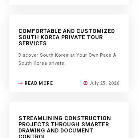
COMFORTABLE AND CUSTOMIZED
SOUTH KOREA PRIVATE TOUR
SERVICES
Discover South Korea at Your Own Pace A
South Korea private.
READ MORE
July 25, 2026
STREAMLINING CONSTRUCTION
PROJECTS THROUGH SMARTER
DRAWING AND DOCUMENT
CONTROL