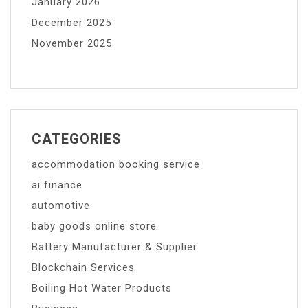
January 2026
December 2025
November 2025
CATEGORIES
accommodation booking service
ai finance
automotive
baby goods online store
Battery Manufacturer & Supplier
Blockchain Services
Boiling Hot Water Products