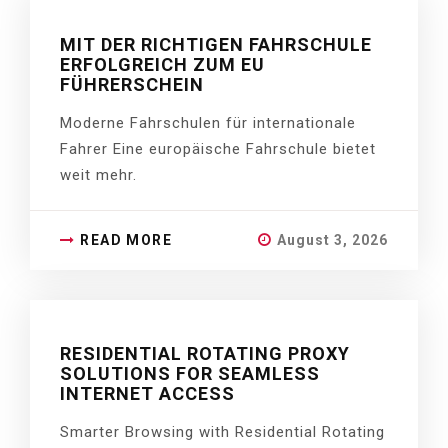
MIT DER RICHTIGEN FAHRSCHULE
ERFOLGREICH ZUM EU
FÜHRERSCHEIN
Moderne Fahrschulen für internationale
Fahrer Eine europäische Fahrschule bietet
weit mehr.
READ MORE
August 3, 2026
RESIDENTIAL ROTATING PROXY
SOLUTIONS FOR SEAMLESS
INTERNET ACCESS
Smarter Browsing with Residential Rotating