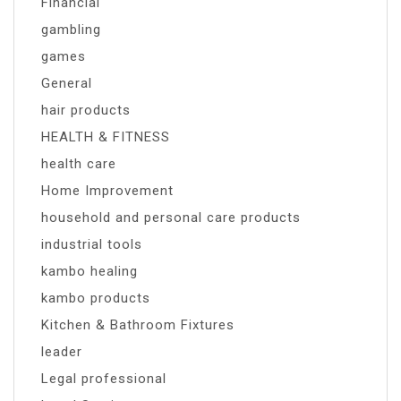
Financial
gambling
games
General
hair products
HEALTH & FITNESS
health care
Home Improvement
household and personal care products
industrial tools
kambo healing
kambo products
Kitchen & Bathroom Fixtures
leader
Legal professional