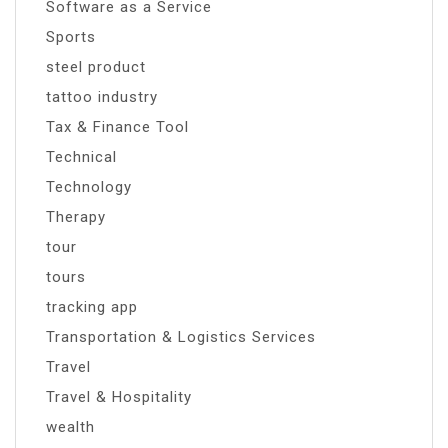
Software as a Service
Sports
steel product
tattoo industry
Tax & Finance Tool
Technical
Technology
Therapy
tour
tours
tracking app
Transportation & Logistics Services
Travel
Travel & Hospitality
wealth