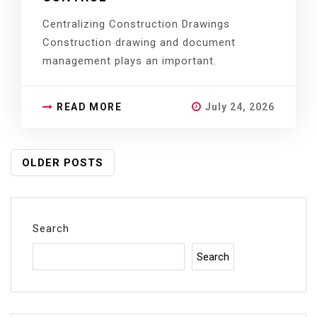
Centralizing Construction Drawings
Construction drawing and document
management plays an important.
READ MORE
July 24, 2026
POSTS
OLDER POSTS
NAVIGATION
Search
Search