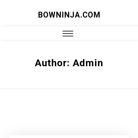
Skip
BOWNINJA.COM
to
content
Close
Menu
Author:
Admin