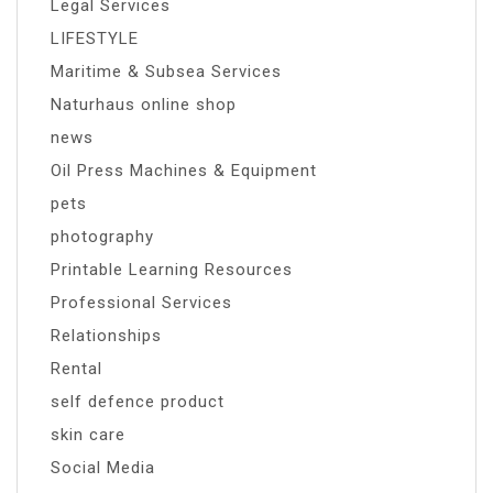
Legal Services
LIFESTYLE
Maritime & Subsea Services
Naturhaus online shop
news
Oil Press Machines & Equipment
pets
photography
Printable Learning Resources
Professional Services
Relationships
Rental
self defence product
skin care
Social Media