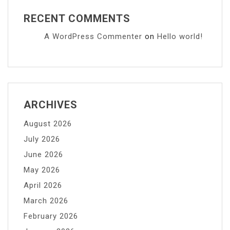
RECENT COMMENTS
A WordPress Commenter
on
Hello world!
ARCHIVES
August 2026
July 2026
June 2026
May 2026
April 2026
March 2026
February 2026