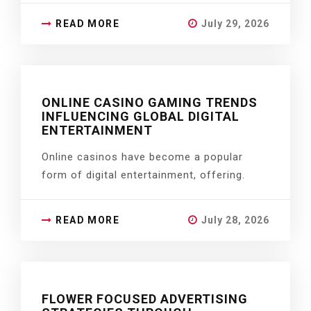
READ MORE
July 29, 2026
ONLINE CASINO GAMING TRENDS
INFLUENCING GLOBAL DIGITAL
ENTERTAINMENT
Online casinos have become a popular
form of digital entertainment, offering.
READ MORE
July 28, 2026
FLOWER FOCUSED ADVERTISING