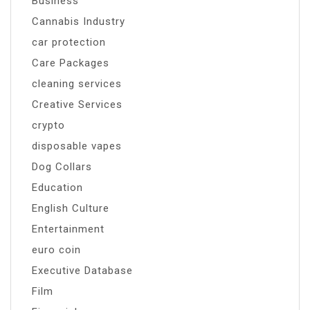
Business
Cannabis Industry
car protection
Care Packages
cleaning services
Creative Services
crypto
disposable vapes
Dog Collars
Education
English Culture
Entertainment
euro coin
Executive Database
Film