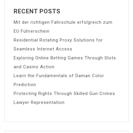
RECENT POSTS
Mit der richtigen Fahrschule erfolgreich zum
EU Führerschein
Residential Rotating Proxy Solutions for
Seamless Internet Access
Exploring Online Betting Games Through Slots
and Casino Action
Learn the Fundamentals of Daman Color
Prediction
Protecting Rights Through Skilled Gun Crimes
Lawyer Representation