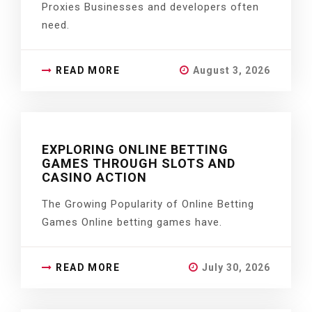
Proxies Businesses and developers often
need.
READ MORE
August 3, 2026
EXPLORING ONLINE BETTING
GAMES THROUGH SLOTS AND
CASINO ACTION
The Growing Popularity of Online Betting
Games Online betting games have.
READ MORE
July 30, 2026