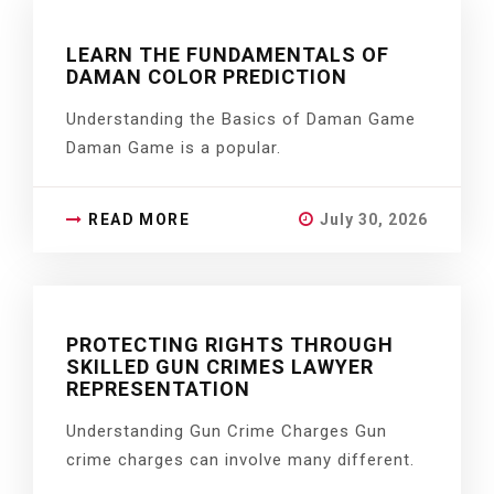
LEARN THE FUNDAMENTALS OF
DAMAN COLOR PREDICTION
Understanding the Basics of Daman Game
Daman Game is a popular.
READ MORE
July 30, 2026
PROTECTING RIGHTS THROUGH
SKILLED GUN CRIMES LAWYER
REPRESENTATION
Understanding Gun Crime Charges Gun
crime charges can involve many different.