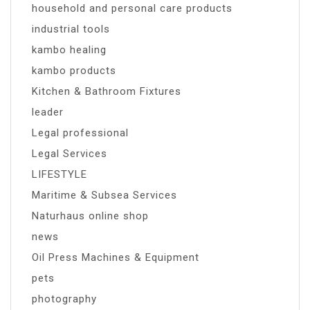
household and personal care products
industrial tools
kambo healing
kambo products
Kitchen & Bathroom Fixtures
leader
Legal professional
Legal Services
LIFESTYLE
Maritime & Subsea Services
Naturhaus online shop
news
Oil Press Machines & Equipment
pets
photography