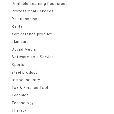
Printable Learning Resources
Professional Services
Relationships
Rental
self defence product
skin care
Social Media
Software as a Service
Sports
steel product
tattoo industry
Tax & Finance Tool
Technical
Technology
Therapy