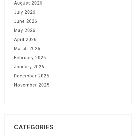
August 2026
July 2026
June 2026
May 2026
April 2026
March 2026
February 2026
January 2026
December 2025
November 2025
CATEGORIES