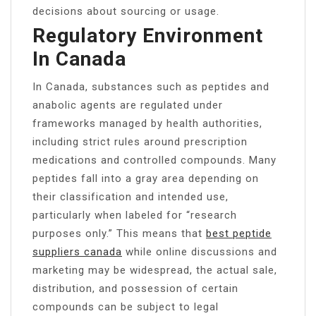
decisions about sourcing or usage.
Regulatory Environment
In Canada
In Canada, substances such as peptides and
anabolic agents are regulated under
frameworks managed by health authorities,
including strict rules around prescription
medications and controlled compounds. Many
peptides fall into a gray area depending on
their classification and intended use,
particularly when labeled for “research
purposes only.” This means that
best peptide
suppliers canada
while online discussions and
marketing may be widespread, the actual sale,
distribution, and possession of certain
compounds can be subject to legal