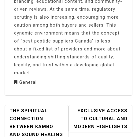
branding, educational content, and community-
driven reviews. At the same time, regulatory
scrutiny is also increasing, encouraging more
caution among both buyers and sellers. This
dynamic environment means that the concept
of “best peptide suppliers Canada” is less
about a fixed list of providers and more about
understanding shifting standards of quality,
legality, and trust within a developing global
market.
General
POST
THE SPIRITUAL
EXCLUSIVE ACCESS
NAVIGATION
CONNECTION
TO CULTURAL AND
BETWEEN KAMBO
MODERN HIGHLIGHTS
AND SOUND HEALING