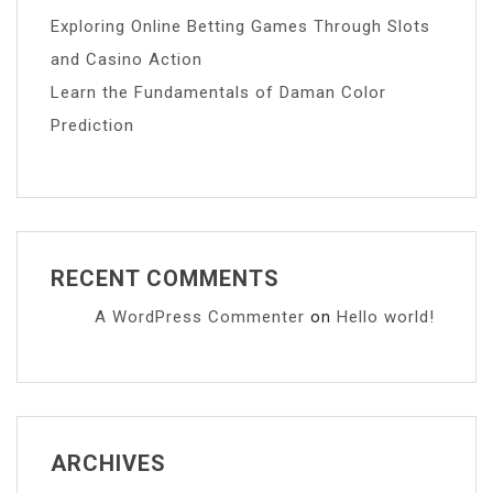
Exploring Online Betting Games Through Slots
and Casino Action
Learn the Fundamentals of Daman Color
Prediction
RECENT COMMENTS
A WordPress Commenter
on
Hello world!
ARCHIVES