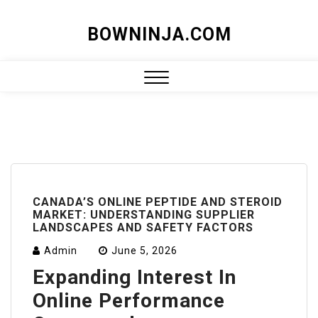
Skip
BOWNINJA.COM
to
content
Close
Menu
CANADA’S ONLINE PEPTIDE AND STEROID
MARKET: UNDERSTANDING SUPPLIER
LANDSCAPES AND SAFETY FACTORS
Admin
June 5, 2026
Expanding Interest In
Online Performance