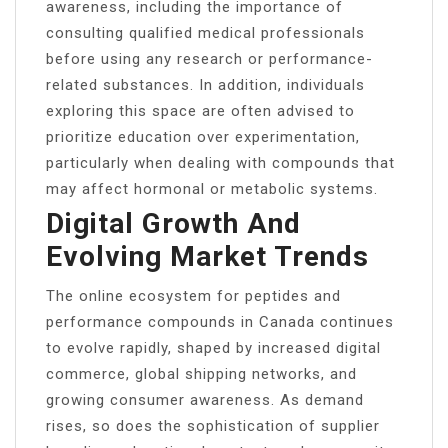
awareness, including the importance of
consulting qualified medical professionals
before using any research or performance-
related substances. In addition, individuals
exploring this space are often advised to
prioritize education over experimentation,
particularly when dealing with compounds that
may affect hormonal or metabolic systems.
Digital Growth And
Evolving Market Trends
The online ecosystem for peptides and
performance compounds in Canada continues
to evolve rapidly, shaped by increased digital
commerce, global shipping networks, and
growing consumer awareness. As demand
rises, so does the sophistication of supplier