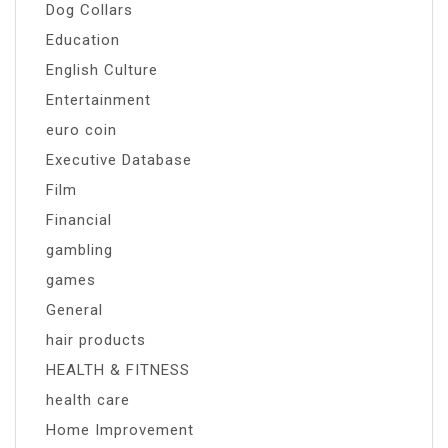
Dog Collars
Education
English Culture
Entertainment
euro coin
Executive Database
Film
Financial
gambling
games
General
hair products
HEALTH & FITNESS
health care
Home Improvement