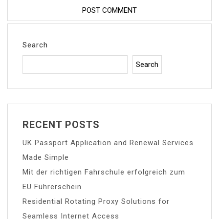
Search
Search
RECENT POSTS
UK Passport Application and Renewal Services
Made Simple
Mit der richtigen Fahrschule erfolgreich zum
EU Führerschein
Residential Rotating Proxy Solutions for
Seamless Internet Access