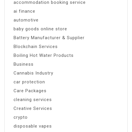
accommodation booking service
ai finance
automotive
baby goods online store
Battery Manufacturer & Supplier
Blockchain Services
Boiling Hot Water Products
Business
Cannabis Industry
car protection
Care Packages
cleaning services
Creative Services
crypto
disposable vapes