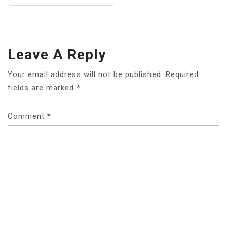
Leave A Reply
Your email address will not be published.
Required
fields are marked
*
Comment
*