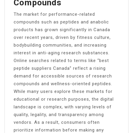
Compounds
The market for performance-related
compounds such as peptides and anabolic
products has grown significantly in Canada
over recent years, driven by fitness culture,
bodybuilding communities, and increasing
interest in anti-aging research substances.
Online searches related to terms like “best
peptide suppliers Canada” reflect a rising
demand for accessible sources of research
compounds and wellness-oriented peptides.
While many users explore these markets for
educational or research purposes, the digital
landscape is complex, with varying levels of
quality, legality, and transparency among
vendors. As a result, consumers often
prioritize information before making any