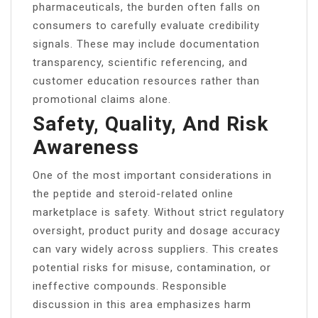
pharmaceuticals, the burden often falls on
consumers to carefully evaluate credibility
signals. These may include documentation
transparency, scientific referencing, and
customer education resources rather than
promotional claims alone.
Safety, Quality, And Risk
Awareness
One of the most important considerations in
the peptide and steroid-related online
marketplace is safety. Without strict regulatory
oversight, product purity and dosage accuracy
can vary widely across suppliers. This creates
potential risks for misuse, contamination, or
ineffective compounds. Responsible
discussion in this area emphasizes harm