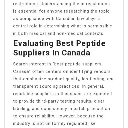
restrictions. Understanding these regulations
is essential for anyone researching the topic,
as compliance with Canadian law plays a
central role in determining what is permissible
in both medical and non-medical contexts.
Evaluating Best Peptide
Suppliers In Canada
Search interest in “best peptide suppliers
Canada” often centers on identifying vendors
that emphasize product quality, lab testing, and
transparent sourcing practices. In general,
reputable suppliers in this space are expected
to provide third-party testing results, clear
labeling, and consistency in batch production
to ensure reliability. However, because the
industry is not uniformly regulated like