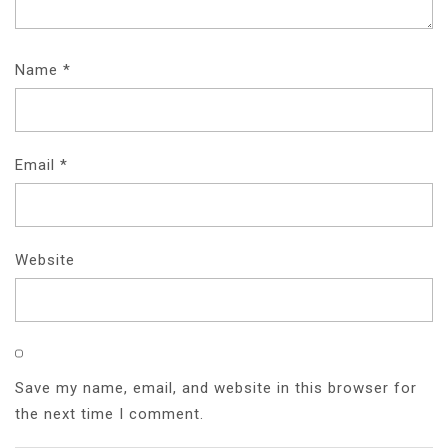
Name
*
Email
*
Website
Save my name, email, and website in this browser for
the next time I comment.