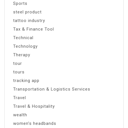
Sports
steel product
tattoo industry
Tax & Finance Tool
Technical
Technology
Therapy
tour
tours
tracking app
Transportation & Logistics Services
Travel
Travel & Hospitality
wealth
women’s headbands