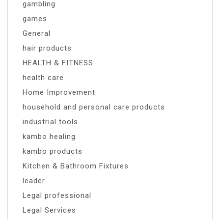
gambling
games
General
hair products
HEALTH & FITNESS
health care
Home Improvement
household and personal care products
industrial tools
kambo healing
kambo products
Kitchen & Bathroom Fixtures
leader
Legal professional
Legal Services