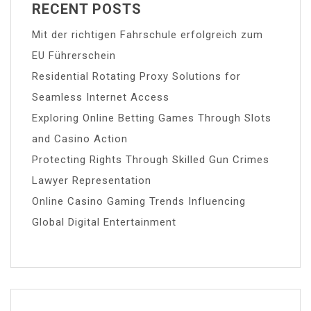
RECENT POSTS
Mit der richtigen Fahrschule erfolgreich zum
EU Führerschein
Residential Rotating Proxy Solutions for
Seamless Internet Access
Exploring Online Betting Games Through Slots
and Casino Action
Protecting Rights Through Skilled Gun Crimes
Lawyer Representation
Online Casino Gaming Trends Influencing
Global Digital Entertainment