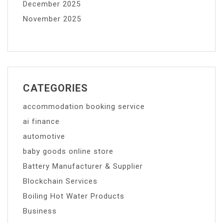
December 2025
November 2025
CATEGORIES
accommodation booking service
ai finance
automotive
baby goods online store
Battery Manufacturer & Supplier
Blockchain Services
Boiling Hot Water Products
Business