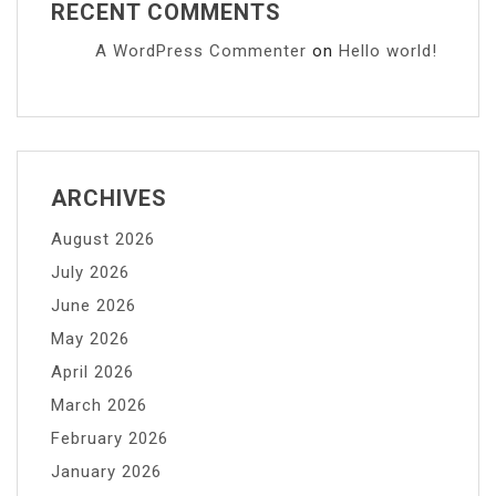
RECENT COMMENTS
A WordPress Commenter
on
Hello world!
ARCHIVES
August 2026
July 2026
June 2026
May 2026
April 2026
March 2026
February 2026
January 2026