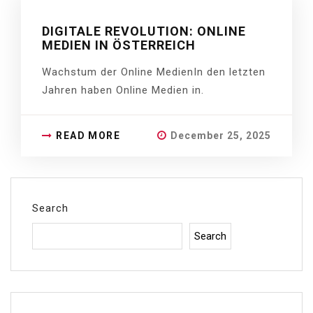
DIGITALE REVOLUTION: ONLINE
MEDIEN IN ÖSTERREICH
Wachstum der Online MedienIn den letzten
Jahren haben Online Medien in.
READ MORE
December 25, 2025
Search
Search