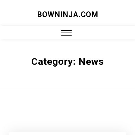
Skip
BOWNINJA.COM
to
content
Close
Menu
Category:
News