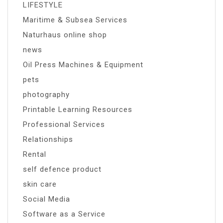
LIFESTYLE
Maritime & Subsea Services
Naturhaus online shop
news
Oil Press Machines & Equipment
pets
photography
Printable Learning Resources
Professional Services
Relationships
Rental
self defence product
skin care
Social Media
Software as a Service