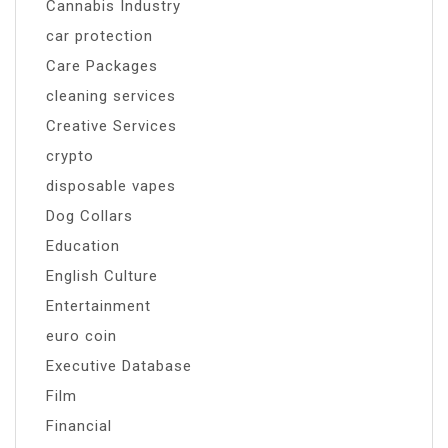
Cannabis Industry
car protection
Care Packages
cleaning services
Creative Services
crypto
disposable vapes
Dog Collars
Education
English Culture
Entertainment
euro coin
Executive Database
Film
Financial