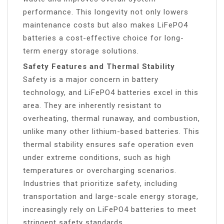
performance. This longevity not only lowers
maintenance costs but also makes LiFePO4
batteries a cost-effective choice for long-
term energy storage solutions.
Safety Features and Thermal Stability
Safety is a major concern in battery
technology, and LiFePO4 batteries excel in this
area. They are inherently resistant to
overheating, thermal runaway, and combustion,
unlike many other lithium-based batteries. This
thermal stability ensures safe operation even
under extreme conditions, such as high
temperatures or overcharging scenarios.
Industries that prioritize safety, including
transportation and large-scale energy storage,
increasingly rely on LiFePO4 batteries to meet
stringent safety standards.