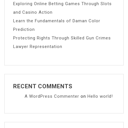
Exploring Online Betting Games Through Slots
and Casino Action
Learn the Fundamentals of Daman Color
Prediction
Protecting Rights Through Skilled Gun Crimes
Lawyer Representation
RECENT COMMENTS
A WordPress Commenter
on
Hello world!