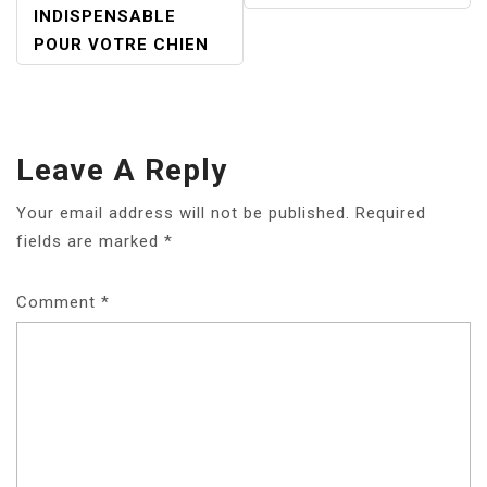
INDISPENSABLE
POUR VOTRE CHIEN
Leave A Reply
Your email address will not be published.
Required
fields are marked
*
Comment
*