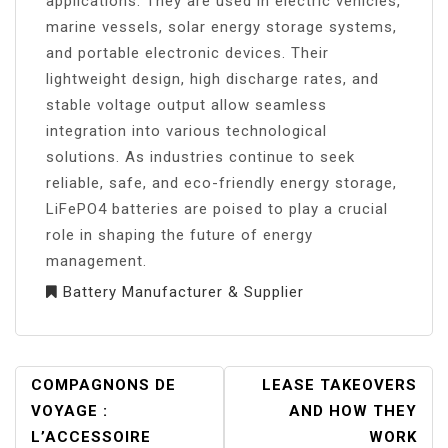
applications. They are used in electric vehicles,
marine vessels, solar energy storage systems,
and portable electronic devices. Their
lightweight design, high discharge rates, and
stable voltage output allow seamless
integration into various technological
solutions. As industries continue to seek
reliable, safe, and eco-friendly energy storage,
LiFePO4 batteries are poised to play a crucial
role in shaping the future of energy
management.
Battery Manufacturer & Supplier
POST
COMPAGNONS DE
LEASE TAKEOVERS
NAVIGATION
VOYAGE :
AND HOW THEY
L’ACCESSOIRE
WORK