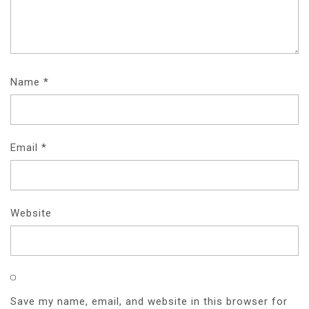
Name
*
Email
*
Website
Save my name, email, and website in this browser for