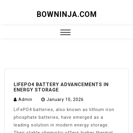
Skip
BOWNINJA.COM
to
content
Close
Menu
LIFEPO4 BATTERY ADVANCEMENTS IN
ENERGY STORAGE
Admin
January 10, 2026
LiFePO4 batteries, also known as lithium iron
phosphate batteries, have emerged as a
leading solution in modern energy storage.
Their stable chemistry offers higher thermal