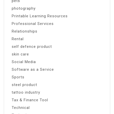
pets
photography
Printable Learning Resources
Professional Services
Relationships
Rental
self defence product
skin care
Social Media
Software as a Service
Sports
steel product
tattoo industry
Tax & Finance Tool
Technical