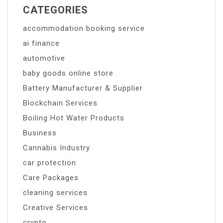
CATEGORIES
accommodation booking service
ai finance
automotive
baby goods online store
Battery Manufacturer & Supplier
Blockchain Services
Boiling Hot Water Products
Business
Cannabis Industry
car protection
Care Packages
cleaning services
Creative Services
crypto