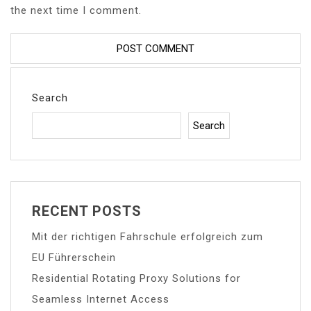
the next time I comment.
Search
Search
RECENT POSTS
Mit der richtigen Fahrschule erfolgreich zum
EU Führerschein
Residential Rotating Proxy Solutions for
Seamless Internet Access