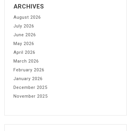
ARCHIVES
August 2026
July 2026
June 2026
May 2026
April 2026
March 2026
February 2026
January 2026
December 2025
November 2025