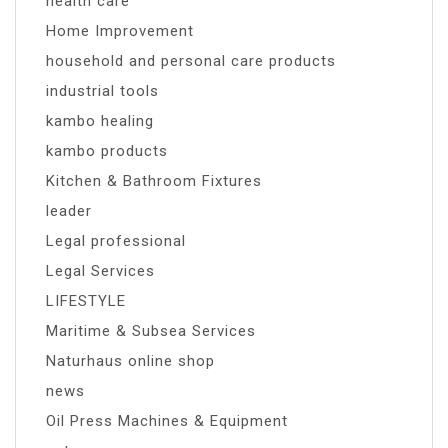
health care
Home Improvement
household and personal care products
industrial tools
kambo healing
kambo products
Kitchen & Bathroom Fixtures
leader
Legal professional
Legal Services
LIFESTYLE
Maritime & Subsea Services
Naturhaus online shop
news
Oil Press Machines & Equipment