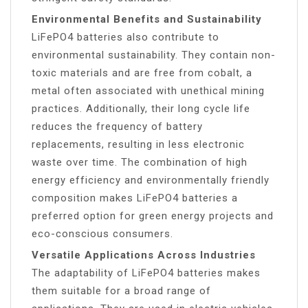
Environmental Benefits and Sustainability
LiFePO4 batteries also contribute to
environmental sustainability. They contain non-
toxic materials and are free from cobalt, a
metal often associated with unethical mining
practices. Additionally, their long cycle life
reduces the frequency of battery
replacements, resulting in less electronic
waste over time. The combination of high
energy efficiency and environmentally friendly
composition makes LiFePO4 batteries a
preferred option for green energy projects and
eco-conscious consumers.
Versatile Applications Across Industries
The adaptability of LiFePO4 batteries makes
them suitable for a broad range of