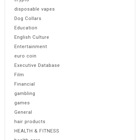
disposable vapes
Dog Collars
Education
English Culture
Entertainment
euro coin
Executive Database
Film
Financial
gambling
games
General
hair products
HEALTH & FITNESS