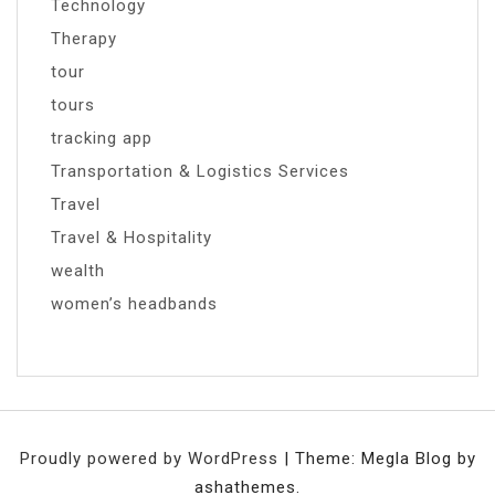
Technology
Therapy
tour
tours
tracking app
Transportation & Logistics Services
Travel
Travel & Hospitality
wealth
women’s headbands
Proudly powered by WordPress
|
Theme: Megla Blog by
ashathemes.