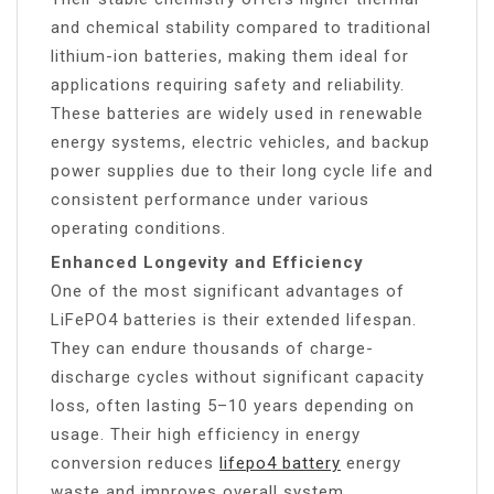
and chemical stability compared to traditional
lithium-ion batteries, making them ideal for
applications requiring safety and reliability.
These batteries are widely used in renewable
energy systems, electric vehicles, and backup
power supplies due to their long cycle life and
consistent performance under various
operating conditions.
Enhanced Longevity and Efficiency
One of the most significant advantages of
LiFePO4 batteries is their extended lifespan.
They can endure thousands of charge-
discharge cycles without significant capacity
loss, often lasting 5–10 years depending on
usage. Their high efficiency in energy
conversion reduces
lifepo4 battery
energy
waste and improves overall system