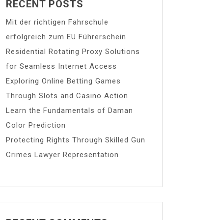
RECENT POSTS
Mit der richtigen Fahrschule
erfolgreich zum EU Führerschein
Residential Rotating Proxy Solutions
for Seamless Internet Access
Exploring Online Betting Games
Through Slots and Casino Action
Learn the Fundamentals of Daman
Color Prediction
Protecting Rights Through Skilled Gun
Crimes Lawyer Representation