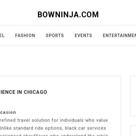
BOWNINJA.COM
EL
FASHION
SPORTS
EVENTS
ENTERTAINME
IENCE IN CHICAGO
ccasion
refined travel solution for individuals who value
nlike standard ride options, black car services
xperienced chauffeurs who understand the city’s