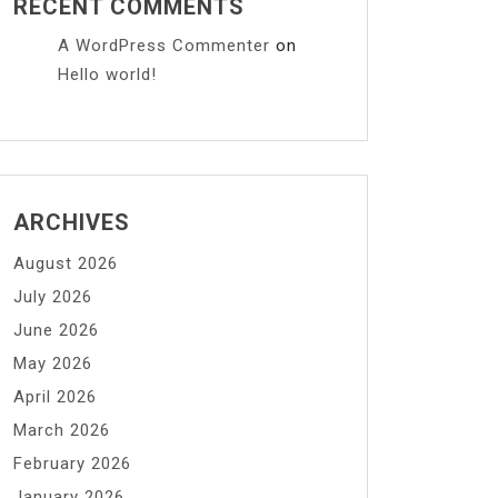
RECENT COMMENTS
A WordPress Commenter
on
Hello world!
ARCHIVES
August 2026
July 2026
June 2026
May 2026
April 2026
March 2026
February 2026
January 2026