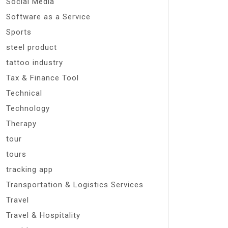
Social Media
Software as a Service
Sports
steel product
tattoo industry
Tax & Finance Tool
Technical
Technology
Therapy
tour
tours
tracking app
Transportation & Logistics Services
Travel
Travel & Hospitality