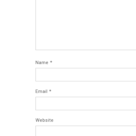
Name
*
Email
*
Website