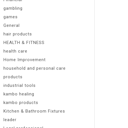
gambling
games
General
hair products
HEALTH & FITNESS
health care
Home Improvement
household and personal care
products
industrial tools
kambo healing
kambo products
Kitchen & Bathroom Fixtures
leader