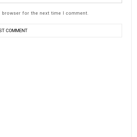
s browser for the next time I comment.