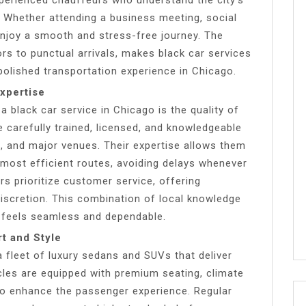
s. Whether attending a business meeting, social
enjoy a smooth and stress-free journey. The
iors to punctual arrivals, makes black car services
polished transportation experience in Chicago.
xpertise
 black car service in Chicago is the quality of
 carefully trained, licensed, and knowledgeable
s, and major venues. Their expertise allows them
 most efficient routes, avoiding delays whenever
urs prioritize customer service, offering
iscretion. This combination of local knowledge
 feels seamless and dependable.
t and Style
a fleet of luxury sedans and SUVs that deliver
les are equipped with premium seating, climate
to enhance the passenger experience. Regular