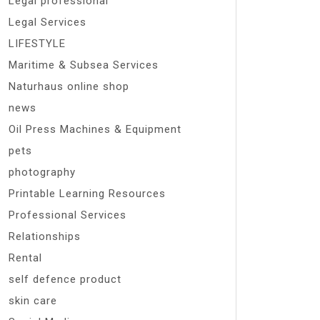
Legal professional
Legal Services
LIFESTYLE
Maritime & Subsea Services
Naturhaus online shop
news
Oil Press Machines & Equipment
pets
photography
Printable Learning Resources
Professional Services
Relationships
Rental
self defence product
skin care