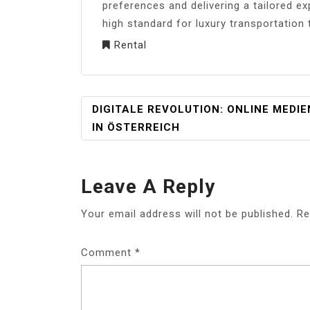
preferences and delivering a tailored ex
high standard for luxury transportation
Rental
POST
DIGITALE REVOLUTION: ONLINE MEDIE
NAVIGATION
IN ÖSTERREICH
Leave A Reply
Your email address will not be published.
Re
Comment
*