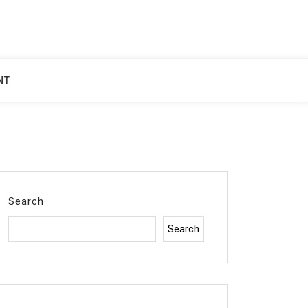
NT
Search
Search