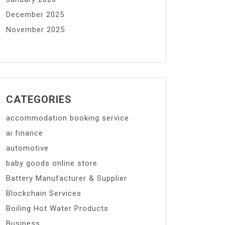
December 2025
November 2025
CATEGORIES
accommodation booking service
ai finance
automotive
baby goods online store
Battery Manufacturer & Supplier
Blockchain Services
Boiling Hot Water Products
Business