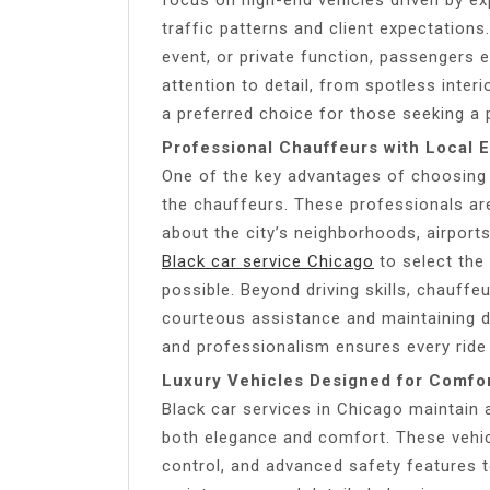
traffic patterns and client expectation
event, or private function, passengers 
attention to detail, from spotless inter
a preferred choice for those seeking a 
Professional Chauffeurs with Local E
One of the key advantages of choosing a
the chauffeurs. These professionals are
about the city’s neighborhoods, airport
Black car service Chicago
to select the
possible. Beyond driving skills, chauffe
courteous assistance and maintaining d
and professionalism ensures every ride
Luxury Vehicles Designed for Comfor
Black car services in Chicago maintain 
both elegance and comfort. These vehic
control, and advanced safety features 