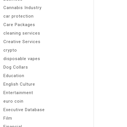
Cannabis Industry
car protection
Care Packages
cleaning services
Creative Services
crypto
disposable vapes
Dog Collars
Education
English Culture
Entertainment
euro coin
Executive Database
Film
Financial