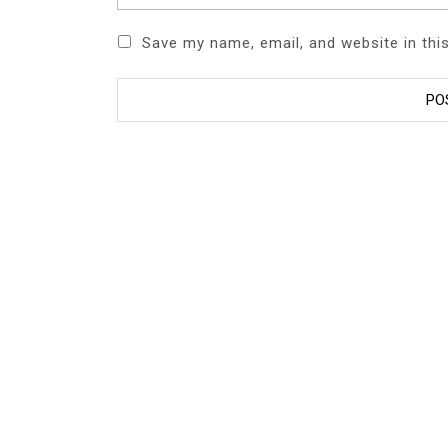
Save my name, email, and website in thi