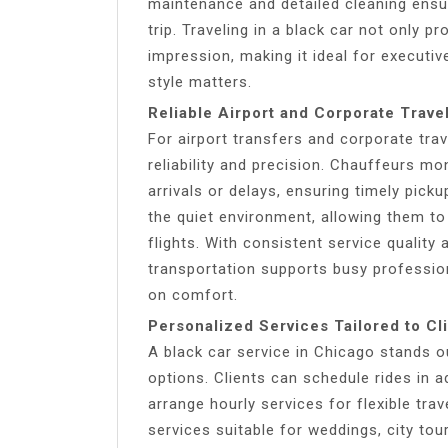
maintenance and detailed cleaning ensu
trip. Traveling in a black car not only p
impression, making it ideal for executi
style matters.
Reliable Airport and Corporate Trave
For airport transfers and corporate trav
reliability and precision. Chauffeurs m
arrivals or delays, ensuring timely pick
the quiet environment, allowing them to
flights. With consistent service quality
transportation supports busy professi
on comfort.
Personalized Services Tailored to Cl
A black car service in Chicago stands o
options. Clients can schedule rides in a
arrange hourly services for flexible tra
services suitable for weddings, city tou