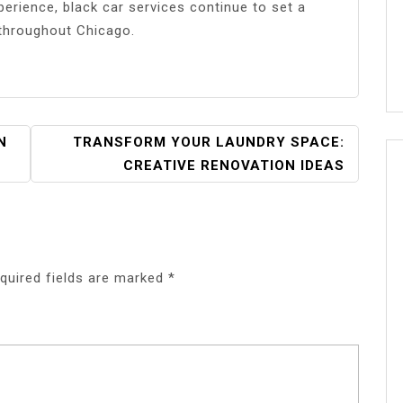
perience, black car services continue to set a
 throughout Chicago.
N
TRANSFORM YOUR LAUNDRY SPACE:
CREATIVE RENOVATION IDEAS
quired fields are marked
*