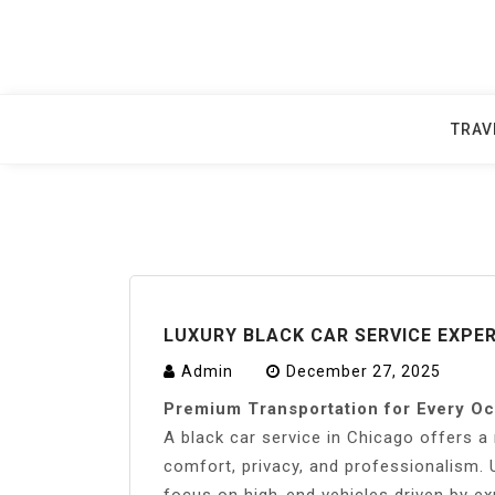
Skip
to
content
TRAV
LUXURY BLACK CAR SERVICE EXPER
Admin
December 27, 2025
Premium Transportation for Every O
A black car service in Chicago offers a 
comfort, privacy, and professionalism. U
focus on high-end vehicles driven by e