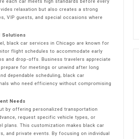
re each car meets high standards before every
rovides relaxation but also creates a strong
ves, VIP guests, and special occasions where
l Solutions
el, black car services in Chicago are known for
onitor flight schedules to accommodate early
ups and drop-offs. Business travelers appreciate
 prepare for meetings or unwind after long
 and dependable scheduling, black car
onals who need efficiency without compromising
ient Needs
ut by offering personalized transportation
dvance, request specific vehicle types, or
vel plans. This customization makes black car
rs, and private events. By focusing on individual