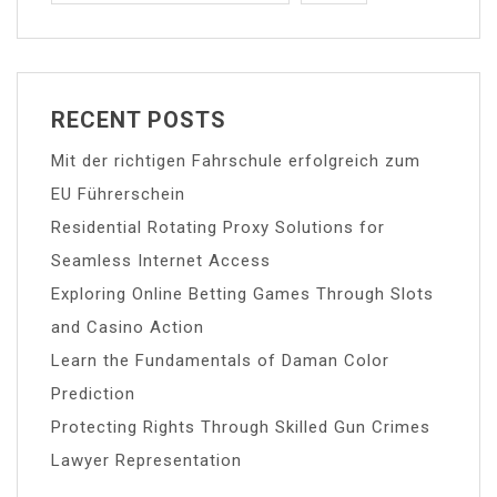
RECENT POSTS
Mit der richtigen Fahrschule erfolgreich zum
EU Führerschein
Residential Rotating Proxy Solutions for
Seamless Internet Access
Exploring Online Betting Games Through Slots
and Casino Action
Learn the Fundamentals of Daman Color
Prediction
Protecting Rights Through Skilled Gun Crimes
Lawyer Representation