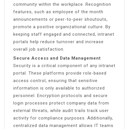
community within the workplace. Recognition
features, such as employee of the month
announcements or peer-to-peer shoutouts,
promote a positive organizational culture. By
keeping staff engaged and connected, intranet
portals help reduce turnover and increase
overall job satisfaction.
Secure Access and Data Management
Security is a critical component of any intranet
portal. These platforms provide role-based
access control, ensuring that sensitive
information is only available to authorized
personnel. Encryption protocols and secure
login processes protect company data from
external threats, while audit trails track user
activity for compliance purposes. Additionally,
centralized data management allows IT teams