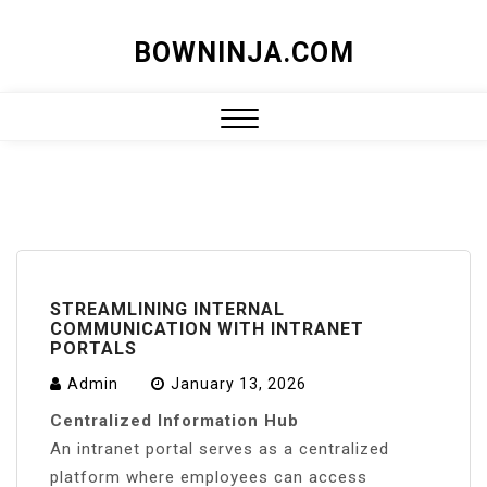
Skip
BOWNINJA.COM
to
content
Close
Menu
STREAMLINING INTERNAL
COMMUNICATION WITH INTRANET
PORTALS
Admin
January 13, 2026
Centralized Information Hub
An intranet portal serves as a centralized
platform where employees can access