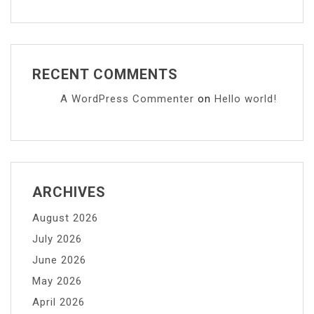
RECENT COMMENTS
A WordPress Commenter
on
Hello world!
ARCHIVES
August 2026
July 2026
June 2026
May 2026
April 2026