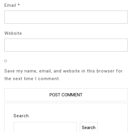
Email
*
Website
Save my name, email, and website in this browser for
the next time I comment.
Search
Search