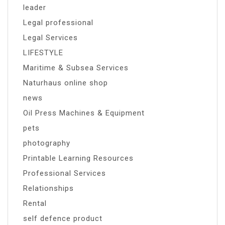
leader
Legal professional
Legal Services
LIFESTYLE
Maritime & Subsea Services
Naturhaus online shop
news
Oil Press Machines & Equipment
pets
photography
Printable Learning Resources
Professional Services
Relationships
Rental
self defence product