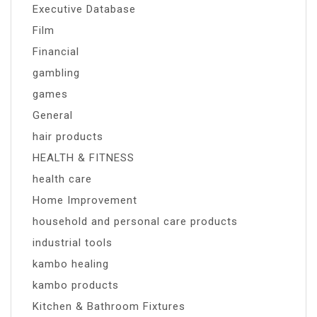
Executive Database
Film
Financial
gambling
games
General
hair products
HEALTH & FITNESS
health care
Home Improvement
household and personal care products
industrial tools
kambo healing
kambo products
Kitchen & Bathroom Fixtures