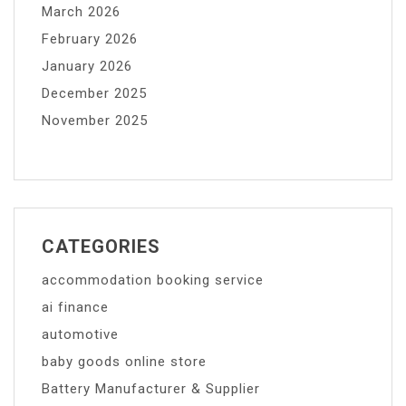
March 2026
February 2026
January 2026
December 2025
November 2025
CATEGORIES
accommodation booking service
ai finance
automotive
baby goods online store
Battery Manufacturer & Supplier