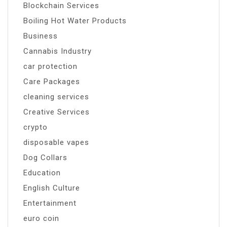
Blockchain Services
Boiling Hot Water Products
Business
Cannabis Industry
car protection
Care Packages
cleaning services
Creative Services
crypto
disposable vapes
Dog Collars
Education
English Culture
Entertainment
euro coin