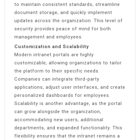
to maintain consistent standards, streamline
document storage, and quickly implement
updates across the organization. This level of
security provides peace of mind for both
management and employees.
Customization and Scalability
Modern intranet portals are highly
customizable, allowing organizations to tailor
the platform to their specific needs.
Companies can integrate third-party
applications, adjust user interfaces, and create
personalized dashboards for employees.
Scalability is another advantage, as the portal
can grow alongside the organization,
accommodating new users, additional
departments, and expanded functionality. This
flexibility ensures that the intranet remains a