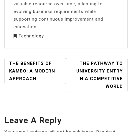
valuable resource over time, adapting to
evolving business requirements while
supporting continuous improvement and
innovation.
Technology
POST
THE BENEFITS OF
THE PATHWAY TO
NAVIGATION
KAMBO: A MODERN
UNIVERSITY ENTRY
APPROACH
IN A COMPETITIVE
WORLD
Leave A Reply
Your email address will not be published.
Required