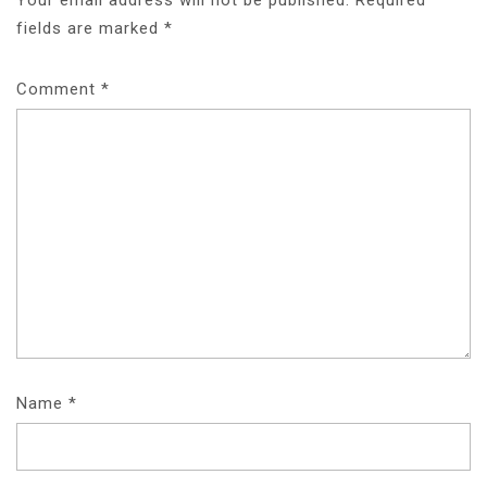
fields are marked
*
Comment
*
Name
*