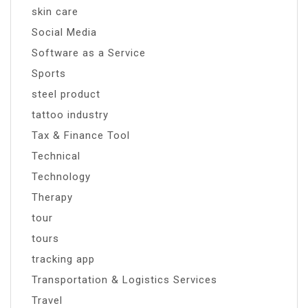
skin care
Social Media
Software as a Service
Sports
steel product
tattoo industry
Tax & Finance Tool
Technical
Technology
Therapy
tour
tours
tracking app
Transportation & Logistics Services
Travel