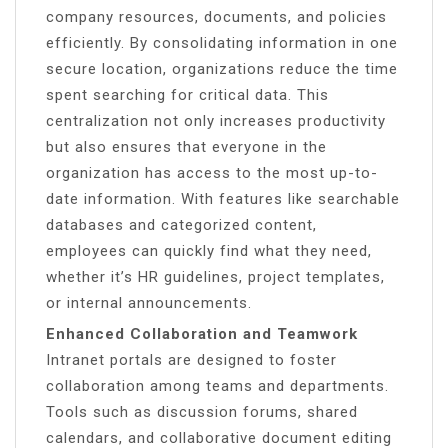
company resources, documents, and policies
efficiently. By consolidating information in one
secure location, organizations reduce the time
spent searching for critical data. This
centralization not only increases productivity
but also ensures that everyone in the
organization has access to the most up-to-
date information. With features like searchable
databases and categorized content,
employees can quickly find what they need,
whether it’s HR guidelines, project templates,
or internal announcements.
Enhanced Collaboration and Teamwork
Intranet portals are designed to foster
collaboration among teams and departments.
Tools such as discussion forums, shared
calendars, and collaborative document editing