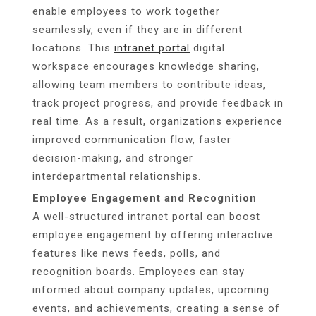
enable employees to work together
seamlessly, even if they are in different
locations. This
intranet portal
digital
workspace encourages knowledge sharing,
allowing team members to contribute ideas,
track project progress, and provide feedback in
real time. As a result, organizations experience
improved communication flow, faster
decision-making, and stronger
interdepartmental relationships.
Employee Engagement and Recognition
A well-structured intranet portal can boost
employee engagement by offering interactive
features like news feeds, polls, and
recognition boards. Employees can stay
informed about company updates, upcoming
events, and achievements, creating a sense of