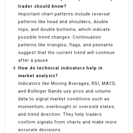
trader should know?
Important chart patterns include reversal
patterns like head and shoulders, double
tops, and double bottoms, which indicate
possible trend changes. Continuation
patterns like triangles, flags, and pennants
suggest that the current trend will continue
after a pause.
How do technical indicators help in
market analysis?
Indicators like Moving Averages, RSI, MACD,
and Bollinger Bands use price and volume
data to signal market conditions such as
momentum, overbought or oversold states,
and trend direction. They help traders
confirm signals from charts and make more
accurate decisions.