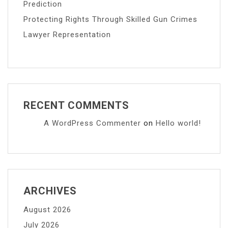
Prediction
Protecting Rights Through Skilled Gun Crimes
Lawyer Representation
RECENT COMMENTS
A WordPress Commenter
on
Hello world!
ARCHIVES
August 2026
July 2026