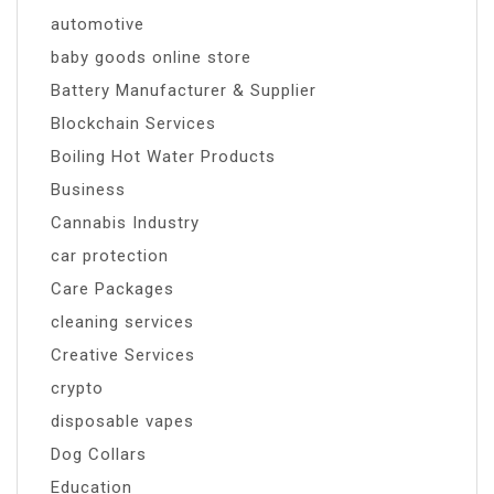
automotive
baby goods online store
Battery Manufacturer & Supplier
Blockchain Services
Boiling Hot Water Products
Business
Cannabis Industry
car protection
Care Packages
cleaning services
Creative Services
crypto
disposable vapes
Dog Collars
Education