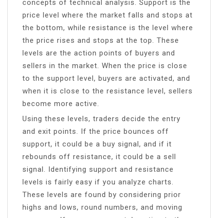
concepts of technical analysis. Support is the
price level where the market falls and stops at
the bottom, while resistance is the level where
the price rises and stops at the top. These
levels are the action points of buyers and
sellers in the market. When the price is close
to the support level, buyers are activated, and
when it is close to the resistance level, sellers
become more active.
Using these levels, traders decide the entry
and exit points. If the price bounces off
support, it could be a buy signal, and if it
rebounds off resistance, it could be a sell
signal. Identifying support and resistance
levels is fairly easy if you analyze charts.
These levels are found by considering prior
highs and lows, round numbers, and moving