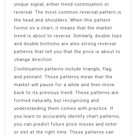
unique signal, either trend continuation or
reversal. The most common reversal pattern is
the head and shoulders. When this pattern
forms on a chart, it means that the market
trend is about to reverse. Similarly, double tops
and double bottoms are also strong reversal
patterns that tell you that the price is about to
change direction.
Continuation patterns include triangle, flag,
and pennant. These patterns mean that the
market will pause for a while and then move
back to its previous trend. These patterns are
formed naturally, but recognizing and
understanding them comes with practice. If
you learn to accurately identify chart patterns,
you can predict future price moves and enter
or exit at the right time. These patterns can