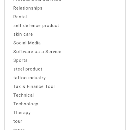
Relationships
Rental
self defence product
skin care
Social Media
Software as a Service
Sports
steel product
tattoo industry
Tax & Finance Tool
Technical
Technology
Therapy
tour
tours