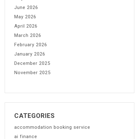
June 2026
May 2026
April 2026
March 2026
February 2026
January 2026
December 2025
November 2025
CATEGORIES
accommodation booking service
ai finance