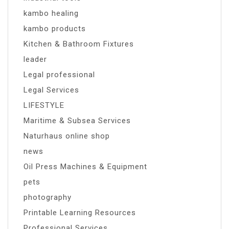
kambo healing
kambo products
Kitchen & Bathroom Fixtures
leader
Legal professional
Legal Services
LIFESTYLE
Maritime & Subsea Services
Naturhaus online shop
news
Oil Press Machines & Equipment
pets
photography
Printable Learning Resources
Professional Services