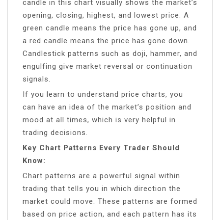
candle in this chart visually shows the market’s
opening, closing, highest, and lowest price. A
green candle means the price has gone up, and
a red candle means the price has gone down.
Candlestick patterns such as doji, hammer, and
engulfing give market reversal or continuation
signals.
If you learn to understand price charts, you
can have an idea of ​​the market’s position and
mood at all times, which is very helpful in
trading decisions.
Key Chart Patterns Every Trader Should
Know:
Chart patterns are a powerful signal within
trading that tells you in which direction the
market could move. These patterns are formed
based on price action, and each pattern has its