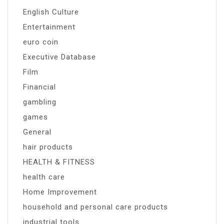
English Culture
Entertainment
euro coin
Executive Database
Film
Financial
gambling
games
General
hair products
HEALTH & FITNESS
health care
Home Improvement
household and personal care products
industrial tools