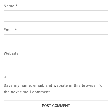
Name
*
Email
*
Website
Save my name, email, and website in this browser for
the next time I comment.