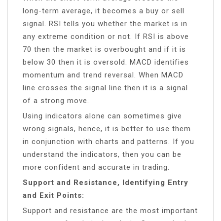
long-term average, it becomes a buy or sell
signal. RSI tells you whether the market is in
any extreme condition or not. If RSI is above
70 then the market is overbought and if it is
below 30 then it is oversold. MACD identifies
momentum and trend reversal. When MACD
line crosses the signal line then it is a signal
of a strong move.
Using indicators alone can sometimes give
wrong signals, hence, it is better to use them
in conjunction with charts and patterns. If you
understand the indicators, then you can be
more confident and accurate in trading.
Support and Resistance, Identifying Entry
and Exit Points:
Support and resistance are the most important