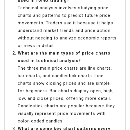
used in forex trading?
Technical analysis involves studying price
charts and patterns to predict future price
movements. Traders use it because it helps
understand market trends and price action
without needing to analyze economic reports
or news in detail.
What are the main types of price charts
used in technical analysis?
The three main price charts are line charts,
bar charts, and candlestick charts. Line
charts show closing prices and are simple
for beginners. Bar charts display open, high,
low, and close prices, offering more detail.
Candlestick charts are popular because they
visually represent price movements with
color-coded candles.
What are some key chart patterns every