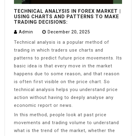
TECHNICAL ANALYSIS IN FOREX MARKET |
USING CHARTS AND PATTERNS TO MAKE
TRADING DECISIONS:
Admin
December 20, 2025
Technical analysis is a popular method of
trading in which traders use charts and
patterns to predict future price movements. Its
basic idea is that every move in the market
happens due to some reason, and that reason
is often first visible on the price chart. So
technical analysis helps you understand price
action without having to deeply analyse any
economic report or news.
In this method, people look at past price
movements and trading volume to understand
what is the trend of the market, whether the