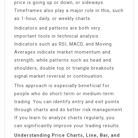
price is going up or down, or sideways.
Timeframes also play a major role in this, such
as 1-hour, daily, or weekly charts.
Indicators and patterns are both very
important tools in technical analysis.
Indicators such as RSI, MACD, and Moving
Averages indicate market momentum and
strength, while patterns such as head and
shoulders, double top or triangle breakouts
signal market reversal or continuation.
This approach is especially beneficial for
people who do short-term or medium-term
trading. You can identify entry and exit points
through charts and do better risk management.
If you learn to analyze charts regularly, you
can significantly improve your trading results.
Understanding Price Charts, Line, Bar, and