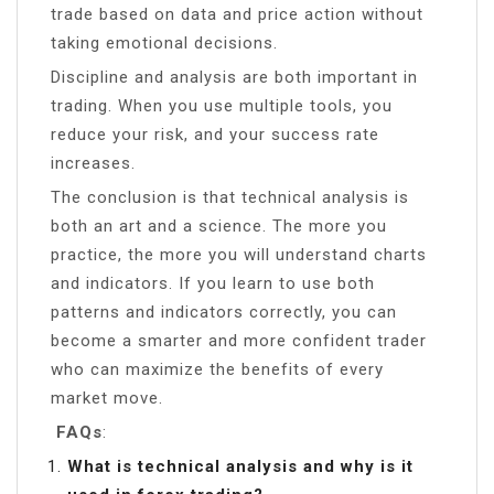
trade based on data and price action without
taking emotional decisions.
Discipline and analysis are both important in
trading. When you use multiple tools, you
reduce your risk, and your success rate
increases.
The conclusion is that technical analysis is
both an art and a science. The more you
practice, the more you will understand charts
and indicators. If you learn to use both
patterns and indicators correctly, you can
become a smarter and more confident trader
who can maximize the benefits of every
market move.
FAQs
:
What is technical analysis and why is it