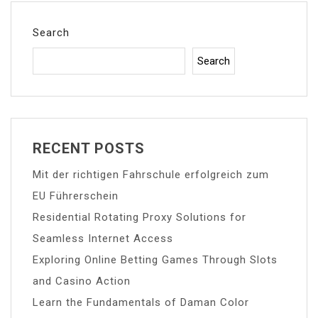
Search
Search
RECENT POSTS
Mit der richtigen Fahrschule erfolgreich zum
EU Führerschein
Residential Rotating Proxy Solutions for
Seamless Internet Access
Exploring Online Betting Games Through Slots
and Casino Action
Learn the Fundamentals of Daman Color