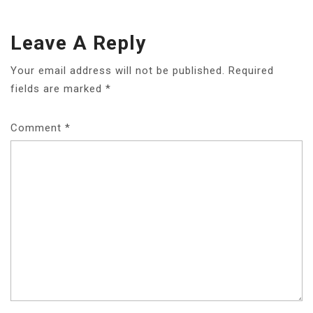
Leave A Reply
Your email address will not be published.
Required
fields are marked
*
Comment
*