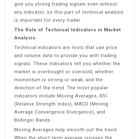
give you strong trading signals even without
any indicator, so this part of technical analysis
is important for every trader.
The Role of Technical Indicators in Market
Analysis:
Technical indicators are tools that use price
and volume data to provide you with trading
signals. These indicators tell you whether the
market is overbought or oversold, whether
momentum is strong or weak, and the
direction of the trend. The most popular
indicators include Moving Averages, RSI
(Relative Strength Index), MACD (Moving
Average Convergence Divergence), and
Bollinger Bands.
Moving Averages help smooth out the trend.
When the short-term average crosses the