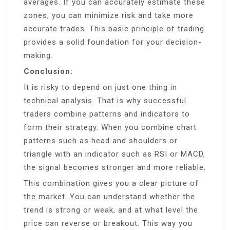
averages. If you can accurately estimate these
zones, you can minimize risk and take more
accurate trades. This basic principle of trading
provides a solid foundation for your decision-
making.
Conclusion:
It is risky to depend on just one thing in
technical analysis. That is why successful
traders combine patterns and indicators to
form their strategy. When you combine chart
patterns such as head and shoulders or
triangle with an indicator such as RSI or MACD,
the signal becomes stronger and more reliable.
This combination gives you a clear picture of
the market. You can understand whether the
trend is strong or weak, and at what level the
price can reverse or breakout. This way you