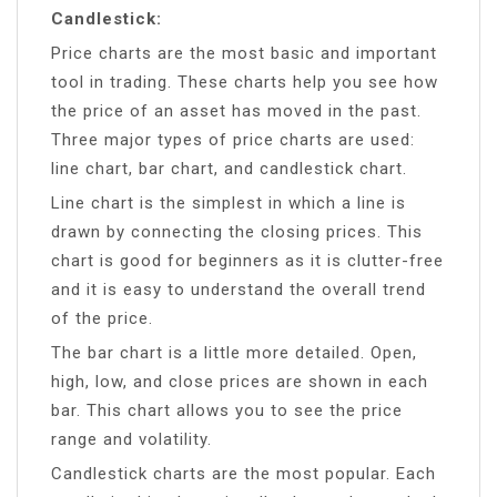
Candlestick:
Price charts are the most basic and important
tool in trading. These charts help you see how
the price of an asset has moved in the past.
Three major types of price charts are used:
line chart, bar chart, and candlestick chart.
Line chart is the simplest in which a line is
drawn by connecting the closing prices. This
chart is good for beginners as it is clutter-free
and it is easy to understand the overall trend
of the price.
The bar chart is a little more detailed. Open,
high, low, and close prices are shown in each
bar. This chart allows you to see the price
range and volatility.
Candlestick charts are the most popular. Each