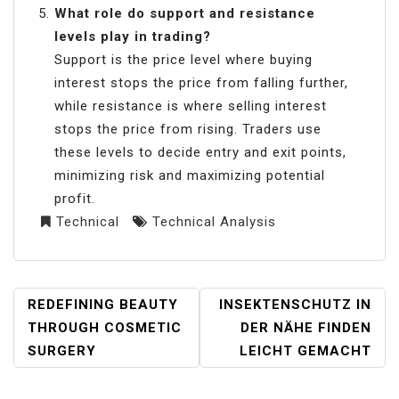
What role do support and resistance
levels play in trading?
Support is the price level where buying
interest stops the price from falling further,
while resistance is where selling interest
stops the price from rising. Traders use
these levels to decide entry and exit points,
minimizing risk and maximizing potential
profit.
Technical
Technical Analysis
POST
REDEFINING BEAUTY
INSEKTENSCHUTZ IN
NAVIGATION
THROUGH COSMETIC
DER NÄHE FINDEN
SURGERY
LEICHT GEMACHT