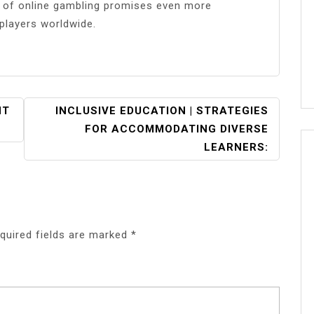
e of online gambling promises even more
 players worldwide.
HT
INCLUSIVE EDUCATION | STRATEGIES
FOR ACCOMMODATING DIVERSE
LEARNERS:
quired fields are marked
*