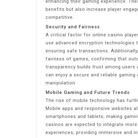
enhancing their gaming experience. The
benefits but also increase player enga
competitive.
Security and Fairness
A critical factor for online casino play
use advanced encryption technologies to
ensuring safe transactions. Additionally
fairness of games, confirming that ou
transparency builds trust among users 
can enjoy a secure and reliable gaming
manipulation.
Mobile Gaming and Future Trends
The rise of mobile technology has furth
Mobile apps and responsive websites al
smartphones and tablets, making gaming
casinos are expected to integrate more 
experiences, providing immersive and i