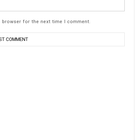
s browser for the next time I comment.