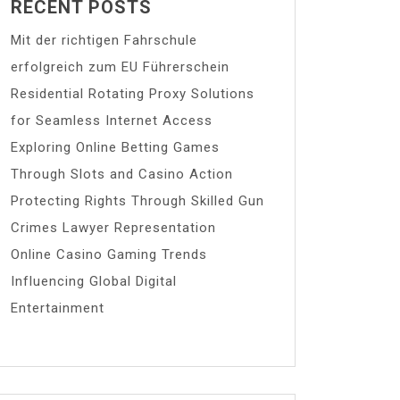
RECENT POSTS
Mit der richtigen Fahrschule
erfolgreich zum EU Führerschein
Residential Rotating Proxy Solutions
for Seamless Internet Access
Exploring Online Betting Games
Through Slots and Casino Action
Protecting Rights Through Skilled Gun
Crimes Lawyer Representation
Online Casino Gaming Trends
Influencing Global Digital
Entertainment