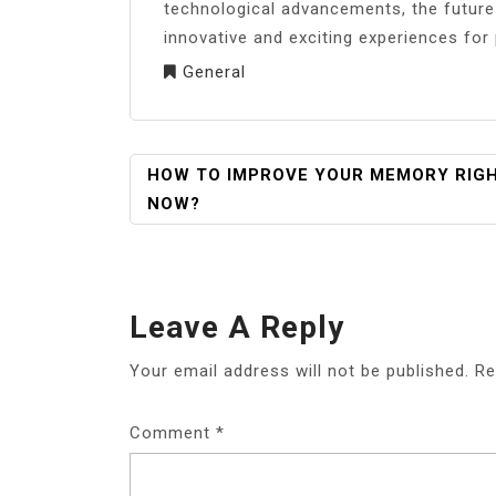
technological advancements, the futur
innovative and exciting experiences for
General
POST
HOW TO IMPROVE YOUR MEMORY RIG
NAVIGATION
NOW?
Leave A Reply
Your email address will not be published.
Re
Comment
*