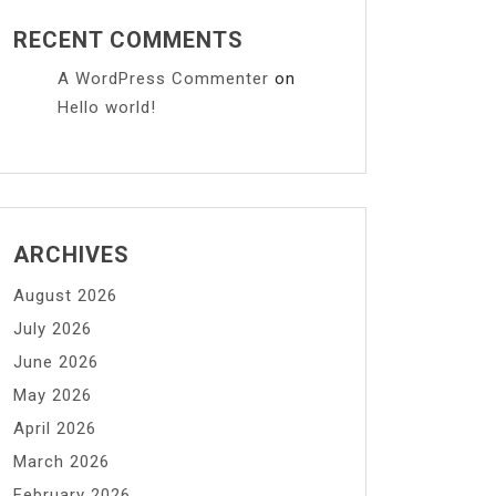
RECENT COMMENTS
A WordPress Commenter
on
Hello world!
ARCHIVES
August 2026
July 2026
June 2026
May 2026
April 2026
March 2026
February 2026