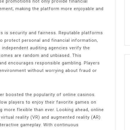
se promotions not only provide financial
gement, making the platform more enjoyable and
ers is security and fairness. Reputable platforms
 protect personal and financial information,
, independent auditing agencies verify the
tcomes are random and unbiased. This
and encourages responsible gambling. Players
 environment without worrying about fraud or
er boosted the popularity of online casinos.
low players to enjoy their favorite games on
 more flexible than ever. Looking ahead, online
virtual reality (VR) and augmented reality (AR)
nteractive gameplay. With continuous