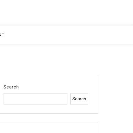
NT
Search
Search