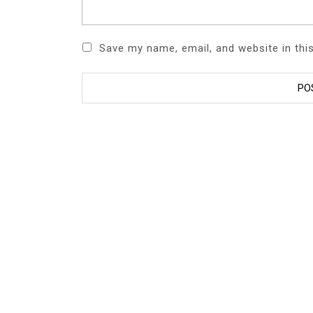
Save my name, email, and website in thi