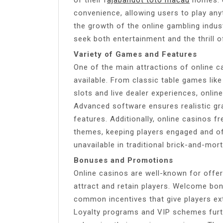
convenience, allowing users to play any
the growth of the online gambling indust
seek both entertainment and the thrill o
Variety of Games and Features
One of the main attractions of online c
available. From classic table games like
slots and live dealer experiences, onlin
Advanced software ensures realistic gr
features. Additionally, online casinos 
themes, keeping players engaged and of
unavailable in traditional brick-and-mor
Bonuses and Promotions
Online casinos are well-known for offe
attract and retain players. Welcome bo
common incentives that give players extr
Loyalty programs and VIP schemes furth