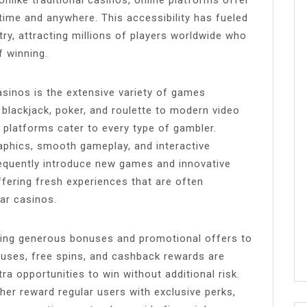
time and anywhere. This accessibility has fueled
ry, attracting millions of players worldwide who
f winning.
asinos is the extensive variety of games
 blackjack, poker, and roulette to modern video
e platforms cater to every type of gambler.
aphics, smooth gameplay, and interactive
frequently introduce new games and innovative
fering fresh experiences that are often
tar casinos.
ring generous bonuses and promotional offers to
nuses, free spins, and cashback rewards are
a opportunities to win without additional risk.
er reward regular users with exclusive perks,