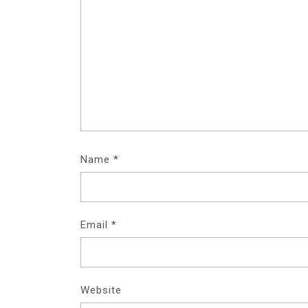
Name
*
Email
*
Website