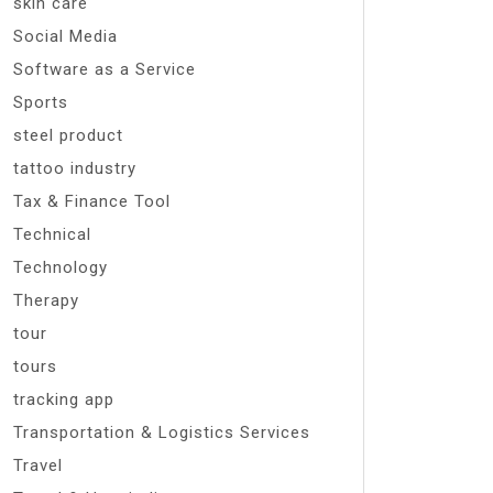
skin care
Social Media
Software as a Service
Sports
steel product
tattoo industry
Tax & Finance Tool
Technical
Technology
Therapy
tour
tours
tracking app
Transportation & Logistics Services
Travel