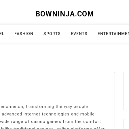
BOWNINJA.COM
EL
FASHION
SPORTS
EVENTS
ENTERTAINME
henomenon, transforming the way people
f advanced internet technologies and mobile
a wide range of casino games from the comfort
nlike traditional casinos, online platforms offer