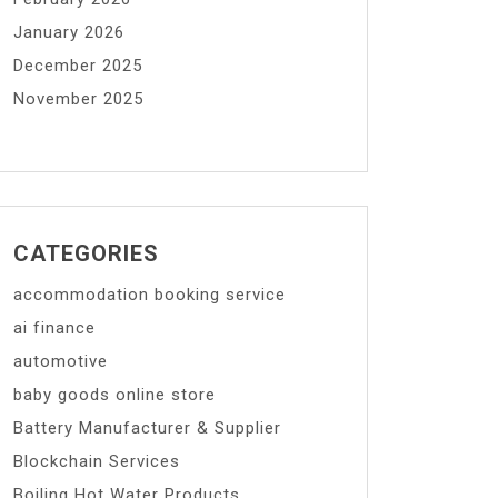
January 2026
December 2025
November 2025
CATEGORIES
accommodation booking service
ai finance
automotive
baby goods online store
Battery Manufacturer & Supplier
Blockchain Services
Boiling Hot Water Products