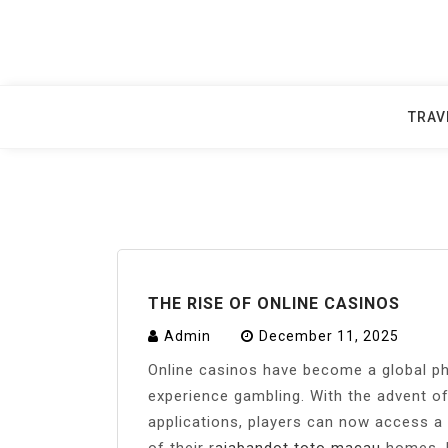
Skip
to
content
TRAV
THE RISE OF ONLINE CASINOS
Admin
December 11, 2025
Online casinos have become a global p
experience gambling. With the advent o
applications, players can now access 
of their r
ajabandot toto macau
homes. U