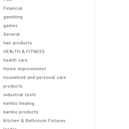
Financial
gambling
games
General
hair products
HEALTH & FITNESS
health care
Home Improvement
household and personal care
products
industrial tools
kambo healing
kambo products
Kitchen & Bathroom Fixtures