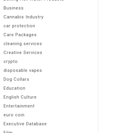
Business
Cannabis Industry
car protection
Care Packages
cleaning services
Creative Services
crypto
disposable vapes
Dog Collars
Education
English Culture
Entertainment
euro coin
Executive Database
Film