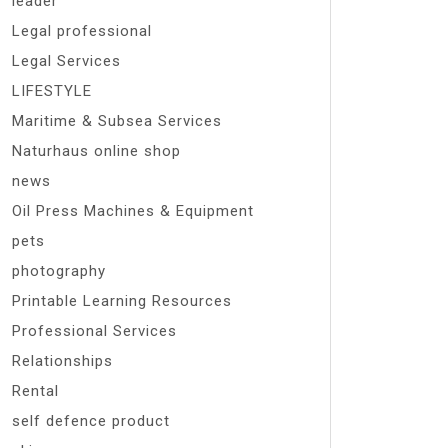
leader
Legal professional
Legal Services
LIFESTYLE
Maritime & Subsea Services
Naturhaus online shop
news
Oil Press Machines & Equipment
pets
photography
Printable Learning Resources
Professional Services
Relationships
Rental
self defence product