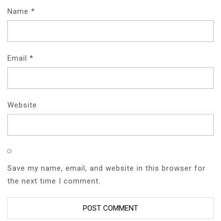
Name
*
Email
*
Website
Save my name, email, and website in this browser for
the next time I comment.