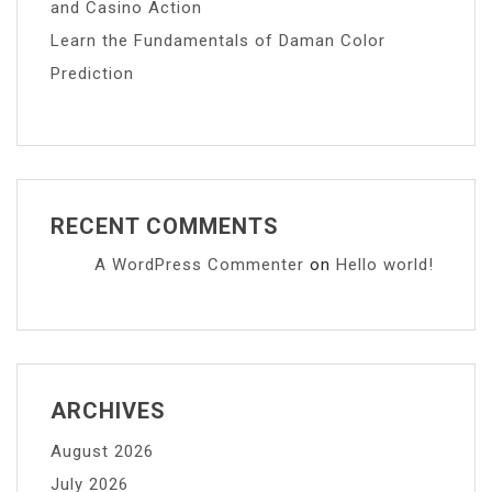
and Casino Action
Learn the Fundamentals of Daman Color
Prediction
RECENT COMMENTS
A WordPress Commenter
on
Hello world!
ARCHIVES
August 2026
July 2026