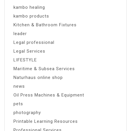
kambo healing
kambo products
Kitchen & Bathroom Fixtures
leader
Legal professional
Legal Services
LIFESTYLE
Maritime & Subsea Services
Naturhaus online shop
news
Oil Press Machines & Equipment
pets
photography
Printable Learning Resources
Professional Services