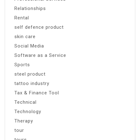
Relationships
Rental
self defence product
skin care
Social Media
Software as a Service
Sports
steel product
tattoo industry
Tax & Finance Tool
Technical
Technology
Therapy
tour
tours