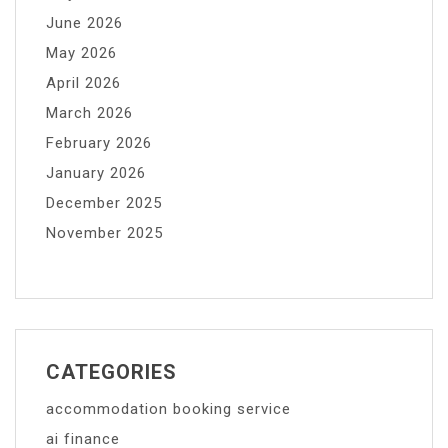
June 2026
May 2026
April 2026
March 2026
February 2026
January 2026
December 2025
November 2025
CATEGORIES
accommodation booking service
ai finance