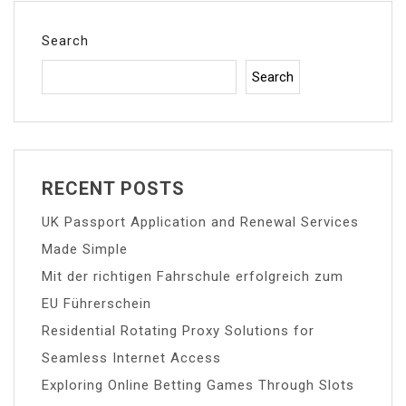
Search
Search
RECENT POSTS
UK Passport Application and Renewal Services
Made Simple
Mit der richtigen Fahrschule erfolgreich zum
EU Führerschein
Residential Rotating Proxy Solutions for
Seamless Internet Access
Exploring Online Betting Games Through Slots