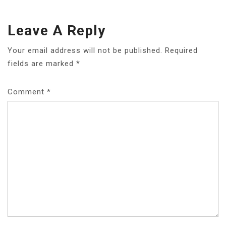
Leave A Reply
Your email address will not be published.
Required
fields are marked
*
Comment
*