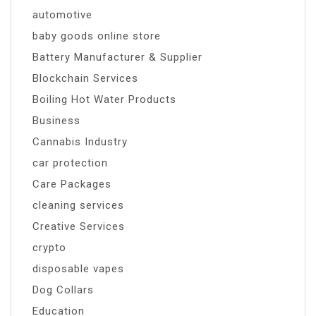
automotive
baby goods online store
Battery Manufacturer & Supplier
Blockchain Services
Boiling Hot Water Products
Business
Cannabis Industry
car protection
Care Packages
cleaning services
Creative Services
crypto
disposable vapes
Dog Collars
Education