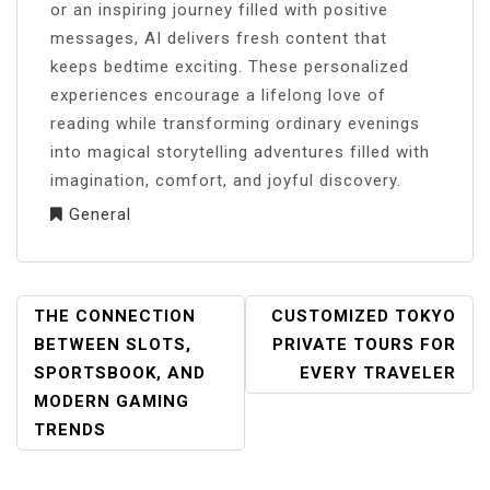
or an inspiring journey filled with positive
messages, AI delivers fresh content that
keeps bedtime exciting. These personalized
experiences encourage a lifelong love of
reading while transforming ordinary evenings
into magical storytelling adventures filled with
imagination, comfort, and joyful discovery.
General
POST
THE CONNECTION
CUSTOMIZED TOKYO
NAVIGATION
BETWEEN SLOTS,
PRIVATE TOURS FOR
SPORTSBOOK, AND
EVERY TRAVELER
MODERN GAMING
TRENDS