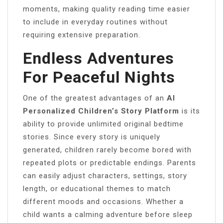
moments, making quality reading time easier
to include in everyday routines without
requiring extensive preparation.
Endless Adventures
For Peaceful Nights
One of the greatest advantages of an
AI
Personalized Children’s Story Platform
is its
ability to provide unlimited original bedtime
stories. Since every story is uniquely
generated, children rarely become bored with
repeated plots or predictable endings. Parents
can easily adjust characters, settings, story
length, or educational themes to match
different moods and occasions. Whether a
child wants a calming adventure before sleep