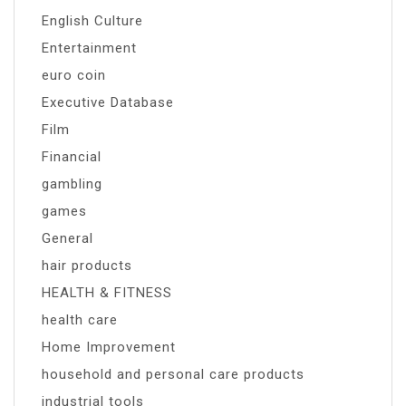
English Culture
Entertainment
euro coin
Executive Database
Film
Financial
gambling
games
General
hair products
HEALTH & FITNESS
health care
Home Improvement
household and personal care products
industrial tools