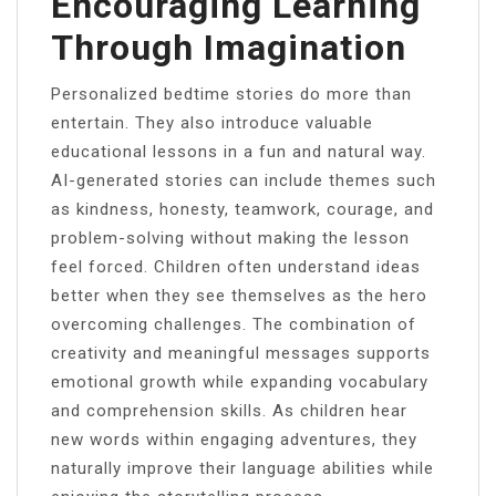
Encouraging Learning
Through Imagination
Personalized bedtime stories do more than
entertain. They also introduce valuable
educational lessons in a fun and natural way.
AI-generated stories can include themes such
as kindness, honesty, teamwork, courage, and
problem-solving without making the lesson
feel forced. Children often understand ideas
better when they see themselves as the hero
overcoming challenges. The combination of
creativity and meaningful messages supports
emotional growth while expanding vocabulary
and comprehension skills. As children hear
new words within engaging adventures, they
naturally improve their language abilities while