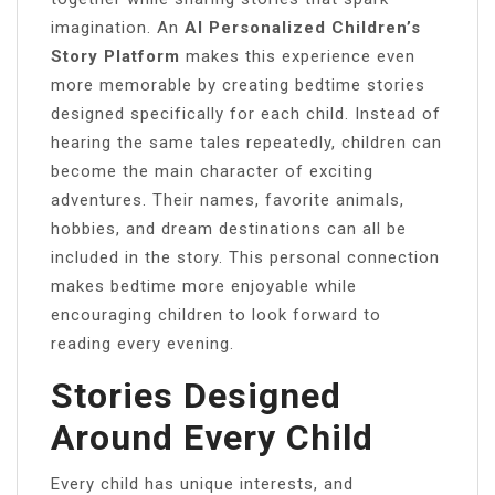
imagination. An
AI Personalized Children’s
Story Platform
makes this experience even
more memorable by creating bedtime stories
designed specifically for each child. Instead of
hearing the same tales repeatedly, children can
become the main character of exciting
adventures. Their names, favorite animals,
hobbies, and dream destinations can all be
included in the story. This personal connection
makes bedtime more enjoyable while
encouraging children to look forward to
reading every evening.
Stories Designed
Around Every Child
Every child has unique interests, and