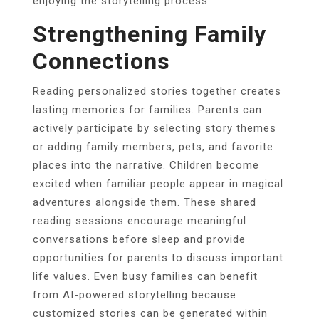
enjoying the storytelling process.
Strengthening Family
Connections
Reading personalized stories together creates
lasting memories for families. Parents can
actively participate by selecting story themes
or adding family members, pets, and favorite
places into the narrative. Children become
excited when familiar people appear in magical
adventures alongside them. These shared
reading sessions encourage meaningful
conversations before sleep and provide
opportunities for parents to discuss important
life values. Even busy families can benefit
from AI-powered storytelling because
customized stories can be generated within