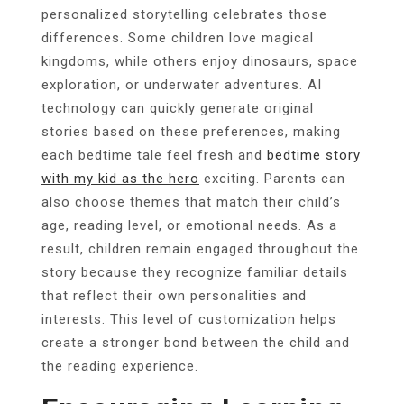
personalized storytelling celebrates those
differences. Some children love magical
kingdoms, while others enjoy dinosaurs, space
exploration, or underwater adventures. AI
technology can quickly generate original
stories based on these preferences, making
each bedtime tale feel fresh and
bedtime story
with my kid as the hero
exciting. Parents can
also choose themes that match their child’s
age, reading level, or emotional needs. As a
result, children remain engaged throughout the
story because they recognize familiar details
that reflect their own personalities and
interests. This level of customization helps
create a stronger bond between the child and
the reading experience.