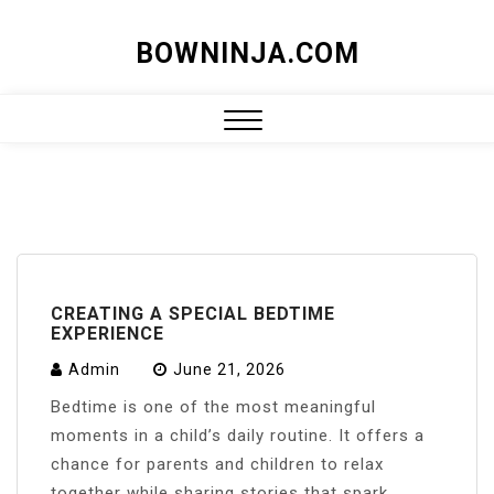
Skip
BOWNINJA.COM
to
content
Close
Menu
CREATING A SPECIAL BEDTIME
EXPERIENCE
Admin
June 21, 2026
Bedtime is one of the most meaningful
moments in a child’s daily routine. It offers a
chance for parents and children to relax
together while sharing stories that spark