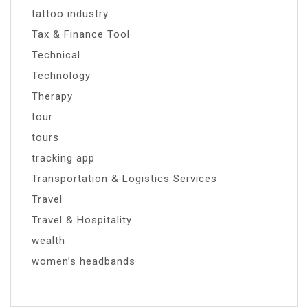
tattoo industry
Tax & Finance Tool
Technical
Technology
Therapy
tour
tours
tracking app
Transportation & Logistics Services
Travel
Travel & Hospitality
wealth
women’s headbands