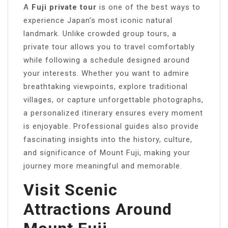
A
Fuji private tour
is one of the best ways to
experience Japan’s most iconic natural
landmark. Unlike crowded group tours, a
private tour allows you to travel comfortably
while following a schedule designed around
your interests. Whether you want to admire
breathtaking viewpoints, explore traditional
villages, or capture unforgettable photographs,
a personalized itinerary ensures every moment
is enjoyable. Professional guides also provide
fascinating insights into the history, culture,
and significance of Mount Fuji, making your
journey more meaningful and memorable.
Visit Scenic
Attractions Around