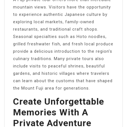
mountain views. Visitors have the opportunity
to experience authentic Japanese culture by
exploring local markets, family-owned
restaurants, and traditional craft shops.
Seasonal specialties such as Hoto noodles,
grilled freshwater fish, and fresh local produce
provide a delicious introduction to the region’s
culinary traditions. Many private tours also
include visits to peaceful shrines, beautiful
gardens, and historic villages where travelers
can learn about the customs that have shaped
the Mount Fuji area for generations.
Create Unforgettable
Memories With A
Private Adventure