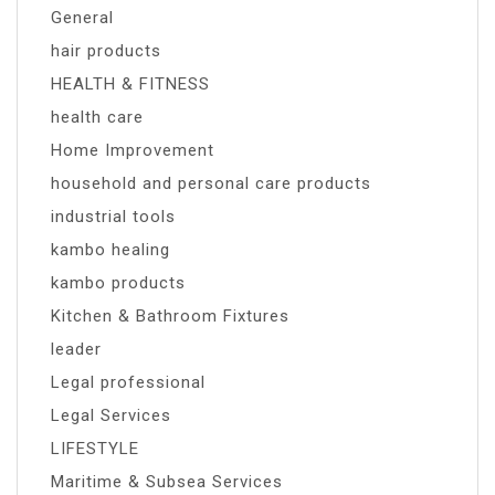
General
hair products
HEALTH & FITNESS
health care
Home Improvement
household and personal care products
industrial tools
kambo healing
kambo products
Kitchen & Bathroom Fixtures
leader
Legal professional
Legal Services
LIFESTYLE
Maritime & Subsea Services