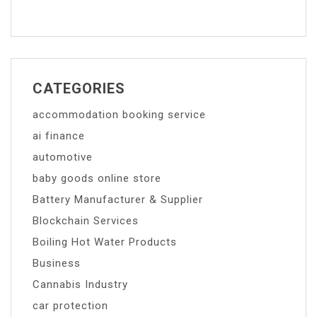
CATEGORIES
accommodation booking service
ai finance
automotive
baby goods online store
Battery Manufacturer & Supplier
Blockchain Services
Boiling Hot Water Products
Business
Cannabis Industry
car protection