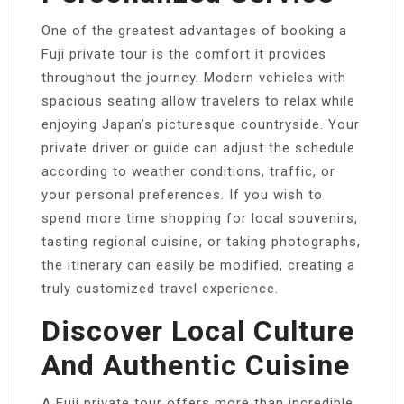
One of the greatest advantages of booking a
Fuji private tour is the comfort it provides
throughout the journey. Modern vehicles with
spacious seating allow travelers to relax while
enjoying Japan’s picturesque countryside. Your
private driver or guide can adjust the schedule
according to weather conditions, traffic, or
your personal preferences. If you wish to
spend more time shopping for local souvenirs,
tasting regional cuisine, or taking photographs,
the itinerary can easily be modified, creating a
truly customized travel experience.
Discover Local Culture
And Authentic Cuisine
A Fuji private tour offers more than incredible