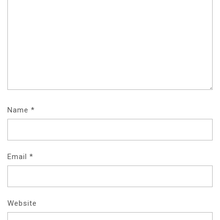
Name
*
Email
*
Website