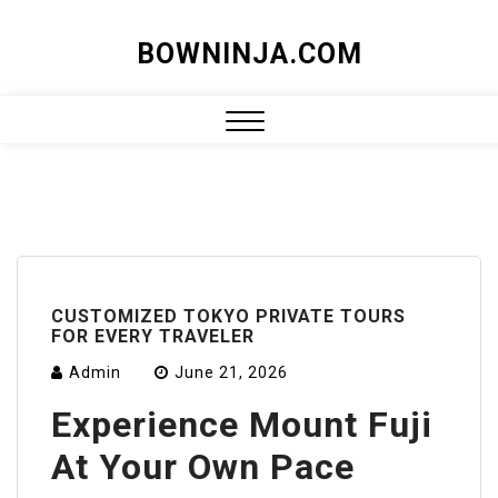
Skip
BOWNINJA.COM
to
content
Close
Menu
CUSTOMIZED TOKYO PRIVATE TOURS
FOR EVERY TRAVELER
Admin
June 21, 2026
Experience Mount Fuji
At Your Own Pace