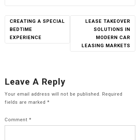
POST
CREATING A SPECIAL
LEASE TAKEOVER
NAVIGATION
BEDTIME
SOLUTIONS IN
EXPERIENCE
MODERN CAR
LEASING MARKETS
Leave A Reply
Your email address will not be published.
Required
fields are marked
*
Comment
*