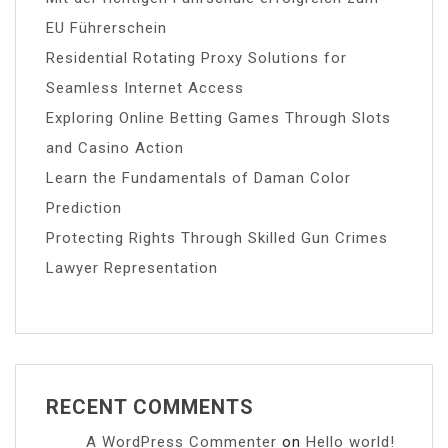
EU Führerschein
Residential Rotating Proxy Solutions for
Seamless Internet Access
Exploring Online Betting Games Through Slots
and Casino Action
Learn the Fundamentals of Daman Color
Prediction
Protecting Rights Through Skilled Gun Crimes
Lawyer Representation
RECENT COMMENTS
A WordPress Commenter
on
Hello world!