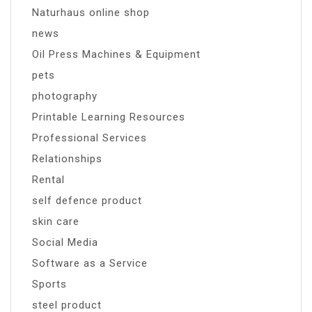
Naturhaus online shop
news
Oil Press Machines & Equipment
pets
photography
Printable Learning Resources
Professional Services
Relationships
Rental
self defence product
skin care
Social Media
Software as a Service
Sports
steel product