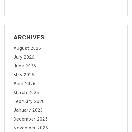
ARCHIVES
August 2026
July 2026
June 2026
May 2026
April 2026
March 2026
February 2026
January 2026
December 2025
November 2025