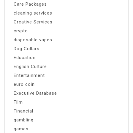
Care Packages
cleaning services
Creative Services
crypto
disposable vapes
Dog Collars
Education
English Culture
Entertainment
euro coin
Executive Database
Film
Financial
gambling
games