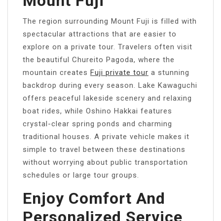
Mount Fuji
The region surrounding Mount Fuji is filled with
spectacular attractions that are easier to
explore on a private tour. Travelers often visit
the beautiful Chureito Pagoda, where the
mountain creates
Fuji private tour
a stunning
backdrop during every season. Lake Kawaguchi
offers peaceful lakeside scenery and relaxing
boat rides, while Oshino Hakkai features
crystal-clear spring ponds and charming
traditional houses. A private vehicle makes it
simple to travel between these destinations
without worrying about public transportation
schedules or large tour groups.
Enjoy Comfort And
Personalized Service