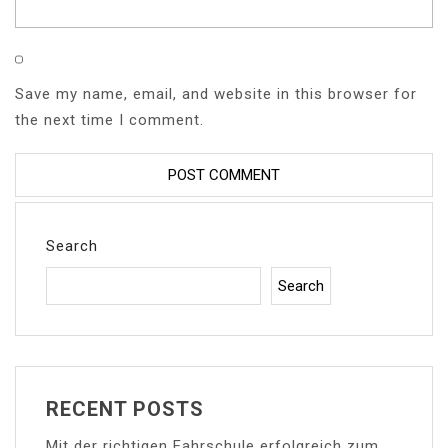
Save my name, email, and website in this browser for
the next time I comment.
Search
Search
RECENT POSTS
Mit der richtigen Fahrschule erfolgreich zum