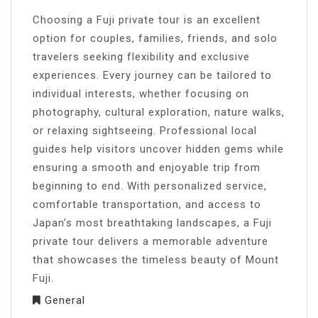
Choosing a Fuji private tour is an excellent
option for couples, families, friends, and solo
travelers seeking flexibility and exclusive
experiences. Every journey can be tailored to
individual interests, whether focusing on
photography, cultural exploration, nature walks,
or relaxing sightseeing. Professional local
guides help visitors uncover hidden gems while
ensuring a smooth and enjoyable trip from
beginning to end. With personalized service,
comfortable transportation, and access to
Japan’s most breathtaking landscapes, a Fuji
private tour delivers a memorable adventure
that showcases the timeless beauty of Mount
Fuji.
General