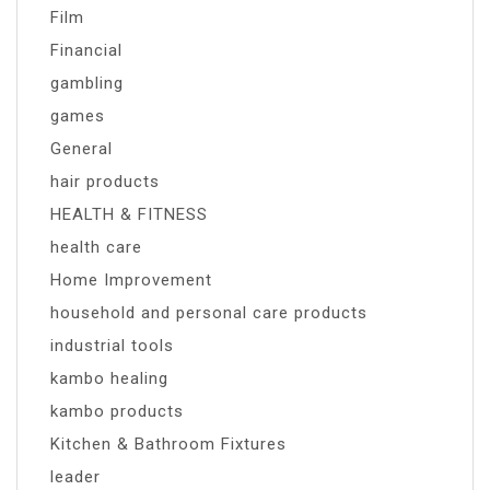
Film
Financial
gambling
games
General
hair products
HEALTH & FITNESS
health care
Home Improvement
household and personal care products
industrial tools
kambo healing
kambo products
Kitchen & Bathroom Fixtures
leader