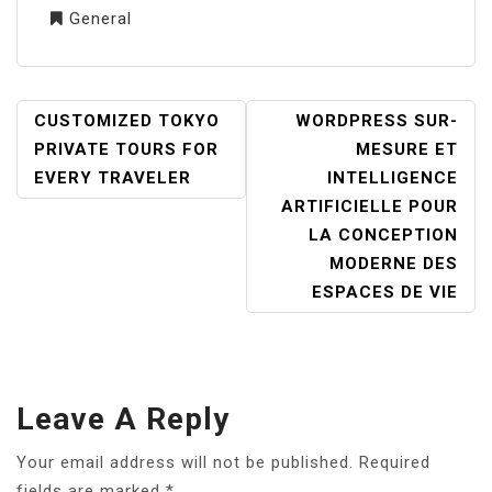
General
POST
CUSTOMIZED TOKYO
WORDPRESS SUR-
NAVIGATION
PRIVATE TOURS FOR
MESURE ET
EVERY TRAVELER
INTELLIGENCE
ARTIFICIELLE POUR
LA CONCEPTION
MODERNE DES
ESPACES DE VIE
Leave A Reply
Your email address will not be published.
Required
fields are marked
*