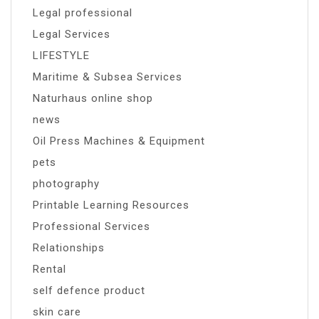
Legal professional
Legal Services
LIFESTYLE
Maritime & Subsea Services
Naturhaus online shop
news
Oil Press Machines & Equipment
pets
photography
Printable Learning Resources
Professional Services
Relationships
Rental
self defence product
skin care