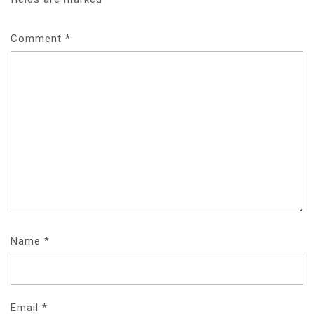
Comment
*
Name
*
Email
*