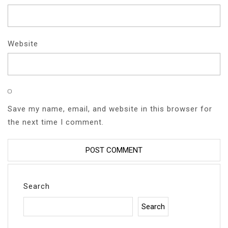
Website
Save my name, email, and website in this browser for
the next time I comment.
Search
Search