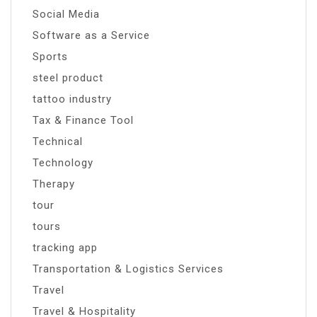
Social Media
Software as a Service
Sports
steel product
tattoo industry
Tax & Finance Tool
Technical
Technology
Therapy
tour
tours
tracking app
Transportation & Logistics Services
Travel
Travel & Hospitality