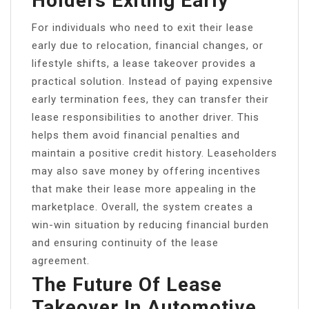
Holders Exiting Early
For individuals who need to exit their lease
early due to relocation, financial changes, or
lifestyle shifts, a lease takeover provides a
practical solution. Instead of paying expensive
early termination fees, they can transfer their
lease responsibilities to another driver. This
helps them avoid financial penalties and
maintain a positive credit history. Leaseholders
may also save money by offering incentives
that make their lease more appealing in the
marketplace. Overall, the system creates a
win-win situation by reducing financial burden
and ensuring continuity of the lease
agreement.
The Future Of Lease
Takeover In Automotive