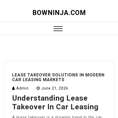
Skip
BOWNINJA.COM
to
content
Close
Menu
LEASE TAKEOVER SOLUTIONS IN MODERN
CAR LEASING MARKETS
Admin
June 21, 2026
Understanding Lease
Takeover In Car Leasing
A lease takeover is a growing trend in the car