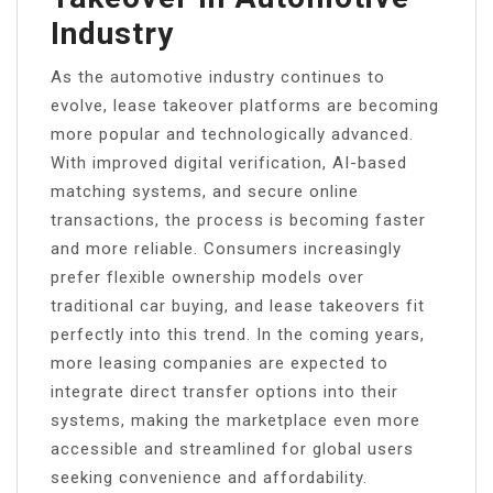
Industry
As the automotive industry continues to
evolve, lease takeover platforms are becoming
more popular and technologically advanced.
With improved digital verification, AI-based
matching systems, and secure online
transactions, the process is becoming faster
and more reliable. Consumers increasingly
prefer flexible ownership models over
traditional car buying, and lease takeovers fit
perfectly into this trend. In the coming years,
more leasing companies are expected to
integrate direct transfer options into their
systems, making the marketplace even more
accessible and streamlined for global users
seeking convenience and affordability.