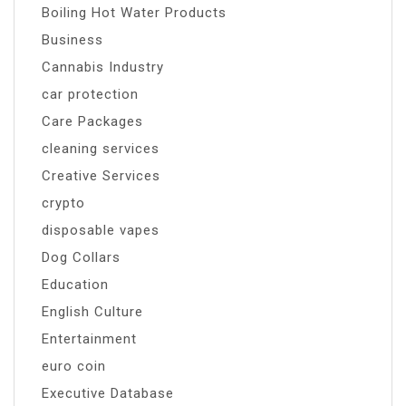
Boiling Hot Water Products
Business
Cannabis Industry
car protection
Care Packages
cleaning services
Creative Services
crypto
disposable vapes
Dog Collars
Education
English Culture
Entertainment
euro coin
Executive Database