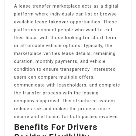
A lease transfer marketplace acts as a digital
platform where individuals can list or browse
available
lease takeover
opportunities. These
platforms connect people who want to exit
their lease with those looking for short-term
or affordable vehicle options. Typically, the
marketplace verifies lease details, remaining
duration, monthly payments, and vehicle
condition to ensure transparency. Interested
users can compare multiple offers,
communicate with leaseholders, and complete
the transfer process with the leasing
company’s approval. This structured system
reduces risk and makes the process more
secure and efficient for both parties involved.
Benefits For Drivers