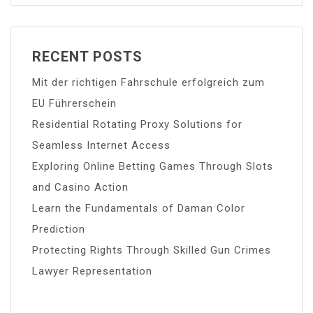
RECENT POSTS
Mit der richtigen Fahrschule erfolgreich zum
EU Führerschein
Residential Rotating Proxy Solutions for
Seamless Internet Access
Exploring Online Betting Games Through Slots
and Casino Action
Learn the Fundamentals of Daman Color
Prediction
Protecting Rights Through Skilled Gun Crimes
Lawyer Representation