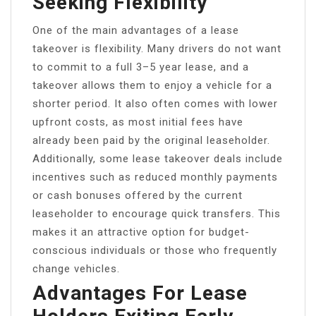
Seeking Flexibility
One of the main advantages of a lease
takeover is flexibility. Many drivers do not want
to commit to a full 3–5 year lease, and a
takeover allows them to enjoy a vehicle for a
shorter period. It also often comes with lower
upfront costs, as most initial fees have
already been paid by the original leaseholder.
Additionally, some lease takeover deals include
incentives such as reduced monthly payments
or cash bonuses offered by the current
leaseholder to encourage quick transfers. This
makes it an attractive option for budget-
conscious individuals or those who frequently
change vehicles.
Advantages For Lease