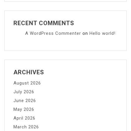
RECENT COMMENTS
A WordPress Commenter
on
Hello world!
ARCHIVES
August 2026
July 2026
June 2026
May 2026
April 2026
March 2026