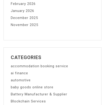
February 2026
January 2026
December 2025
November 2025
CATEGORIES
accommodation booking service
ai finance
automotive
baby goods online store
Battery Manufacturer & Supplier
Blockchain Services