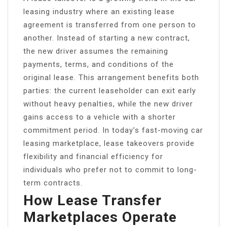
leasing industry where an existing lease
agreement is transferred from one person to
another. Instead of starting a new contract,
the new driver assumes the remaining
payments, terms, and conditions of the
original lease. This arrangement benefits both
parties: the current leaseholder can exit early
without heavy penalties, while the new driver
gains access to a vehicle with a shorter
commitment period. In today’s fast-moving car
leasing marketplace, lease takeovers provide
flexibility and financial efficiency for
individuals who prefer not to commit to long-
term contracts.
How Lease Transfer
Marketplaces Operate