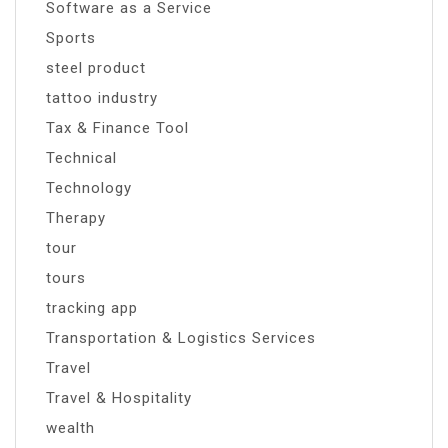
Software as a Service
Sports
steel product
tattoo industry
Tax & Finance Tool
Technical
Technology
Therapy
tour
tours
tracking app
Transportation & Logistics Services
Travel
Travel & Hospitality
wealth