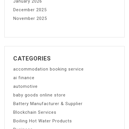
January 2026
December 2025
November 2025
CATEGORIES
accommodation booking service
ai finance
automotive
baby goods online store
Battery Manufacturer & Supplier
Blockchain Services
Boiling Hot Water Products