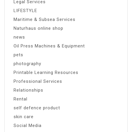
Legal Services
LIFESTYLE
Maritime & Subsea Services
Naturhaus online shop
news
Oil Press Machines & Equipment
pets
photography
Printable Learning Resources
Professional Services
Relationships
Rental
self defence product
skin care
Social Media