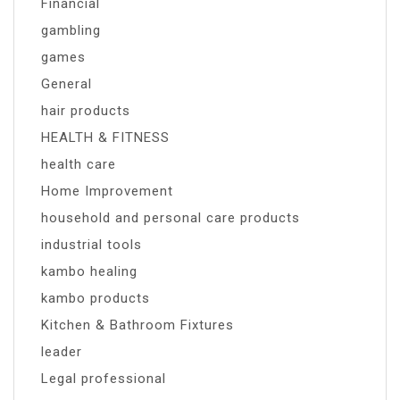
Financial
gambling
games
General
hair products
HEALTH & FITNESS
health care
Home Improvement
household and personal care products
industrial tools
kambo healing
kambo products
Kitchen & Bathroom Fixtures
leader
Legal professional