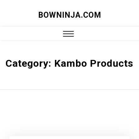
Skip
BOWNINJA.COM
to
content
Close
Menu
Category:
Kambo Products