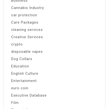
Business
Cannabis Industry
car protection
Care Packages
cleaning services
Creative Services
crypto
disposable vapes
Dog Collars
Education
English Culture
Entertainment
euro coin
Executive Database
Film