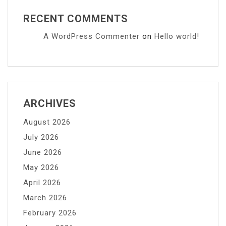
RECENT COMMENTS
A WordPress Commenter
on
Hello world!
ARCHIVES
August 2026
July 2026
June 2026
May 2026
April 2026
March 2026
February 2026