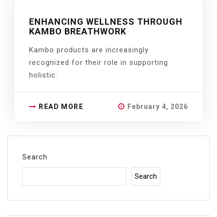
ENHANCING WELLNESS THROUGH
KAMBO BREATHWORK
Kambo products are increasingly
recognized for their role in supporting
holistic.
READ MORE
February 4, 2026
Search
Search