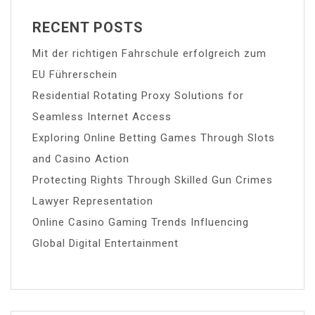
RECENT POSTS
Mit der richtigen Fahrschule erfolgreich zum
EU Führerschein
Residential Rotating Proxy Solutions for
Seamless Internet Access
Exploring Online Betting Games Through Slots
and Casino Action
Protecting Rights Through Skilled Gun Crimes
Lawyer Representation
Online Casino Gaming Trends Influencing
Global Digital Entertainment