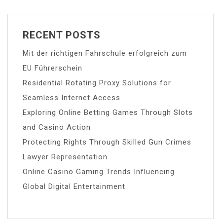
RECENT POSTS
Mit der richtigen Fahrschule erfolgreich zum
EU Führerschein
Residential Rotating Proxy Solutions for
Seamless Internet Access
Exploring Online Betting Games Through Slots
and Casino Action
Protecting Rights Through Skilled Gun Crimes
Lawyer Representation
Online Casino Gaming Trends Influencing
Global Digital Entertainment