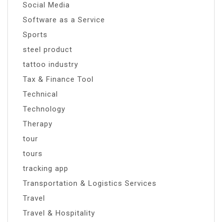
Social Media
Software as a Service
Sports
steel product
tattoo industry
Tax & Finance Tool
Technical
Technology
Therapy
tour
tours
tracking app
Transportation & Logistics Services
Travel
Travel & Hospitality