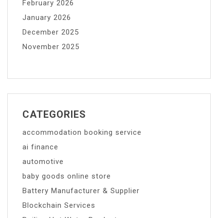
February 2026
January 2026
December 2025
November 2025
CATEGORIES
accommodation booking service
ai finance
automotive
baby goods online store
Battery Manufacturer & Supplier
Blockchain Services