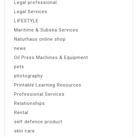
Legal professional
Legal Services
LIFESTYLE
Maritime & Subsea Services
Naturhaus online shop
news
Oil Press Machines & Equipment
pets
photography
Printable Learning Resources
Professional Services
Relationships
Rental
self defence product
skin care