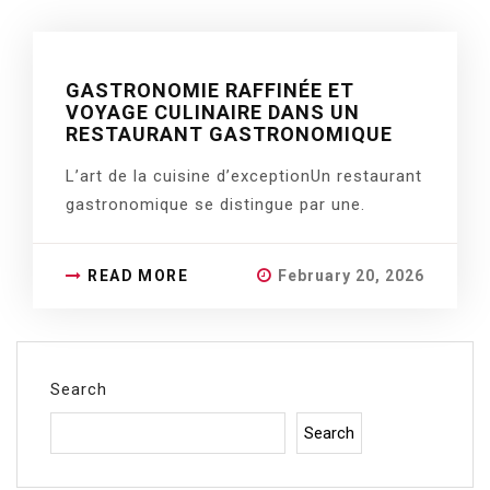
GASTRONOMIE RAFFINÉE ET
VOYAGE CULINAIRE DANS UN
RESTAURANT GASTRONOMIQUE
L’art de la cuisine d’exceptionUn restaurant
gastronomique se distingue par une.
READ MORE
February 20, 2026
Search
Search