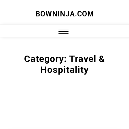
Skip
BOWNINJA.COM
to
content
Close
Menu
Category:
Travel &
Hospitality