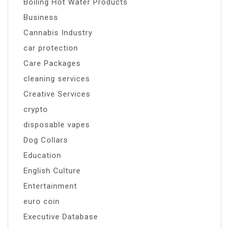
Boiling Hot Water Products
Business
Cannabis Industry
car protection
Care Packages
cleaning services
Creative Services
crypto
disposable vapes
Dog Collars
Education
English Culture
Entertainment
euro coin
Executive Database