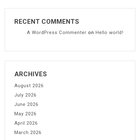
RECENT COMMENTS
A WordPress Commenter
on
Hello world!
ARCHIVES
August 2026
July 2026
June 2026
May 2026
April 2026
March 2026