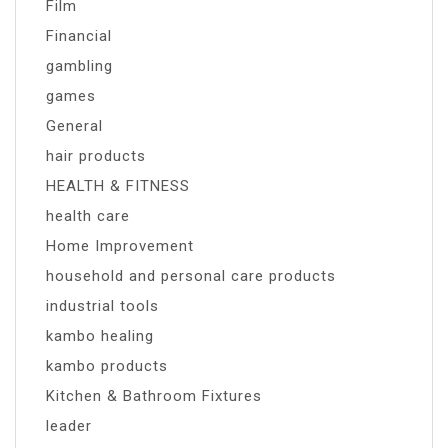
Film
Financial
gambling
games
General
hair products
HEALTH & FITNESS
health care
Home Improvement
household and personal care products
industrial tools
kambo healing
kambo products
Kitchen & Bathroom Fixtures
leader