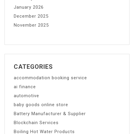
January 2026
December 2025
November 2025
CATEGORIES
accommodation booking service
ai finance
automotive
baby goods online store
Battery Manufacturer & Supplier
Blockchain Services
Boiling Hot Water Products