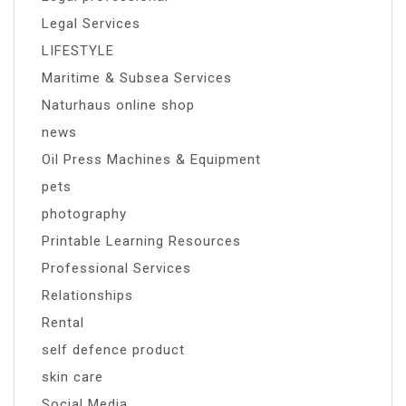
Legal Services
LIFESTYLE
Maritime & Subsea Services
Naturhaus online shop
news
Oil Press Machines & Equipment
pets
photography
Printable Learning Resources
Professional Services
Relationships
Rental
self defence product
skin care
Social Media