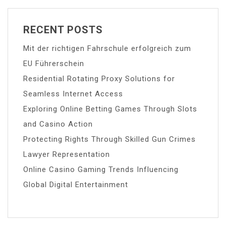
RECENT POSTS
Mit der richtigen Fahrschule erfolgreich zum
EU Führerschein
Residential Rotating Proxy Solutions for
Seamless Internet Access
Exploring Online Betting Games Through Slots
and Casino Action
Protecting Rights Through Skilled Gun Crimes
Lawyer Representation
Online Casino Gaming Trends Influencing
Global Digital Entertainment