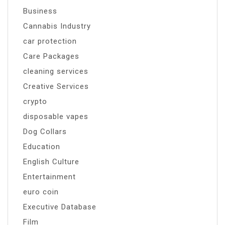
Business
Cannabis Industry
car protection
Care Packages
cleaning services
Creative Services
crypto
disposable vapes
Dog Collars
Education
English Culture
Entertainment
euro coin
Executive Database
Film