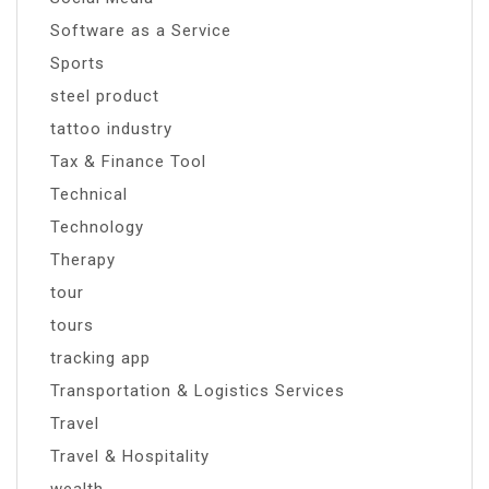
Software as a Service
Sports
steel product
tattoo industry
Tax & Finance Tool
Technical
Technology
Therapy
tour
tours
tracking app
Transportation & Logistics Services
Travel
Travel & Hospitality