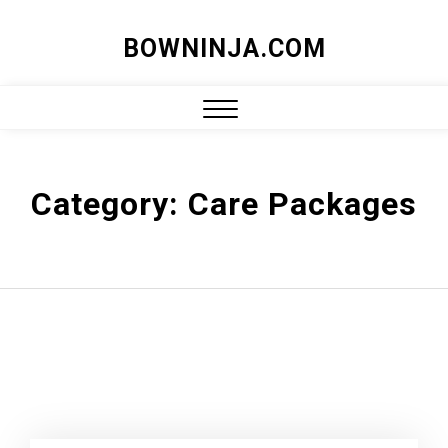
Skip
BOWNINJA.COM
to
content
Close
Menu
Category:
Care Packages