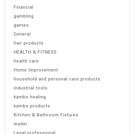
Financial
gambling
games
General
hair products
HEALTH & FITNESS
health care
Home Improvement
household and personal care products
industrial tools
kambo healing
kambo products
Kitchen & Bathroom Fixtures
leader
Legal professional