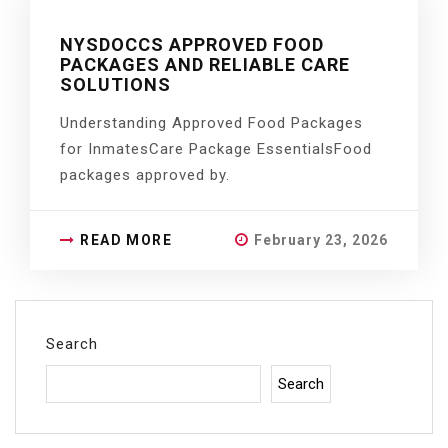
NYSDOCCS APPROVED FOOD
PACKAGES AND RELIABLE CARE
SOLUTIONS
Understanding Approved Food Packages
for InmatesCare Package EssentialsFood
packages approved by.
READ MORE
February 23, 2026
Search
Search