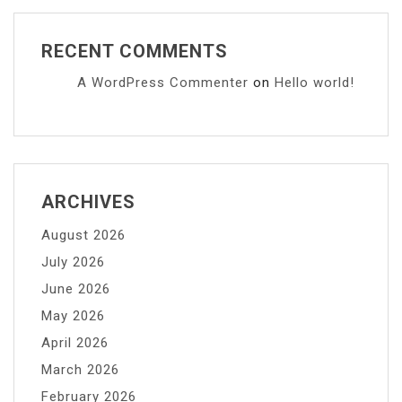
RECENT COMMENTS
A WordPress Commenter
on
Hello world!
ARCHIVES
August 2026
July 2026
June 2026
May 2026
April 2026
March 2026
February 2026