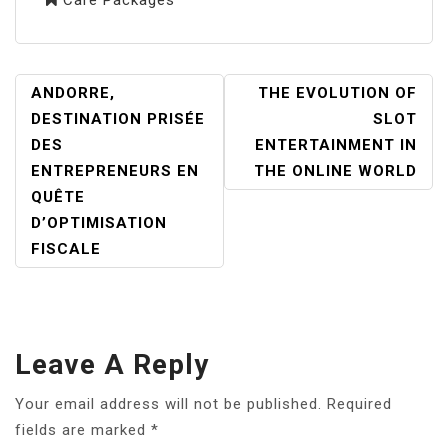
POST
ANDORRE,
THE EVOLUTION OF
NAVIGATION
DESTINATION PRISÉE
SLOT
DES
ENTERTAINMENT IN
ENTREPRENEURS EN
THE ONLINE WORLD
QUÊTE
D’OPTIMISATION
FISCALE
Leave A Reply
Your email address will not be published.
Required
fields are marked
*