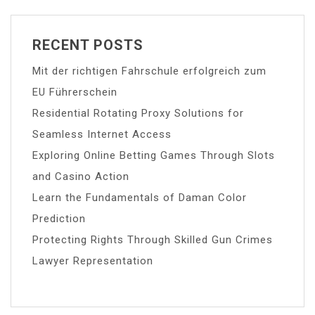
RECENT POSTS
Mit der richtigen Fahrschule erfolgreich zum
EU Führerschein
Residential Rotating Proxy Solutions for
Seamless Internet Access
Exploring Online Betting Games Through Slots
and Casino Action
Learn the Fundamentals of Daman Color
Prediction
Protecting Rights Through Skilled Gun Crimes
Lawyer Representation