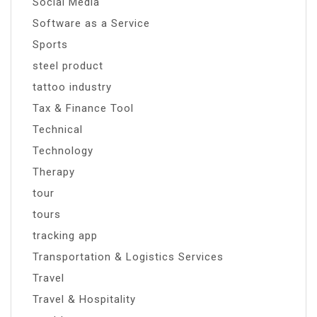
Social Media
Software as a Service
Sports
steel product
tattoo industry
Tax & Finance Tool
Technical
Technology
Therapy
tour
tours
tracking app
Transportation & Logistics Services
Travel
Travel & Hospitality