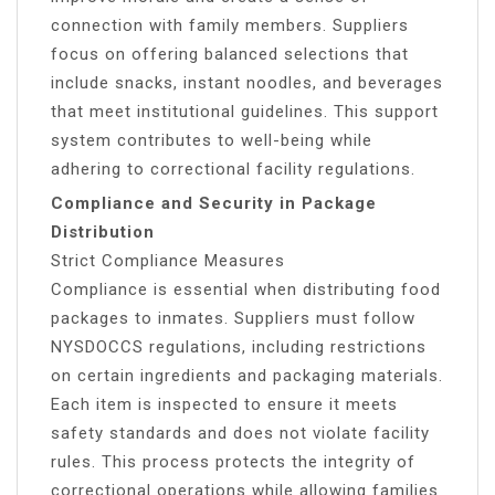
connection with family members. Suppliers
focus on offering balanced selections that
include snacks, instant noodles, and beverages
that meet institutional guidelines. This support
system contributes to well-being while
adhering to correctional facility regulations.
Compliance and Security in Package
Distribution
Strict Compliance Measures
Compliance is essential when distributing food
packages to inmates. Suppliers must follow
NYSDOCCS regulations, including restrictions
on certain ingredients and packaging materials.
Each item is inspected to ensure it meets
safety standards and does not violate facility
rules. This process protects the integrity of
correctional operations while allowing families