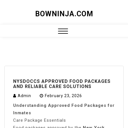
Skip
BOWNINJA.COM
to
content
Close
Menu
NYSDOCCS APPROVED FOOD PACKAGES
AND RELIABLE CARE SOLUTIONS
Admin
February 23, 2026
Understanding Approved Food Packages for
Inmates
Care Package Essentials
Food packages approved by the
New York