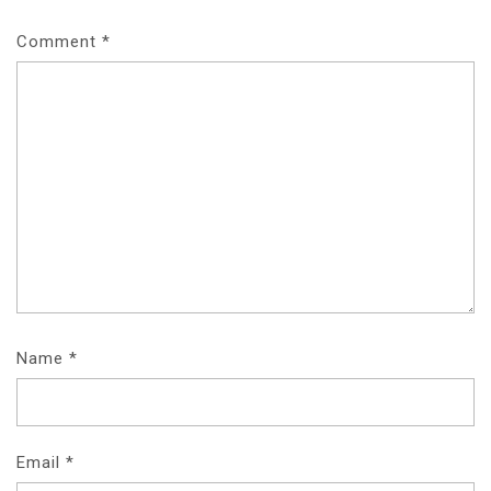
Comment
*
Name
*
Email
*