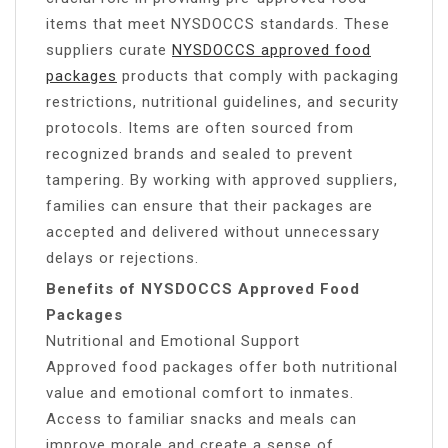
items that meet NYSDOCCS standards. These
suppliers curate
NYSDOCCS approved food
packages
products that comply with packaging
restrictions, nutritional guidelines, and security
protocols. Items are often sourced from
recognized brands and sealed to prevent
tampering. By working with approved suppliers,
families can ensure that their packages are
accepted and delivered without unnecessary
delays or rejections.
Benefits of NYSDOCCS Approved Food
Packages
Nutritional and Emotional Support
Approved food packages offer both nutritional
value and emotional comfort to inmates.
Access to familiar snacks and meals can
improve morale and create a sense of