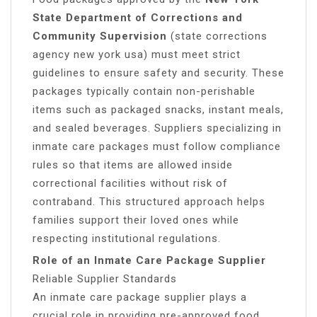
State Department of Corrections and
Community Supervision
(state corrections
agency new york usa) must meet strict
guidelines to ensure safety and security. These
packages typically contain non-perishable
items such as packaged snacks, instant meals,
and sealed beverages. Suppliers specializing in
inmate care packages must follow compliance
rules so that items are allowed inside
correctional facilities without risk of
contraband. This structured approach helps
families support their loved ones while
respecting institutional regulations.
Role of an Inmate Care Package Supplier
Reliable Supplier Standards
An inmate care package supplier plays a
crucial role in providing pre-approved food