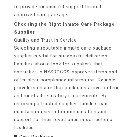
to provide meaningful support through
approved care packages.
Choosing the Right Inmate Care Package
Supplier
Quality and Trust in Service
Selecting a reputable inmate care package
supplier is vital for successful deliveries.
Families should look for suppliers that
specialize in NYSDOCCS-approved items and
offer clear compliance information. Reliable
providers ensure that packages arrive on time
and meet all regulatory requirements. By
choosing a trusted supplier, families can
maintain consistent communication and
support for their loved ones in correctional
facilities.
Care Packages