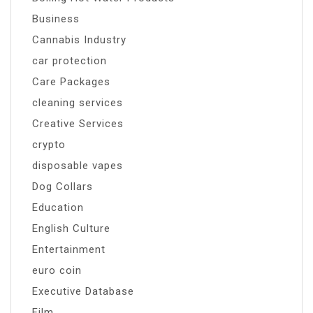
Business
Cannabis Industry
car protection
Care Packages
cleaning services
Creative Services
crypto
disposable vapes
Dog Collars
Education
English Culture
Entertainment
euro coin
Executive Database
Film