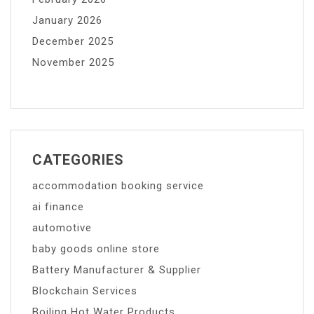
January 2026
December 2025
November 2025
CATEGORIES
accommodation booking service
ai finance
automotive
baby goods online store
Battery Manufacturer & Supplier
Blockchain Services
Boiling Hot Water Products