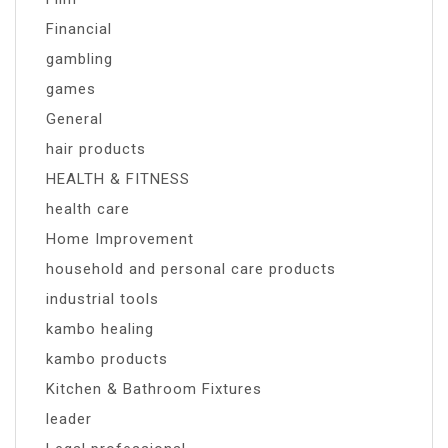
Financial
gambling
games
General
hair products
HEALTH & FITNESS
health care
Home Improvement
household and personal care products
industrial tools
kambo healing
kambo products
Kitchen & Bathroom Fixtures
leader