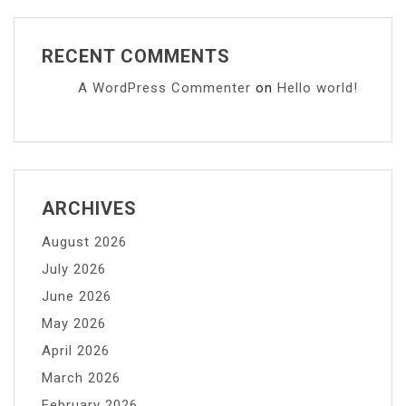
RECENT COMMENTS
A WordPress Commenter
on
Hello world!
ARCHIVES
August 2026
July 2026
June 2026
May 2026
April 2026
March 2026
February 2026