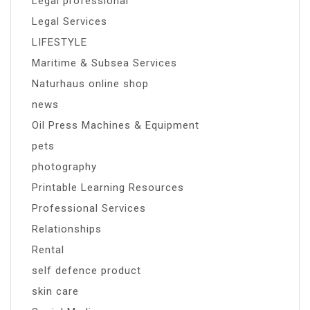
Legal professional
Legal Services
LIFESTYLE
Maritime & Subsea Services
Naturhaus online shop
news
Oil Press Machines & Equipment
pets
photography
Printable Learning Resources
Professional Services
Relationships
Rental
self defence product
skin care