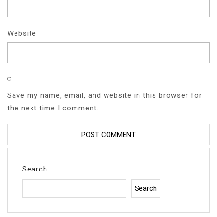
Website
Save my name, email, and website in this browser for
the next time I comment.
Search
Search