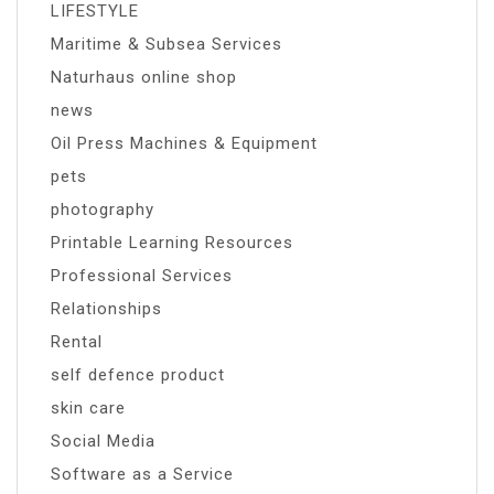
LIFESTYLE
Maritime & Subsea Services
Naturhaus online shop
news
Oil Press Machines & Equipment
pets
photography
Printable Learning Resources
Professional Services
Relationships
Rental
self defence product
skin care
Social Media
Software as a Service