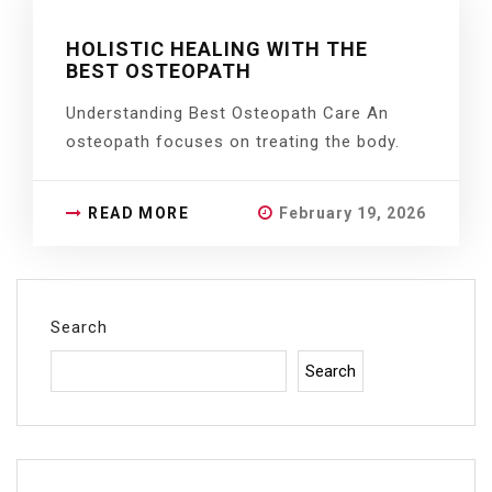
HOLISTIC HEALING WITH THE
BEST OSTEOPATH
Understanding Best Osteopath Care An
osteopath focuses on treating the body.
READ MORE
February 19, 2026
Search
Search