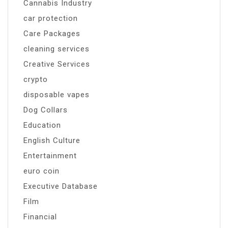
Cannabis Industry
car protection
Care Packages
cleaning services
Creative Services
crypto
disposable vapes
Dog Collars
Education
English Culture
Entertainment
euro coin
Executive Database
Film
Financial