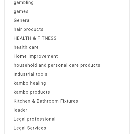
gambling
games
General
hair products
HEALTH & FITNESS
health care
Home Improvement
household and personal care products
industrial tools
kambo healing
kambo products
Kitchen & Bathroom Fixtures
leader
Legal professional
Legal Services