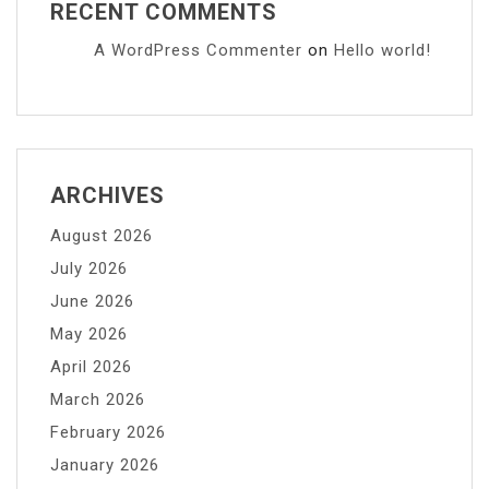
RECENT COMMENTS
A WordPress Commenter
on
Hello world!
ARCHIVES
August 2026
July 2026
June 2026
May 2026
April 2026
March 2026
February 2026
January 2026