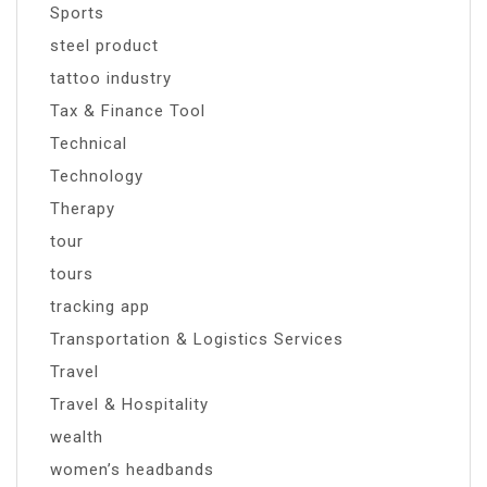
Sports
steel product
tattoo industry
Tax & Finance Tool
Technical
Technology
Therapy
tour
tours
tracking app
Transportation & Logistics Services
Travel
Travel & Hospitality
wealth
women’s headbands