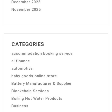
December 2025
November 2025
CATEGORIES
accommodation booking service
ai finance
automotive
baby goods online store
Battery Manufacturer & Supplier
Blockchain Services
Boiling Hot Water Products
Business