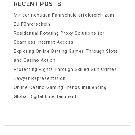
RECENT POSTS
Mit der richtigen Fahrschule erfolgreich zum
EU Führerschein
Residential Rotating Proxy Solutions for
Seamless Internet Access
Exploring Online Betting Games Through Slots
and Casino Action
Protecting Rights Through Skilled Gun Crimes
Lawyer Representation
Online Casino Gaming Trends Influencing
Global Digital Entertainment