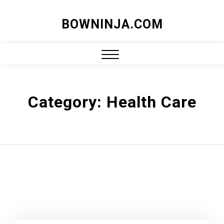
Skip
BOWNINJA.COM
to
content
Close
Menu
Category:
Health Care