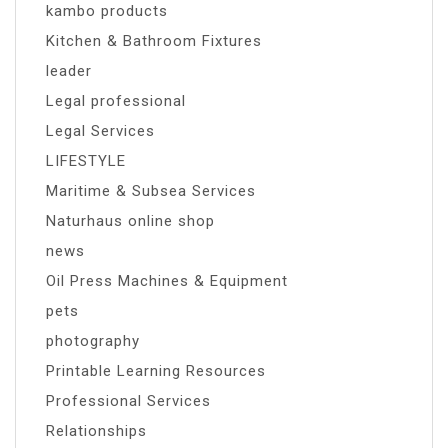
kambo products
Kitchen & Bathroom Fixtures
leader
Legal professional
Legal Services
LIFESTYLE
Maritime & Subsea Services
Naturhaus online shop
news
Oil Press Machines & Equipment
pets
photography
Printable Learning Resources
Professional Services
Relationships