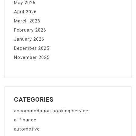
May 2026
April 2026
March 2026
February 2026
January 2026
December 2025
November 2025
CATEGORIES
accommodation booking service
ai finance
automotive