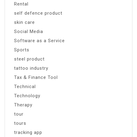
Rental
self defence product
skin care
Social Media
Software as a Service
Sports
steel product
tattoo industry
Tax & Finance Tool
Technical
Technology
Therapy
tour
tours
tracking app