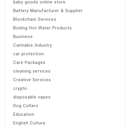
baby goods online store
Battery Manufacturer & Supplier
Blockchain Services
Boiling Hot Water Products
Business
Cannabis Industry
car protection
Care Packages
cleaning services
Creative Services
crypto
disposable vapes
Dog Collars
Education
English Culture