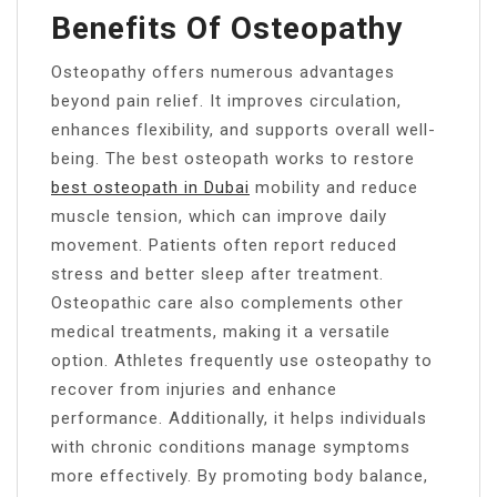
Benefits Of Osteopathy
Osteopathy offers numerous advantages
beyond pain relief. It improves circulation,
enhances flexibility, and supports overall well-
being. The best osteopath works to restore
best osteopath in Dubai
mobility and reduce
muscle tension, which can improve daily
movement. Patients often report reduced
stress and better sleep after treatment.
Osteopathic care also complements other
medical treatments, making it a versatile
option. Athletes frequently use osteopathy to
recover from injuries and enhance
performance. Additionally, it helps individuals
with chronic conditions manage symptoms
more effectively. By promoting body balance,