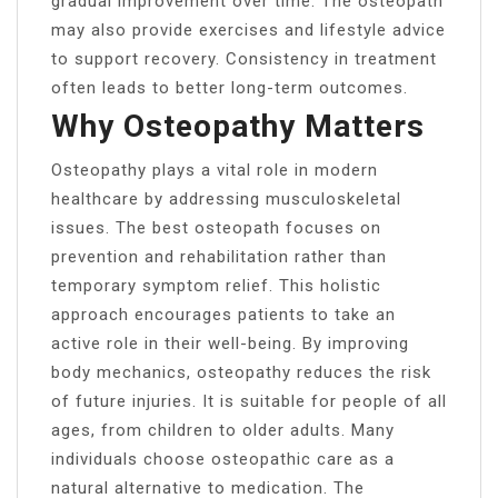
gradual improvement over time. The osteopath
may also provide exercises and lifestyle advice
to support recovery. Consistency in treatment
often leads to better long-term outcomes.
Why Osteopathy Matters
Osteopathy plays a vital role in modern
healthcare by addressing musculoskeletal
issues. The best osteopath focuses on
prevention and rehabilitation rather than
temporary symptom relief. This holistic
approach encourages patients to take an
active role in their well-being. By improving
body mechanics, osteopathy reduces the risk
of future injuries. It is suitable for people of all
ages, from children to older adults. Many
individuals choose osteopathic care as a
natural alternative to medication. The