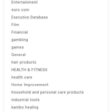
Entertainment
euro coin
Executive Database
Film
Financial
gambling
games
General
hair products
HEALTH & FITNESS
health care
Home Improvement
household and personal care products
industrial tools
kambo healing