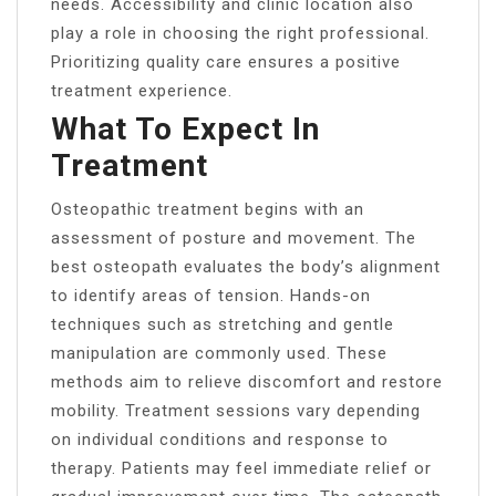
needs. Accessibility and clinic location also
play a role in choosing the right professional.
Prioritizing quality care ensures a positive
treatment experience.
What To Expect In
Treatment
Osteopathic treatment begins with an
assessment of posture and movement. The
best osteopath evaluates the body’s alignment
to identify areas of tension. Hands-on
techniques such as stretching and gentle
manipulation are commonly used. These
methods aim to relieve discomfort and restore
mobility. Treatment sessions vary depending
on individual conditions and response to
therapy. Patients may feel immediate relief or