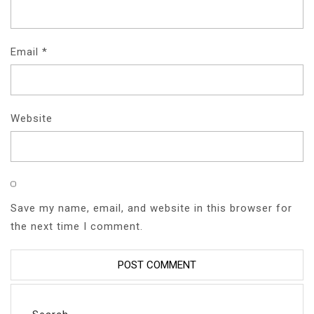
Email
*
Website
Save my name, email, and website in this browser for
the next time I comment.