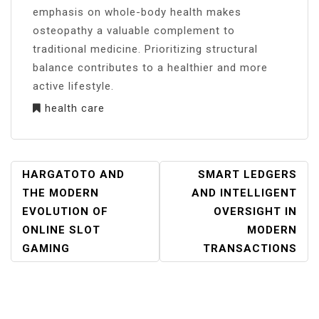
emphasis on whole-body health makes
osteopathy a valuable complement to
traditional medicine. Prioritizing structural
balance contributes to a healthier and more
active lifestyle.
health care
POST
HARGATOTO AND
SMART LEDGERS
NAVIGATION
THE MODERN
AND INTELLIGENT
EVOLUTION OF
OVERSIGHT IN
ONLINE SLOT
MODERN
GAMING
TRANSACTIONS