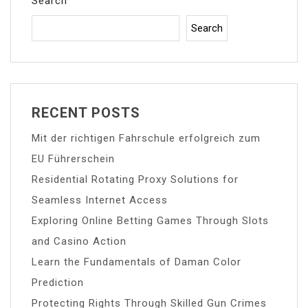
Search
Search
RECENT POSTS
Mit der richtigen Fahrschule erfolgreich zum
EU Führerschein
Residential Rotating Proxy Solutions for
Seamless Internet Access
Exploring Online Betting Games Through Slots
and Casino Action
Learn the Fundamentals of Daman Color
Prediction
Protecting Rights Through Skilled Gun Crimes