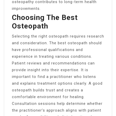
osteopathy contributes to long-term health
improvements.
Choosing The Best
Osteopath
Selecting the right osteopath requires research
and consideration. The best osteopath should
have professional qualifications and
experience in treating various conditions.
Patient reviews and recommendations can
provide insight into their expertise. It is
important to find a practitioner who listens
and explains treatment options clearly. A good
osteopath builds trust and creates a
comfortable environment for healing.
Consultation sessions help determine whether
the practitioner’s approach aligns with patient