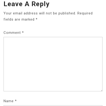
Leave A Reply
Your email address will not be published.
Required
fields are marked
*
Comment
*
Name
*