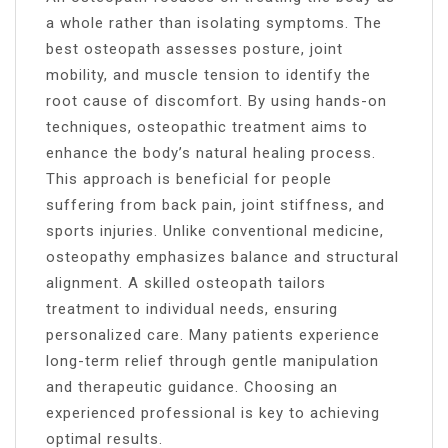
a whole rather than isolating symptoms. The
best osteopath assesses posture, joint
mobility, and muscle tension to identify the
root cause of discomfort. By using hands-on
techniques, osteopathic treatment aims to
enhance the body’s natural healing process.
This approach is beneficial for people
suffering from back pain, joint stiffness, and
sports injuries. Unlike conventional medicine,
osteopathy emphasizes balance and structural
alignment. A skilled osteopath tailors
treatment to individual needs, ensuring
personalized care. Many patients experience
long-term relief through gentle manipulation
and therapeutic guidance. Choosing an
experienced professional is key to achieving
optimal results.