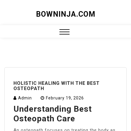
Skip
BOWNINJA.COM
to
content
Close
Menu
HOLISTIC HEALING WITH THE BEST
OSTEOPATH
Admin
February 19, 2026
Understanding Best
Osteopath Care
An osteopath focuses on treating the body as