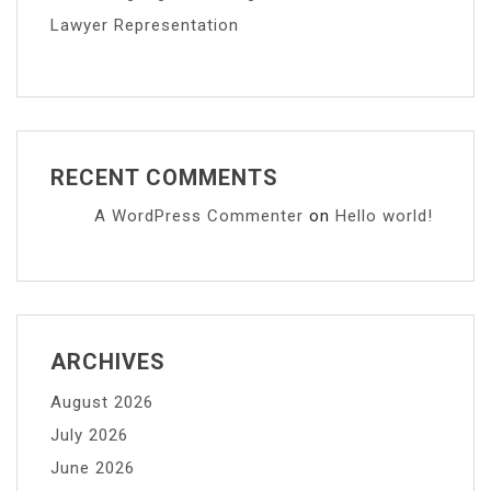
Lawyer Representation
RECENT COMMENTS
A WordPress Commenter
on
Hello world!
ARCHIVES
August 2026
July 2026
June 2026