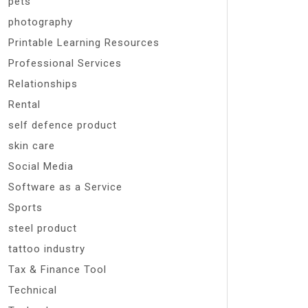
pets
photography
Printable Learning Resources
Professional Services
Relationships
Rental
self defence product
skin care
Social Media
Software as a Service
Sports
steel product
tattoo industry
Tax & Finance Tool
Technical