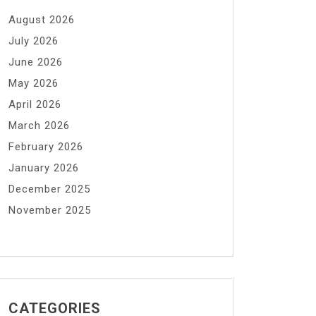
August 2026
July 2026
June 2026
May 2026
April 2026
March 2026
February 2026
January 2026
December 2025
November 2025
CATEGORIES