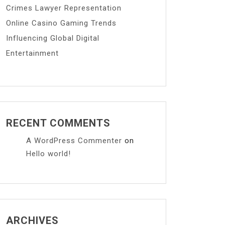
Crimes Lawyer Representation
Online Casino Gaming Trends
Influencing Global Digital
Entertainment
RECENT COMMENTS
A WordPress Commenter
on
Hello world!
ARCHIVES