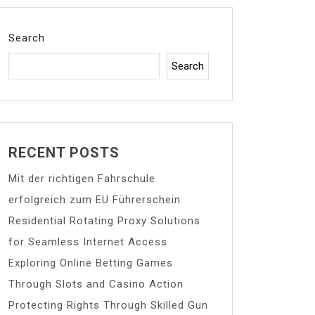
Search
Search
RECENT POSTS
Mit der richtigen Fahrschule
erfolgreich zum EU Führerschein
Residential Rotating Proxy Solutions
for Seamless Internet Access
Exploring Online Betting Games
Through Slots and Casino Action
Protecting Rights Through Skilled Gun