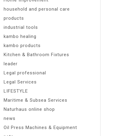
Home Improvement
household and personal care
products
industrial tools
kambo healing
kambo products
Kitchen & Bathroom Fixtures
leader
Legal professional
Legal Services
LIFESTYLE
Maritime & Subsea Services
Naturhaus online shop
news
Oil Press Machines & Equipment