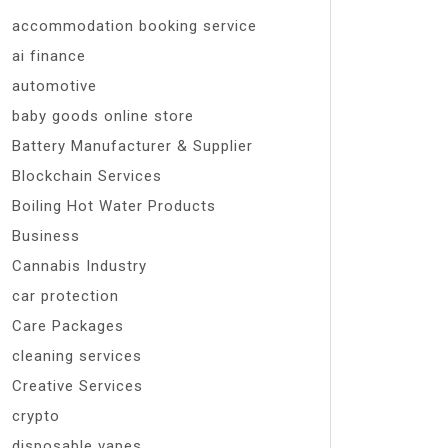
accommodation booking service
ai finance
automotive
baby goods online store
Battery Manufacturer & Supplier
Blockchain Services
Boiling Hot Water Products
Business
Cannabis Industry
car protection
Care Packages
cleaning services
Creative Services
crypto
disposable vapes