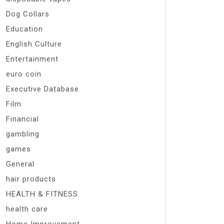
Dog Collars
Education
English Culture
Entertainment
euro coin
Executive Database
Film
Financial
gambling
games
General
hair products
HEALTH & FITNESS
health care