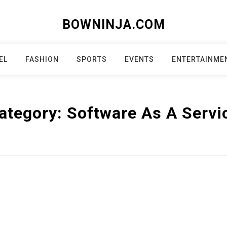
BOWNINJA.COM
EL
FASHION
SPORTS
EVENTS
ENTERTAINME
ategory:
Software As A Servi