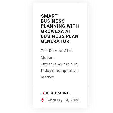
SMART
BUSINESS
PLANNING WITH
GROWEXA AI
BUSINESS PLAN
GENERATOR
The Rise of AI in
Modern
Entrepreneurship In
today’s competitive
market,.
READ MORE
February 14, 2026