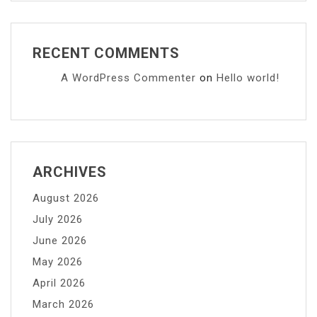
RECENT COMMENTS
A WordPress Commenter
on
Hello world!
ARCHIVES
August 2026
July 2026
June 2026
May 2026
April 2026
March 2026