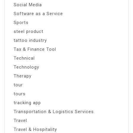
Social Media
Software as a Service
Sports
steel product
tattoo industry
Tax & Finance Tool
Technical
Technology
Therapy
tour
tours
tracking app
Transportation & Logistics Services
Travel
Travel & Hospitality