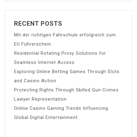
RECENT POSTS
Mit der richtigen Fahrschule erfolgreich zum
EU Führerschein
Residential Rotating Proxy Solutions for
Seamless Internet Access
Exploring Online Betting Games Through Slots
and Casino Action
Protecting Rights Through Skilled Gun Crimes
Lawyer Representation
Online Casino Gaming Trends Influencing
Global Digital Entertainment