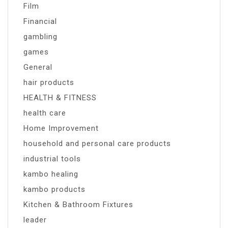
Film
Financial
gambling
games
General
hair products
HEALTH & FITNESS
health care
Home Improvement
household and personal care products
industrial tools
kambo healing
kambo products
Kitchen & Bathroom Fixtures
leader