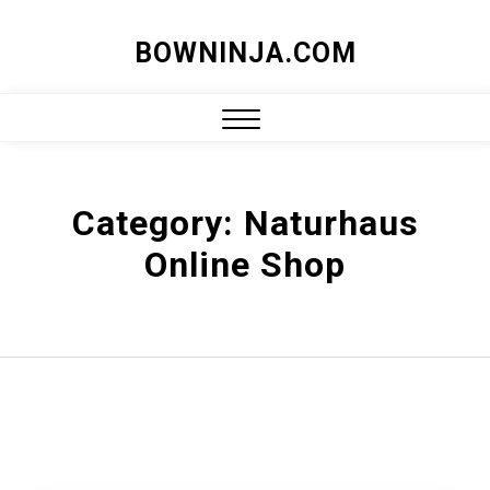
Skip
BOWNINJA.COM
to
content
Close
Menu
Category:
Naturhaus
Online Shop