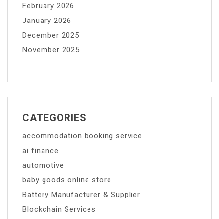
February 2026
January 2026
December 2025
November 2025
CATEGORIES
accommodation booking service
ai finance
automotive
baby goods online store
Battery Manufacturer & Supplier
Blockchain Services