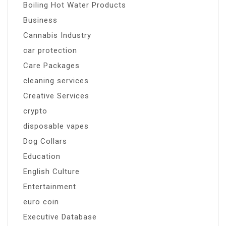
Boiling Hot Water Products
Business
Cannabis Industry
car protection
Care Packages
cleaning services
Creative Services
crypto
disposable vapes
Dog Collars
Education
English Culture
Entertainment
euro coin
Executive Database