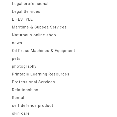
Legal professional
Legal Services
LIFESTYLE
Maritime & Subsea Services
Naturhaus online shop
news
Oil Press Machines & Equipment
pets
photography
Printable Learning Resources
Professional Services
Relationships
Rental
self defence product
skin care