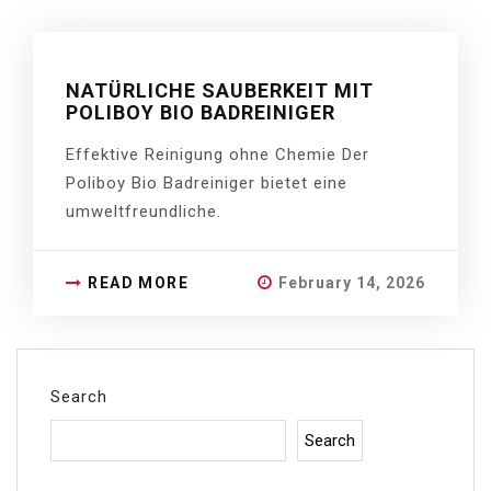
NATÜRLICHE SAUBERKEIT MIT
POLIBOY BIO BADREINIGER
Effektive Reinigung ohne Chemie Der
Poliboy Bio Badreiniger bietet eine
umweltfreundliche.
READ MORE
February 14, 2026
Search
Search