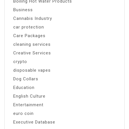
Boiling Hot Water Products
Business
Cannabis Industry
car protection
Care Packages
cleaning services
Creative Services
crypto
disposable vapes
Dog Collars
Education
English Culture
Entertainment
euro coin
Executive Database