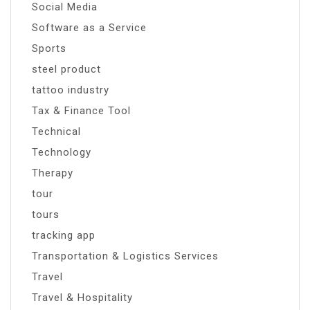
Social Media
Software as a Service
Sports
steel product
tattoo industry
Tax & Finance Tool
Technical
Technology
Therapy
tour
tours
tracking app
Transportation & Logistics Services
Travel
Travel & Hospitality