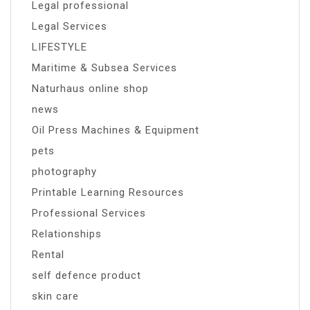
Legal professional
Legal Services
LIFESTYLE
Maritime & Subsea Services
Naturhaus online shop
news
Oil Press Machines & Equipment
pets
photography
Printable Learning Resources
Professional Services
Relationships
Rental
self defence product
skin care