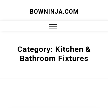
Skip
BOWNINJA.COM
to
content
Close
Menu
Category:
Kitchen &
Bathroom Fixtures