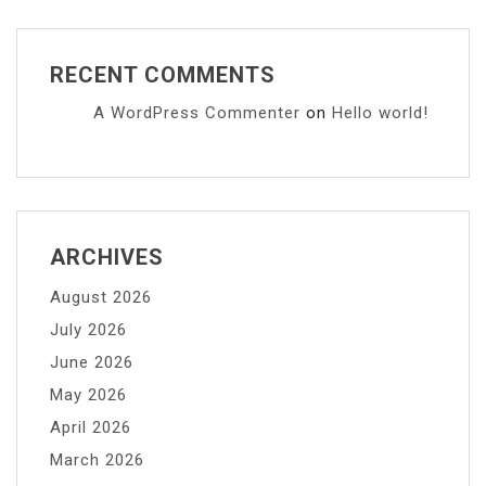
RECENT COMMENTS
A WordPress Commenter
on
Hello world!
ARCHIVES
August 2026
July 2026
June 2026
May 2026
April 2026
March 2026