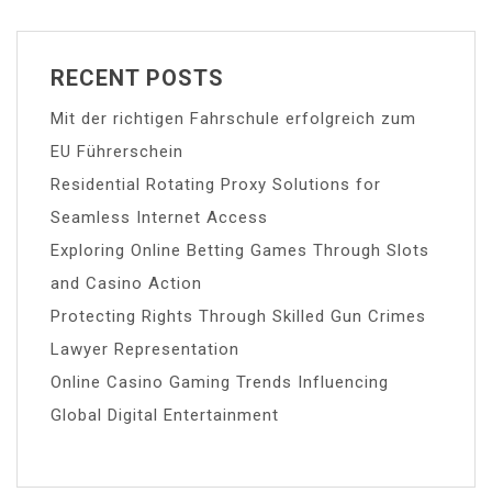
RECENT POSTS
Mit der richtigen Fahrschule erfolgreich zum
EU Führerschein
Residential Rotating Proxy Solutions for
Seamless Internet Access
Exploring Online Betting Games Through Slots
and Casino Action
Protecting Rights Through Skilled Gun Crimes
Lawyer Representation
Online Casino Gaming Trends Influencing
Global Digital Entertainment