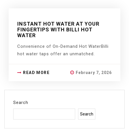
INSTANT HOT WATER AT YOUR
FINGERTIPS WITH BILLI HOT
WATER
Convenience of On-Demand Hot WaterBilli
hot water taps offer an unmatched.
READ MORE
February 7, 2026
Search
Search