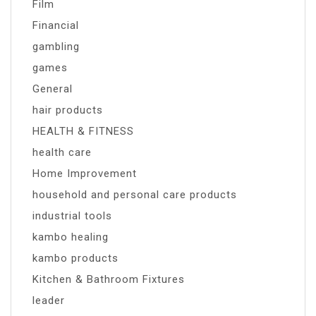
Film
Financial
gambling
games
General
hair products
HEALTH & FITNESS
health care
Home Improvement
household and personal care products
industrial tools
kambo healing
kambo products
Kitchen & Bathroom Fixtures
leader