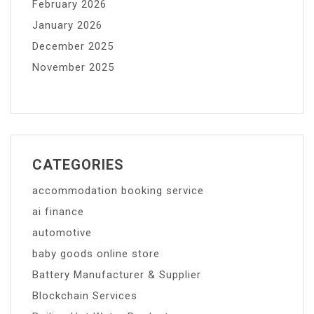
February 2026
January 2026
December 2025
November 2025
CATEGORIES
accommodation booking service
ai finance
automotive
baby goods online store
Battery Manufacturer & Supplier
Blockchain Services