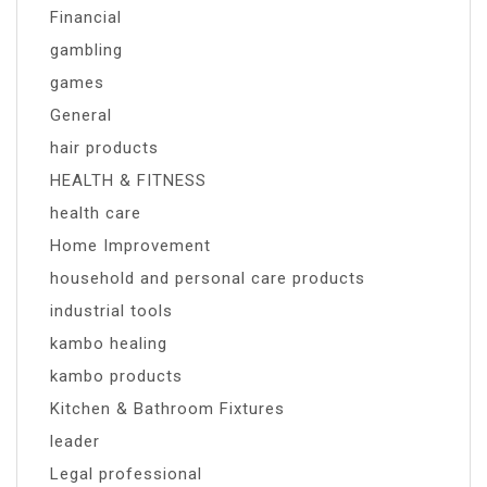
Financial
gambling
games
General
hair products
HEALTH & FITNESS
health care
Home Improvement
household and personal care products
industrial tools
kambo healing
kambo products
Kitchen & Bathroom Fixtures
leader
Legal professional