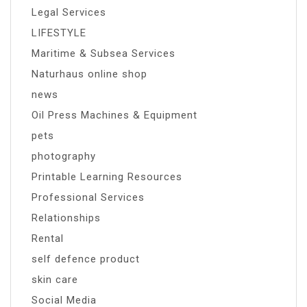
Legal Services
LIFESTYLE
Maritime & Subsea Services
Naturhaus online shop
news
Oil Press Machines & Equipment
pets
photography
Printable Learning Resources
Professional Services
Relationships
Rental
self defence product
skin care
Social Media