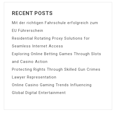
RECENT POSTS
Mit der richtigen Fahrschule erfolgreich zum
EU Führerschein
Residential Rotating Proxy Solutions for
Seamless Internet Access
Exploring Online Betting Games Through Slots
and Casino Action
Protecting Rights Through Skilled Gun Crimes
Lawyer Representation
Online Casino Gaming Trends Influencing
Global Digital Entertainment