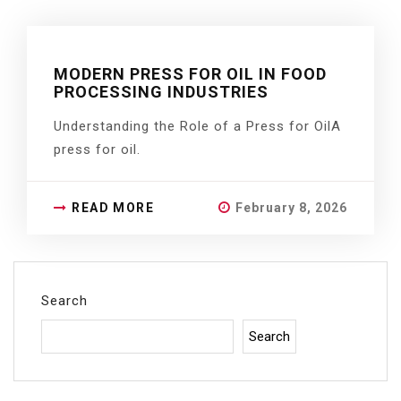
MODERN PRESS FOR OIL IN FOOD
PROCESSING INDUSTRIES
Understanding the Role of a Press for OilA
press for oil.
READ MORE
February 8, 2026
Search
Search