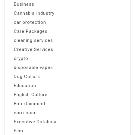
Business
Cannabis Industry
car protection
Care Packages
cleaning services
Creative Services
crypto
disposable vapes
Dog Collars
Education
English Culture
Entertainment
euro coin
Executive Database
Film