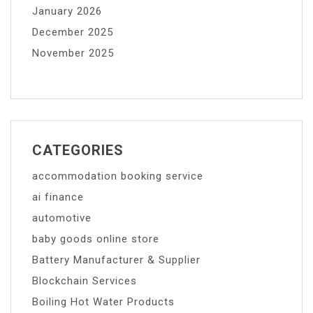
January 2026
December 2025
November 2025
CATEGORIES
accommodation booking service
ai finance
automotive
baby goods online store
Battery Manufacturer & Supplier
Blockchain Services
Boiling Hot Water Products