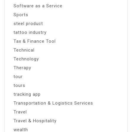
Software as a Service
Sports
steel product
tattoo industry
Tax & Finance Tool
Technical
Technology
Therapy
tour
tours
tracking app
Transportation & Logistics Services
Travel
Travel & Hospitality
wealth