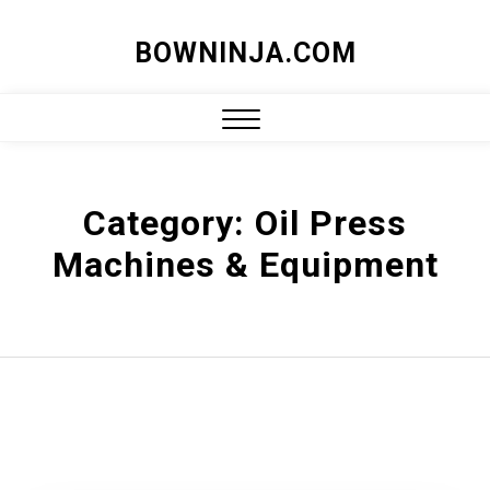
Skip
BOWNINJA.COM
to
content
Close
Menu
Category:
Oil Press
Machines & Equipment