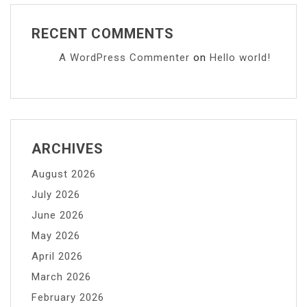
RECENT COMMENTS
A WordPress Commenter
on
Hello world!
ARCHIVES
August 2026
July 2026
June 2026
May 2026
April 2026
March 2026
February 2026