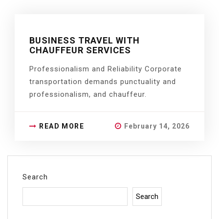
BUSINESS TRAVEL WITH
CHAUFFEUR SERVICES
Professionalism and Reliability Corporate
transportation demands punctuality and
professionalism, and chauffeur.
READ MORE
February 14, 2026
Search
Search