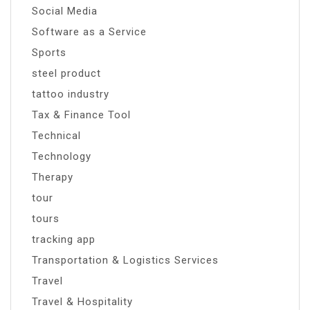
Social Media
Software as a Service
Sports
steel product
tattoo industry
Tax & Finance Tool
Technical
Technology
Therapy
tour
tours
tracking app
Transportation & Logistics Services
Travel
Travel & Hospitality