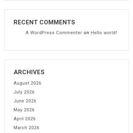
RECENT COMMENTS
A WordPress Commenter
on
Hello world!
ARCHIVES
August 2026
July 2026
June 2026
May 2026
April 2026
March 2026