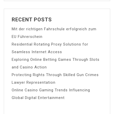
RECENT POSTS
Mit der richtigen Fahrschule erfolgreich zum
EU Führerschein
Residential Rotating Proxy Solutions for
Seamless Internet Access
Exploring Online Betting Games Through Slots
and Casino Action
Protecting Rights Through Skilled Gun Crimes
Lawyer Representation
Online Casino Gaming Trends Influencing
Global Digital Entertainment