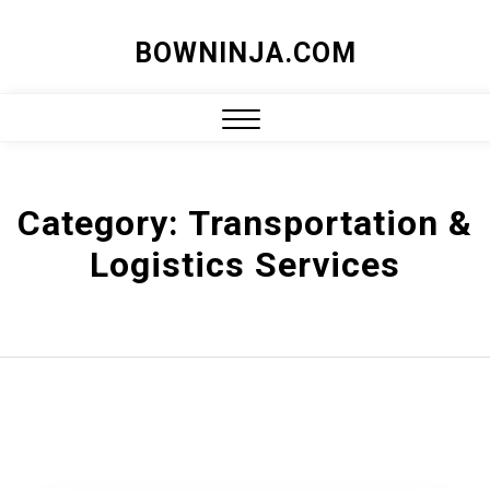
Skip
BOWNINJA.COM
to
content
Close
Menu
Category:
Transportation &
Logistics Services