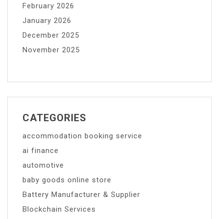
February 2026
January 2026
December 2025
November 2025
CATEGORIES
accommodation booking service
ai finance
automotive
baby goods online store
Battery Manufacturer & Supplier
Blockchain Services