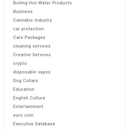
Boiling Hot Water Products
Business
Cannabis Industry
car protection
Care Packages
cleaning services
Creative Services
crypto
disposable vapes
Dog Collars
Education
English Culture
Entertainment
euro coin
Executive Database