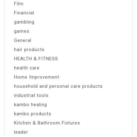
Film
Financial
gambling
games
General
hair products
HEALTH & FITNESS
health care
Home Improvement
household and personal care products
industrial tools
kambo healing
kambo products
Kitchen & Bathroom Fixtures
leader