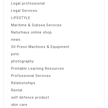
Legal professional
Legal Services
LIFESTYLE
Maritime & Subsea Services
Naturhaus online shop
news
Oil Press Machines & Equipment
pets
photography
Printable Learning Resources
Professional Services
Relationships
Rental
self defence product
skin care