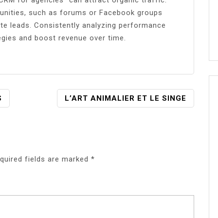
munities, such as forums or Facebook groups
te leads. Consistently analyzing performance
tegies and boost revenue over time.
S
L’ART ANIMALIER ET LE SINGE
quired fields are marked
*