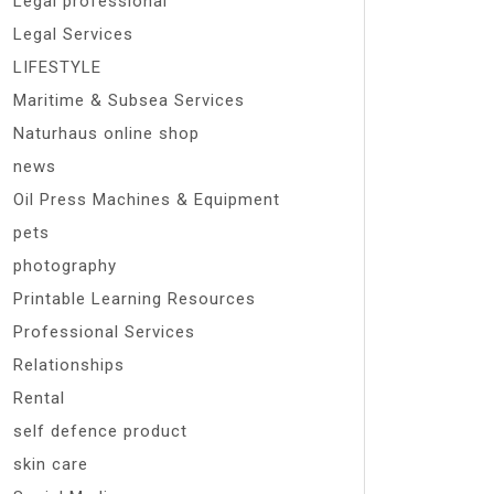
Legal professional
Legal Services
LIFESTYLE
Maritime & Subsea Services
Naturhaus online shop
news
Oil Press Machines & Equipment
pets
photography
Printable Learning Resources
Professional Services
Relationships
Rental
self defence product
skin care