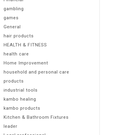
gambling
games
General
hair products
HEALTH & FITNESS
health care
Home Improvement
household and personal care
products
industrial tools
kambo healing
kambo products
Kitchen & Bathroom Fixtures
leader