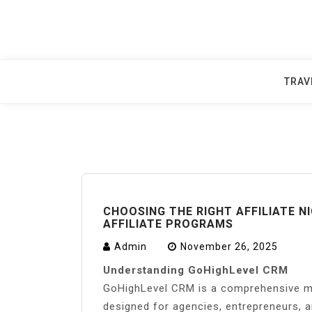
Skip
to
content
TRAV
CHOOSING THE RIGHT AFFILIATE 
AFFILIATE PROGRAMS
Admin
November 26, 2025
Understanding GoHighLevel CRM
GoHighLevel CRM is a comprehensive ma
designed for agencies, entrepreneurs, a