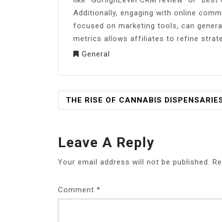
Additionally, engaging with online com
focused on marketing tools, can genera
metrics allows affiliates to refine stra
General
POST
THE RISE OF CANNABIS DISPENSARIE
NAVIGATION
Leave A Reply
Your email address will not be published.
Re
Comment
*