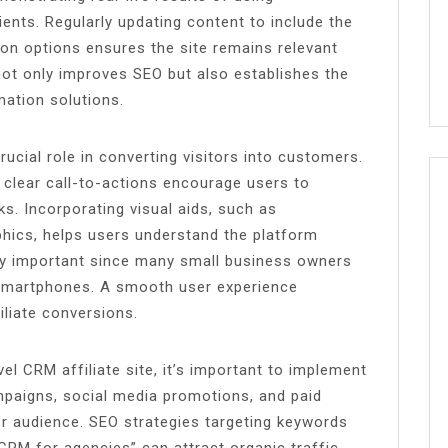
lients. Regularly updating content to include the
tion options ensures the site remains relevant
 not only improves SEO but also establishes the
mation solutions.
rucial role in converting visitors into customers.
d clear call-to-actions encourage users to
nks. Incorporating visual aids, such as
hics, helps users understand the platform
arly important since many small business owners
 smartphones. A smooth user experience
iliate conversions.
 CRM affiliate site, it’s important to implement
mpaigns, social media promotions, and paid
r audience. SEO strategies targeting keywords
CRM for agencies” can attract organic traffic.