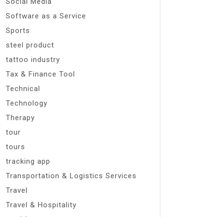
Social Media
Software as a Service
Sports
steel product
tattoo industry
Tax & Finance Tool
Technical
Technology
Therapy
tour
tours
tracking app
Transportation & Logistics Services
Travel
Travel & Hospitality