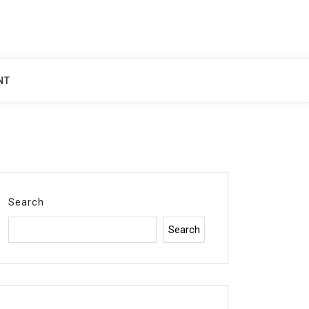
NT
Search
Search