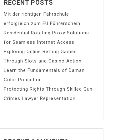
RECENT POSTS
Mit der richtigen Fahrschule
erfolgreich zum EU Führerschein
Residential Rotating Proxy Solutions
for Seamless Internet Access
Exploring Online Betting Games
Through Slots and Casino Action
Learn the Fundamentals of Daman
Color Prediction
Protecting Rights Through Skilled Gun
Crimes Lawyer Representation