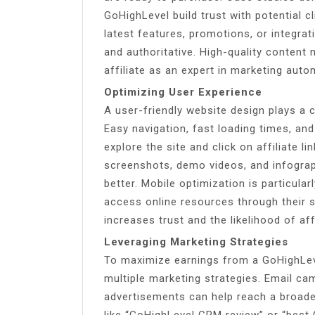
GoHighLevel build trust with potential c
latest features, promotions, or integra
and authoritative. High-quality content
affiliate as an expert in marketing auto
Optimizing User Experience
A user-friendly website design plays a c
Easy navigation, fast loading times, an
explore the site and click on affiliate li
screenshots, demo videos, and infograp
better. Mobile optimization is particul
access online resources through their
increases trust and the likelihood of aff
Leveraging Marketing Strategies
To maximize earnings from a GoHighLevel
multiple marketing strategies. Email ca
advertisements can help reach a broade
like “GoHighLevel CRM review” or “best 