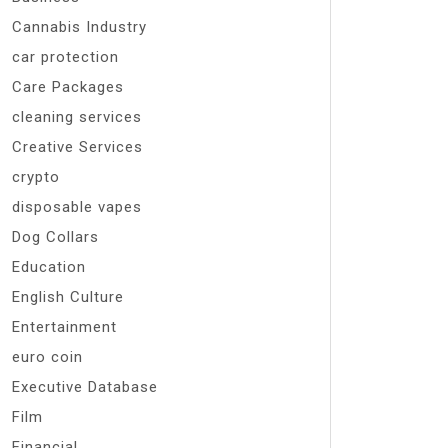
Cannabis Industry
car protection
Care Packages
cleaning services
Creative Services
crypto
disposable vapes
Dog Collars
Education
English Culture
Entertainment
euro coin
Executive Database
Film
Financial