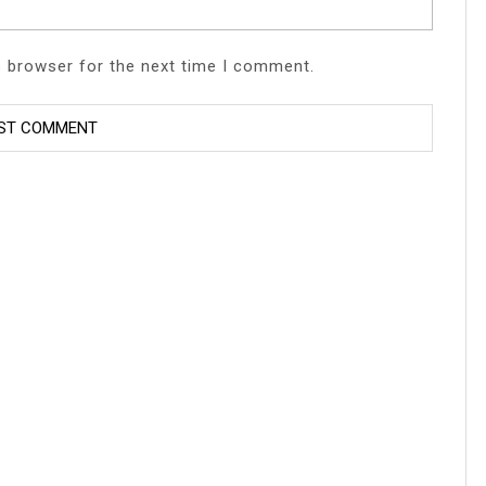
s browser for the next time I comment.