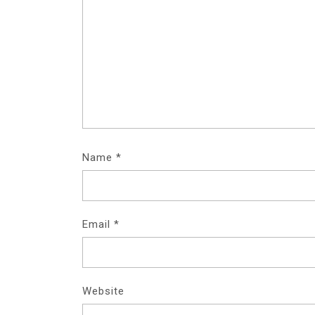
Name
*
Email
*
Website