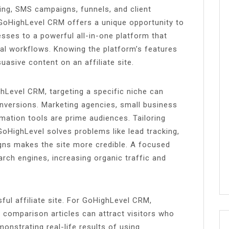
ing, SMS campaigns, funnels, and client
GoHighLevel CRM offers a unique opportunity to
ses to a powerful all-in-one platform that
nal workflows. Knowing the platform’s features
uasive content on an affiliate site.
ghLevel CRM, targeting a specific niche can
nversions. Marketing agencies, small business
ation tools are prime audiences. Tailoring
HighLevel solves problems like lead tracking,
gns makes the site more credible. A focused
arch engines, increasing organic traffic and
ul affiliate site. For GoHighLevel CRM,
nd comparison articles can attract visitors who
onstrating real-life results of using