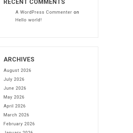
RECENT COMMENTS
A WordPress Commenter
on
Hello world!
ARCHIVES
August 2026
July 2026
June 2026
May 2026
April 2026
March 2026
February 2026
January 2026