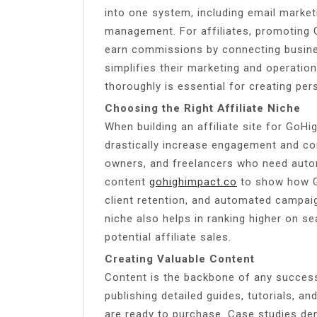
into one system, including email market
management. For affiliates, promoting 
earn commissions by connecting busines
simplifies their marketing and operatio
thoroughly is essential for creating pers
Choosing the Right Affiliate Niche
When building an affiliate site for GoHi
drastically increase engagement and co
owners, and freelancers who need autom
content
gohighimpact.co
to show how Go
client retention, and automated campai
niche also helps in ranking higher on se
potential affiliate sales.
Creating Valuable Content
Content is the backbone of any successf
publishing detailed guides, tutorials, a
are ready to purchase. Case studies dem