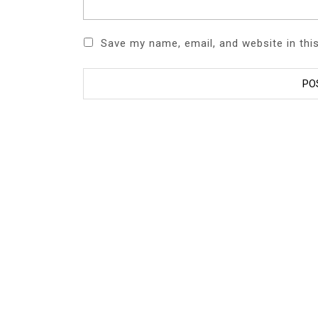
Save my name, email, and website in thi