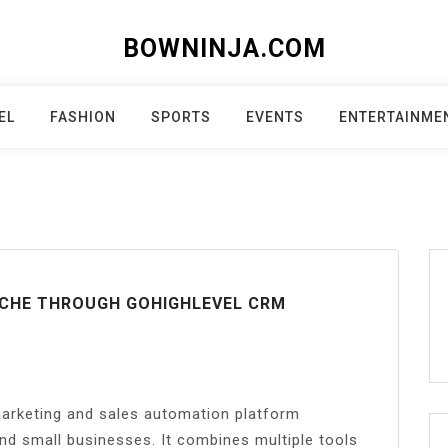
BOWNINJA.COM
EL
FASHION
SPORTS
EVENTS
ENTERTAINME
NICHE THROUGH GOHIGHLEVEL CRM
rketing and sales automation platform
nd small businesses. It combines multiple tools