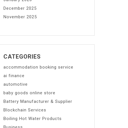
December 2025
November 2025
CATEGORIES
accommodation booking service
ai finance
automotive
baby goods online store
Battery Manufacturer & Supplier
Blockchain Services
Boiling Hot Water Products
Business