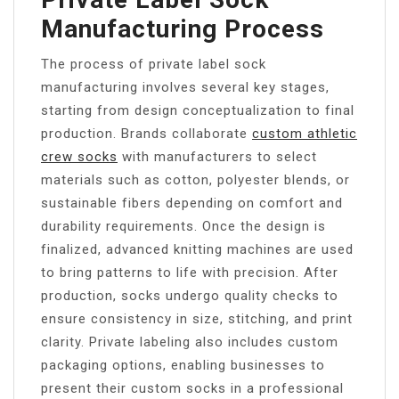
Manufacturing Process
The process of private label sock
manufacturing involves several key stages,
starting from design conceptualization to final
production. Brands collaborate
custom athletic
crew socks​​
with manufacturers to select
materials such as cotton, polyester blends, or
sustainable fibers depending on comfort and
durability requirements. Once the design is
finalized, advanced knitting machines are used
to bring patterns to life with precision. After
production, socks undergo quality checks to
ensure consistency in size, stitching, and print
clarity. Private labeling also includes custom
packaging options, enabling businesses to
present their custom socks in a professional