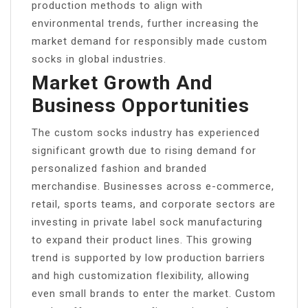
production methods to align with
environmental trends, further increasing the
market demand for responsibly made custom
socks in global industries.
Market Growth And
Business Opportunities
The custom socks industry has experienced
significant growth due to rising demand for
personalized fashion and branded
merchandise. Businesses across e-commerce,
retail, sports teams, and corporate sectors are
investing in private label sock manufacturing
to expand their product lines. This growing
trend is supported by low production barriers
and high customization flexibility, allowing
even small brands to enter the market. Custom