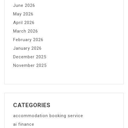
June 2026
May 2026
April 2026
March 2026
February 2026
January 2026
December 2025
November 2025
CATEGORIES
accommodation booking service
ai finance