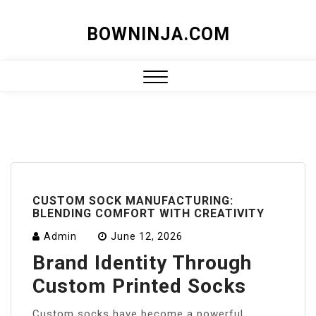
Skip
BOWNINJA.COM
to
content
Close
Menu
CUSTOM SOCK MANUFACTURING:
BLENDING COMFORT WITH CREATIVITY
Admin
June 12, 2026
Brand Identity Through
Custom Printed Socks
Custom socks have become a powerful