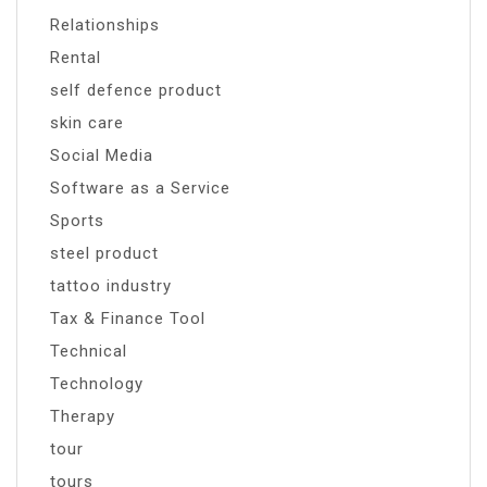
Relationships
Rental
self defence product
skin care
Social Media
Software as a Service
Sports
steel product
tattoo industry
Tax & Finance Tool
Technical
Technology
Therapy
tour
tours