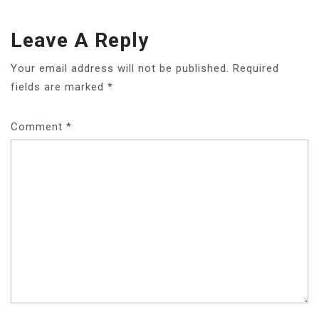
Leave A Reply
Your email address will not be published.
Required
fields are marked
*
Comment
*