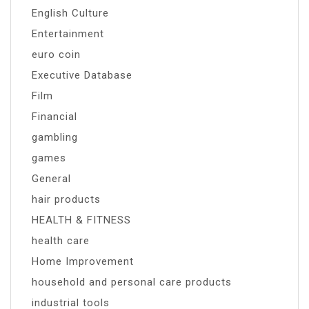
English Culture
Entertainment
euro coin
Executive Database
Film
Financial
gambling
games
General
hair products
HEALTH & FITNESS
health care
Home Improvement
household and personal care products
industrial tools