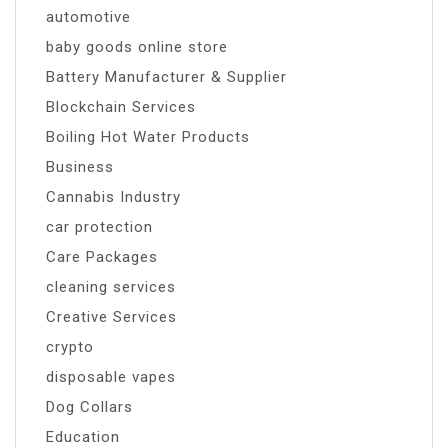
automotive
baby goods online store
Battery Manufacturer & Supplier
Blockchain Services
Boiling Hot Water Products
Business
Cannabis Industry
car protection
Care Packages
cleaning services
Creative Services
crypto
disposable vapes
Dog Collars
Education