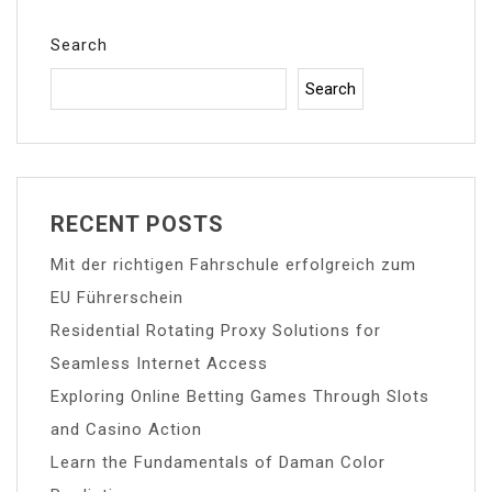
Search
Search
RECENT POSTS
Mit der richtigen Fahrschule erfolgreich zum
EU Führerschein
Residential Rotating Proxy Solutions for
Seamless Internet Access
Exploring Online Betting Games Through Slots
and Casino Action
Learn the Fundamentals of Daman Color