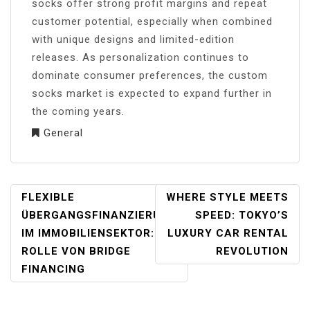
socks offer strong profit margins and repeat
customer potential, especially when combined
with unique designs and limited-edition
releases. As personalization continues to
dominate consumer preferences, the custom
socks market is expected to expand further in
the coming years.
General
POST
FLEXIBLE
WHERE STYLE MEETS
NAVIGATION
ÜBERGANGSFINANZIERUNG
SPEED: TOKYO’S
IM IMMOBILIENSEKTOR: DIE
LUXURY CAR RENTAL
ROLLE VON BRIDGE
REVOLUTION
FINANCING