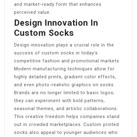
and market-ready form that enhances
perceived value.
Design Innovation In
Custom Socks
Design innovation plays a crucial role in the
success of custom socks in today’s
competitive fashion and promotional markets.
Modern manufacturing techniques allow for
highly detailed prints, gradient color effects,
and even photo-realistic graphics on socks.
Brands are no longer limited to basic logos;
they can experiment with bold patterns,
seasonal themes, and artistic collaborations.
This creative freedom helps companies stand
out in crowded marketplaces. Custom printed
socks also appeal to younger audiences who