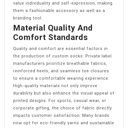
value individuality and self-expression, making
them a fashionable accessory as well as a
branding tool.
Material Quality And
Comfort Standards
Quality and comfort are essential factors in
the production of custom socks. Private label
manufacturers prioritize breathable fabrics,
reinforced heels, and seamless toe closures
to ensure a comfortable wearing experience.
High-quality materials not only improve
durability but also enhance the visual appeal of
printed designs. For sports, casual wear, or
corporate gifting, the choice of fabric directly
impacts customer satisfaction. Many brands
now opt for eco-friendly yarns and sustainable