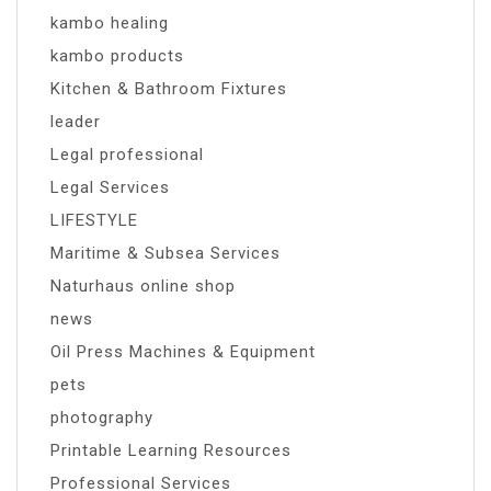
kambo healing
kambo products
Kitchen & Bathroom Fixtures
leader
Legal professional
Legal Services
LIFESTYLE
Maritime & Subsea Services
Naturhaus online shop
news
Oil Press Machines & Equipment
pets
photography
Printable Learning Resources
Professional Services