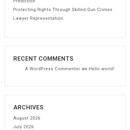
Prediction
Protecting Rights Through Skilled Gun Crimes
Lawyer Representation
RECENT COMMENTS
A WordPress Commenter
on
Hello world!
ARCHIVES
August 2026
July 2026