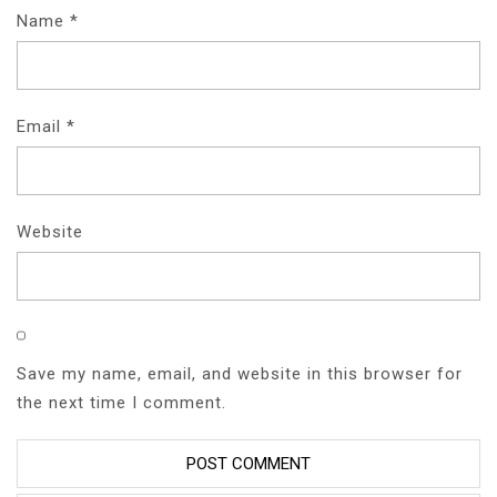
Name
*
Email
*
Website
Save my name, email, and website in this browser for
the next time I comment.