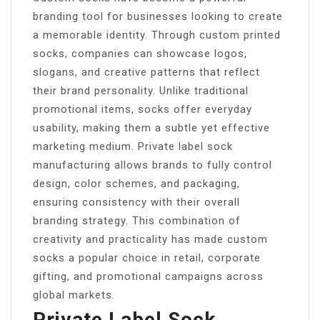
branding tool for businesses looking to create
a memorable identity. Through custom printed
socks, companies can showcase logos,
slogans, and creative patterns that reflect
their brand personality. Unlike traditional
promotional items, socks offer everyday
usability, making them a subtle yet effective
marketing medium. Private label sock
manufacturing allows brands to fully control
design, color schemes, and packaging,
ensuring consistency with their overall
branding strategy. This combination of
creativity and practicality has made custom
socks a popular choice in retail, corporate
gifting, and promotional campaigns across
global markets.
Private Label Sock