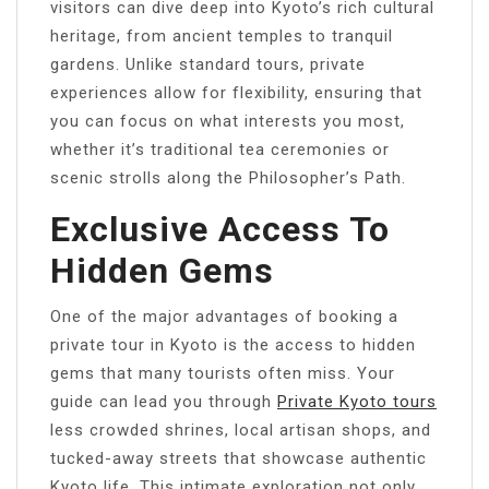
visitors can dive deep into Kyoto’s rich cultural
heritage, from ancient temples to tranquil
gardens. Unlike standard tours, private
experiences allow for flexibility, ensuring that
you can focus on what interests you most,
whether it’s traditional tea ceremonies or
scenic strolls along the Philosopher’s Path.
Exclusive Access To
Hidden Gems
One of the major advantages of booking a
private tour in Kyoto is the access to hidden
gems that many tourists often miss. Your
guide can lead you through
Private Kyoto tours
less crowded shrines, local artisan shops, and
tucked-away streets that showcase authentic
Kyoto life. This intimate exploration not only