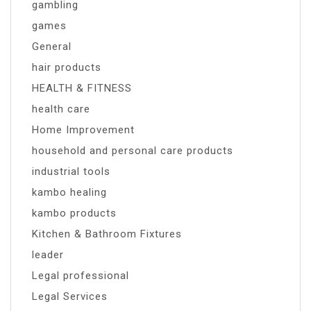
gambling
games
General
hair products
HEALTH & FITNESS
health care
Home Improvement
household and personal care products
industrial tools
kambo healing
kambo products
Kitchen & Bathroom Fixtures
leader
Legal professional
Legal Services