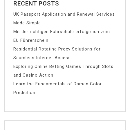
RECENT POSTS
UK Passport Application and Renewal Services
Made Simple
Mit der richtigen Fahrschule erfolgreich zum
EU Führerschein
Residential Rotating Proxy Solutions for
Seamless Internet Access
Exploring Online Betting Games Through Slots
and Casino Action
Learn the Fundamentals of Daman Color
Prediction