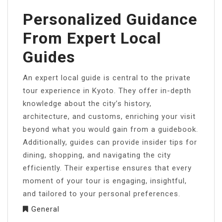
Personalized Guidance
From Expert Local
Guides
An expert local guide is central to the private
tour experience in Kyoto. They offer in-depth
knowledge about the city’s history,
architecture, and customs, enriching your visit
beyond what you would gain from a guidebook.
Additionally, guides can provide insider tips for
dining, shopping, and navigating the city
efficiently. Their expertise ensures that every
moment of your tour is engaging, insightful,
and tailored to your personal preferences.
General