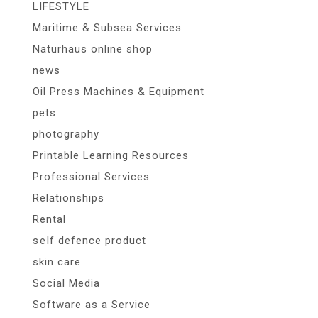
LIFESTYLE
Maritime & Subsea Services
Naturhaus online shop
news
Oil Press Machines & Equipment
pets
photography
Printable Learning Resources
Professional Services
Relationships
Rental
self defence product
skin care
Social Media
Software as a Service