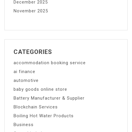
December 2025
November 2025
CATEGORIES
accommodation booking service
ai finance
automotive
baby goods online store
Battery Manufacturer & Supplier
Blockchain Services
Boiling Hot Water Products
Business