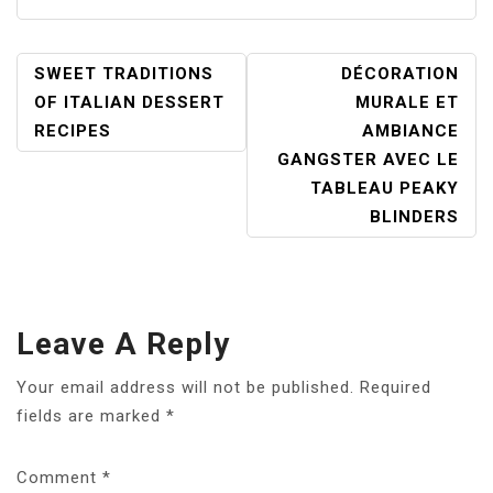
POST
SWEET TRADITIONS
DÉCORATION
NAVIGATION
OF ITALIAN DESSERT
MURALE ET
RECIPES
AMBIANCE
GANGSTER AVEC LE
TABLEAU PEAKY
BLINDERS
Leave A Reply
Your email address will not be published.
Required
fields are marked
*
Comment
*