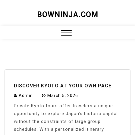
Skip
BOWNINJA.COM
to
content
Close
Menu
DISCOVER KYOTO AT YOUR OWN PACE
Admin
March 5, 2026
Private Kyoto tours offer travelers a unique
opportunity to explore Japan’s historic capital
without the constraints of large group
schedules. With a personalized itinerary,