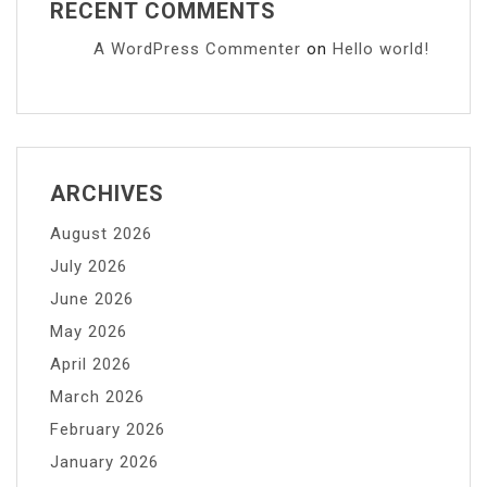
RECENT COMMENTS
A WordPress Commenter
on
Hello world!
ARCHIVES
August 2026
July 2026
June 2026
May 2026
April 2026
March 2026
February 2026
January 2026