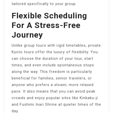
tailored specifically to your group.
Flexible Scheduling
For A Stress-Free
Journey
Unlike group tours with rigid timetables, private
Kyoto tours offer the luxury of flexibility. You
can choose the duration of your tour, start
times, and even include spontaneous stops
along the way. This freedom is particularly
beneficial for families, senior travelers, or
anyone who prefers a slower, more relaxed
pace. It also means that you can avoid peak
crowds and enjoy popular sites like Kinkaku-ji
and Fushimi Inari Shrine at quieter times of the
day.