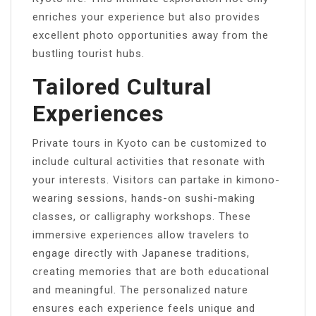
enriches your experience but also provides
excellent photo opportunities away from the
bustling tourist hubs.
Tailored Cultural
Experiences
Private tours in Kyoto can be customized to
include cultural activities that resonate with
your interests. Visitors can partake in kimono-
wearing sessions, hands-on sushi-making
classes, or calligraphy workshops. These
immersive experiences allow travelers to
engage directly with Japanese traditions,
creating memories that are both educational
and meaningful. The personalized nature
ensures each experience feels unique and