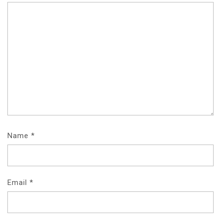
Name
*
Email
*