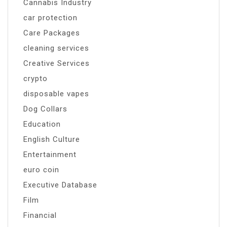
Cannabis Industry
car protection
Care Packages
cleaning services
Creative Services
crypto
disposable vapes
Dog Collars
Education
English Culture
Entertainment
euro coin
Executive Database
Film
Financial