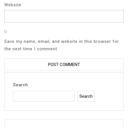
Website
Save my name, email, and website in this browser for
the next time I comment.
Search
Search