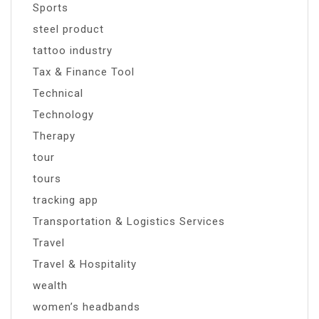
Sports
steel product
tattoo industry
Tax & Finance Tool
Technical
Technology
Therapy
tour
tours
tracking app
Transportation & Logistics Services
Travel
Travel & Hospitality
wealth
women’s headbands