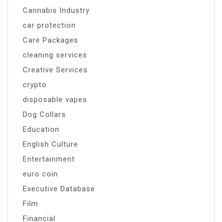
Cannabis Industry
car protection
Care Packages
cleaning services
Creative Services
crypto
disposable vapes
Dog Collars
Education
English Culture
Entertainment
euro coin
Executive Database
Film
Financial