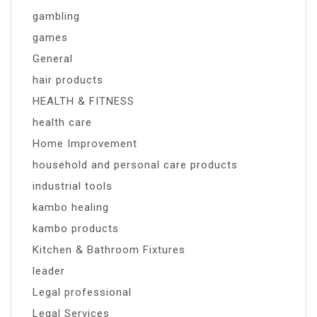
gambling
games
General
hair products
HEALTH & FITNESS
health care
Home Improvement
household and personal care products
industrial tools
kambo healing
kambo products
Kitchen & Bathroom Fixtures
leader
Legal professional
Legal Services