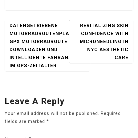
POST
DATENGETRIEBENE
REVITALIZING SKIN
NAVIGATION
MOTORRADROUTENPLANUNG:
CONFIDENCE WITH
GPX MOTORRADROUTE
MICRONEEDLING IN
DOWNLOADEN UND
NYC AESTHETIC
INTELLIGENTE FAHRANALYSE
CARE
IM GPS-ZEITALTER
Leave A Reply
Your email address will not be published.
Required
fields are marked
*