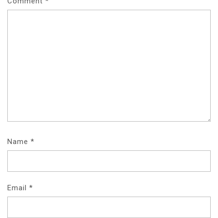
Comment
*
Name
*
Email
*