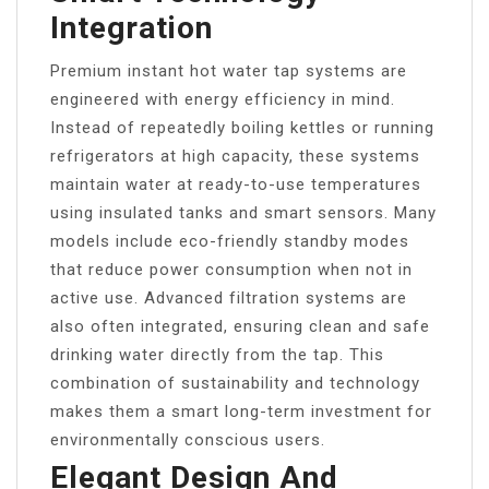
Integration
Premium instant hot water tap systems are
engineered with energy efficiency in mind.
Instead of repeatedly boiling kettles or running
refrigerators at high capacity, these systems
maintain water at ready-to-use temperatures
using insulated tanks and smart sensors. Many
models include eco-friendly standby modes
that reduce power consumption when not in
active use. Advanced filtration systems are
also often integrated, ensuring clean and safe
drinking water directly from the tap. This
combination of sustainability and technology
makes them a smart long-term investment for
environmentally conscious users.
Elegant Design And