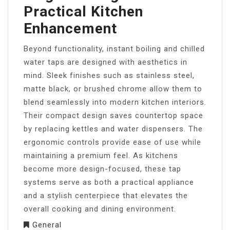
Practical Kitchen
Enhancement
Beyond functionality, instant boiling and chilled
water taps are designed with aesthetics in
mind. Sleek finishes such as stainless steel,
matte black, or brushed chrome allow them to
blend seamlessly into modern kitchen interiors.
Their compact design saves countertop space
by replacing kettles and water dispensers. The
ergonomic controls provide ease of use while
maintaining a premium feel. As kitchens
become more design-focused, these tap
systems serve as both a practical appliance
and a stylish centerpiece that elevates the
overall cooking and dining environment.
General