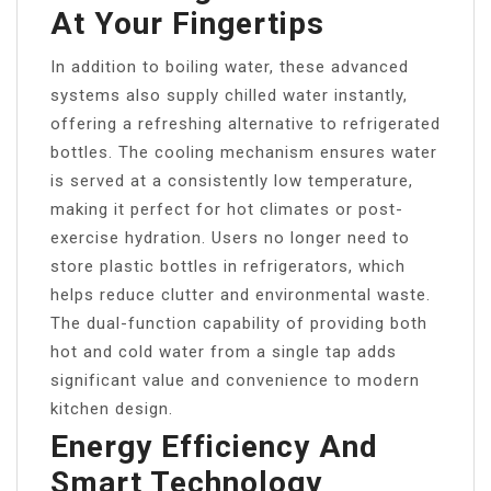
At Your Fingertips
In addition to boiling water, these advanced
systems also supply chilled water instantly,
offering a refreshing alternative to refrigerated
bottles. The cooling mechanism ensures water
is served at a consistently low temperature,
making it perfect for hot climates or post-
exercise hydration. Users no longer need to
store plastic bottles in refrigerators, which
helps reduce clutter and environmental waste.
The dual-function capability of providing both
hot and cold water from a single tap adds
significant value and convenience to modern
kitchen design.
Energy Efficiency And
Smart Technology