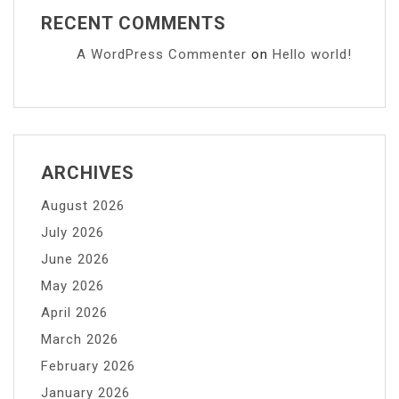
RECENT COMMENTS
A WordPress Commenter
on
Hello world!
ARCHIVES
August 2026
July 2026
June 2026
May 2026
April 2026
March 2026
February 2026
January 2026