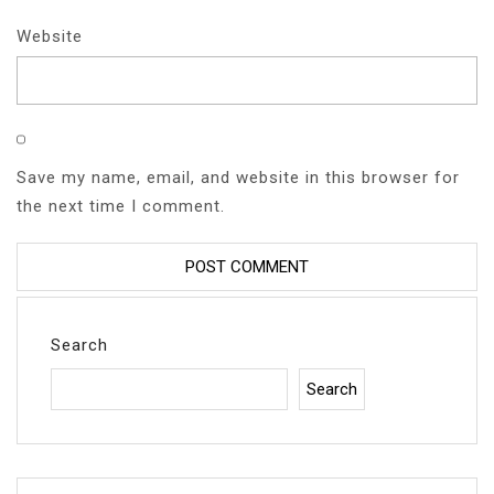
Website
Save my name, email, and website in this browser for
the next time I comment.
Search
Search