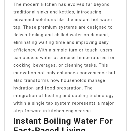
The modern kitchen has evolved far beyond
traditional sinks and kettles, introducing
advanced solutions like the instant hot water
tap. These premium systems are designed to
deliver boiling and chilled water on demand,
eliminating waiting time and improving daily
efficiency. With a simple turn or touch, users
can access water at precise temperatures for
cooking, beverages, or cleaning tasks. This
innovation not only enhances convenience but
also transforms how households manage
hydration and food preparation. The
integration of heating and cooling technology
within a single tap system represents a major
step forward in kitchen engineering.
Instant Boiling Water For
Fast-Paced Living