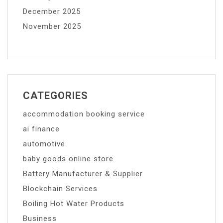
December 2025
November 2025
CATEGORIES
accommodation booking service
ai finance
automotive
baby goods online store
Battery Manufacturer & Supplier
Blockchain Services
Boiling Hot Water Products
Business