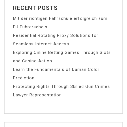
RECENT POSTS
Mit der richtigen Fahrschule erfolgreich zum
EU Führerschein
Residential Rotating Proxy Solutions for
Seamless Internet Access
Exploring Online Betting Games Through Slots
and Casino Action
Learn the Fundamentals of Daman Color
Prediction
Protecting Rights Through Skilled Gun Crimes
Lawyer Representation