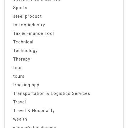
Sports
steel product
tattoo industry
Tax & Finance Tool
Technical
Technology
Therapy
tour
tours
tracking app
Transportation & Logistics Services
Travel
Travel & Hospitality
wealth
women’s headbands