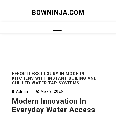
Skip
BOWNINJA.COM
to
content
Close
Menu
EFFORTLESS LUXURY IN MODERN
KITCHENS WITH INSTANT BOILING AND
CHILLED WATER TAP SYSTEMS
Admin
May 9, 2026
Modern Innovation In
Everyday Water Access