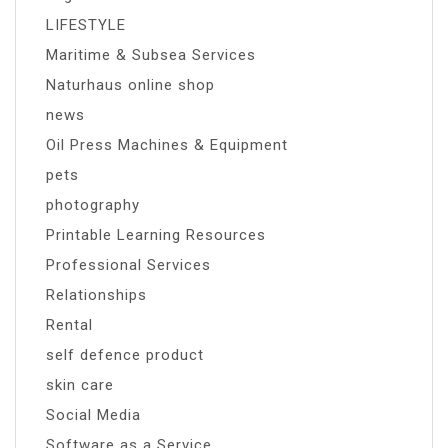
LIFESTYLE
Maritime & Subsea Services
Naturhaus online shop
news
Oil Press Machines & Equipment
pets
photography
Printable Learning Resources
Professional Services
Relationships
Rental
self defence product
skin care
Social Media
Software as a Service