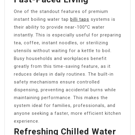
One of the standout features of premium
instant boiling water tap
billi taps
systems is
their ability to provide near-100°C water
instantly. This is especially useful for preparing
tea, coffee, instant noodles, or sterilizing
utensils without waiting for a kettle to boil.
Busy households and workplaces benefit
greatly from this time-saving feature, as it
reduces delays in daily routines. The built-in
safety mechanisms ensure controlled
dispensing, preventing accidental burns while
maintaining performance. This makes the
system ideal for families, professionals, and
anyone seeking a faster, more efficient kitchen
experience.
Refreshing Chilled Water