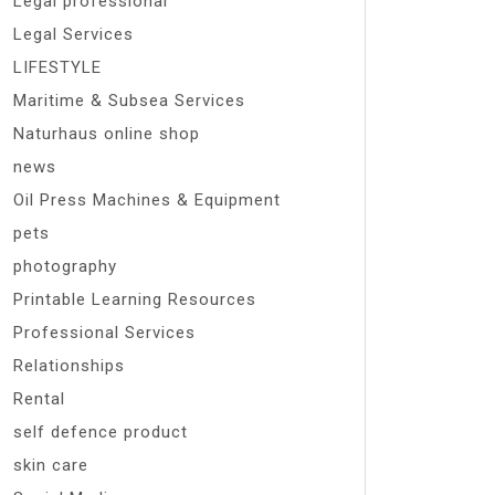
Legal professional
Legal Services
LIFESTYLE
Maritime & Subsea Services
Naturhaus online shop
news
Oil Press Machines & Equipment
pets
photography
Printable Learning Resources
Professional Services
Relationships
Rental
self defence product
skin care