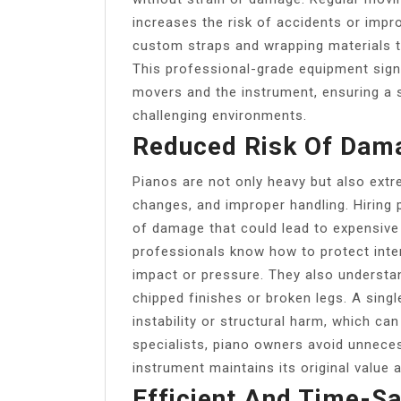
increases the risk of accidents or impro
custom straps and wrapping materials to
This professional-grade equipment signi
movers and the instrument, ensuring a 
challenging environments.
Reduced Risk Of Dama
Pianos are not only heavy but also extr
changes, and improper handling. Hiring 
of damage that could lead to expensive
professionals know how to protect int
impact or pressure. They also underst
chipped finishes or broken legs. A singl
instability or structural harm, which can
specialists, piano owners avoid unnece
instrument maintains its original value 
Efficient And Time-S