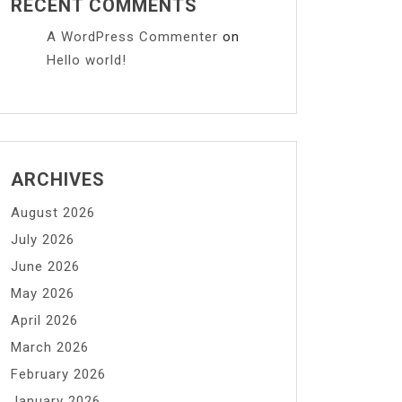
RECENT COMMENTS
A WordPress Commenter
on
Hello world!
ARCHIVES
August 2026
July 2026
June 2026
May 2026
April 2026
March 2026
February 2026
January 2026