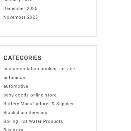
December 2025
November 2025
CATEGORIES
accommodation booking service
ai finance
automotive
baby goods online store
Battery Manufacturer & Supplier
Blockchain Services
Boiling Hot Water Products
Business