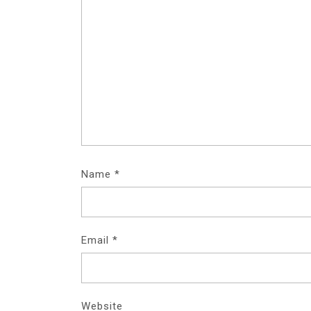
Name
*
Email
*
Website