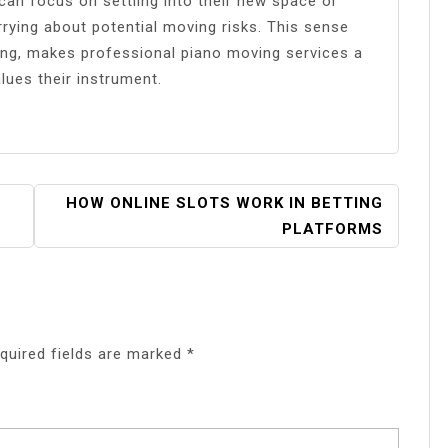
 can focus on settling into their new space or
rying about potential moving risks. This sense
ling, makes professional piano moving services a
lues their instrument.
HOW ONLINE SLOTS WORK IN BETTING
PLATFORMS
quired fields are marked
*