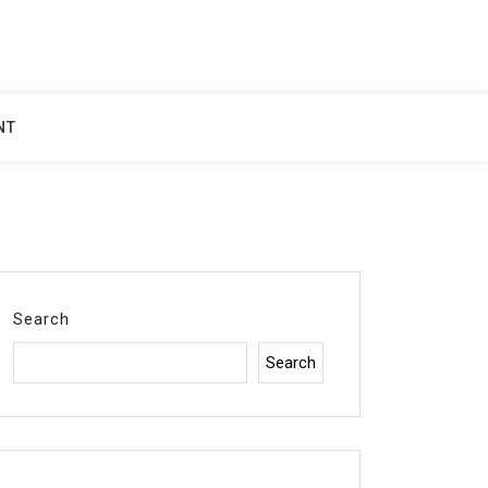
NT
Search
Search