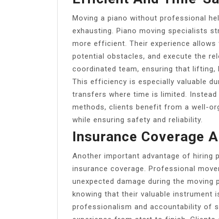
Moving a piano without professional he
exhausting. Piano moving specialists st
more efficient. Their experience allows
potential obstacles, and execute the re
coordinated team, ensuring that lifting
This efficiency is especially valuable d
transfers where time is limited. Instead 
methods, clients benefit from a well-o
while ensuring safety and reliability.
Insurance Coverage A
Another important advantage of hiring p
insurance coverage. Professional mover
unexpected damage during the moving p
knowing that their valuable instrument is
professionalism and accountability of 