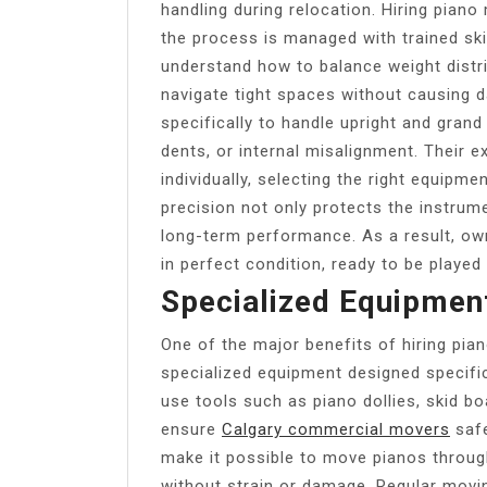
handling during relocation. Hiring piano
the process is managed with trained ski
understand how to balance weight distri
navigate tight spaces without causing d
specifically to handle upright and grand
dents, or internal misalignment. Their
individually, selecting the right equipme
precision not only protects the instrum
long-term performance. As a result, owne
in perfect condition, ready to be played
Specialized Equipmen
One of the major benefits of hiring pian
specialized equipment designed specific
use tools such as piano dollies, skid boa
ensure
Calgary commercial movers
safe
make it possible to move pianos throug
without strain or damage. Regular movi