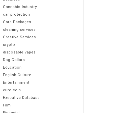
Cannabis Industry
car protection
Care Packages
cleaning services
Creative Services
crypto
disposable vapes
Dog Collars
Education
English Culture
Entertainment
euro coin
Executive Database
Film
Financial