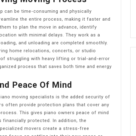
lp can be time-consuming and physically
reamline the entire process, making it faster and
 them to plan the move in advance, identify
location with minimal delays. They work as a
, loading, and unloading are completed smoothly.
uring home relocations, concerts, or studio
of struggling with heavy lifting or trial-and-error
rganized process that saves both time and energy
nd Peace Of Mind
iano moving specialists is the added security of
s often provide protection plans that cover any
rocess. This gives piano owners peace of mind
 financially protected. In addition, the
specialized movers create a stress-free