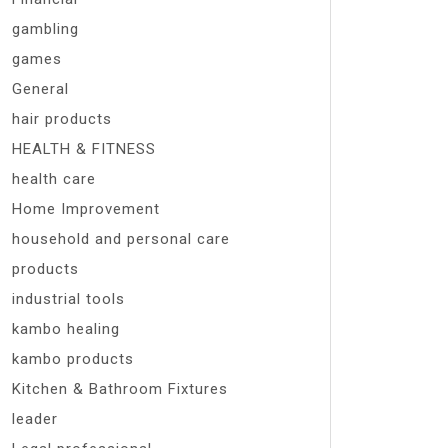
gambling
games
General
hair products
HEALTH & FITNESS
health care
Home Improvement
household and personal care
products
industrial tools
kambo healing
kambo products
Kitchen & Bathroom Fixtures
leader