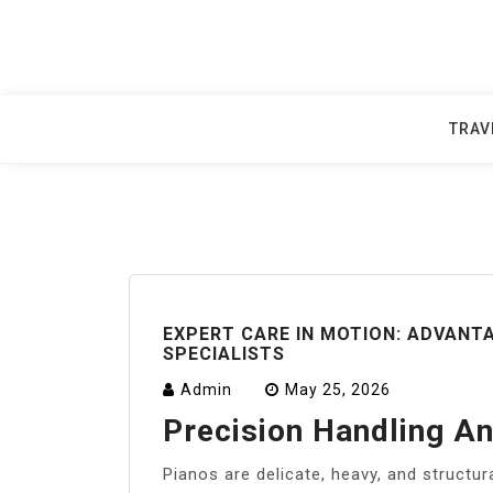
Skip
to
content
TRAV
EXPERT CARE IN MOTION: ADVANTA
SPECIALISTS
Admin
May 25, 2026
Precision Handling A
Pianos are delicate, heavy, and structur