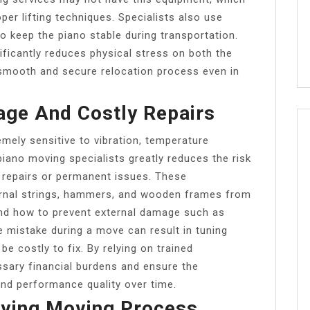
per lifting techniques. Specialists also use
 keep the piano stable during transportation.
ficantly reduces physical stress on both the
smooth and secure relocation process even in
ge And Costly Repairs
emely sensitive to vibration, temperature
piano moving specialists greatly reduces the risk
 repairs or permanent issues. These
ernal strings, hammers, and wooden frames from
and how to prevent external damage such as
e mistake during a move can result in tuning
 be costly to fix. By relying on trained
ssary financial burdens and ensure the
and performance quality over time.
aving Moving Process