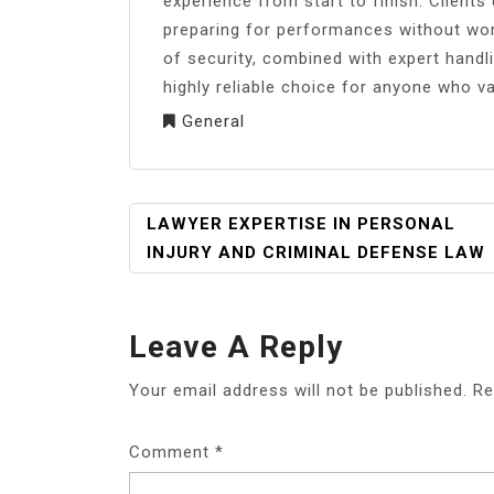
experience from start to finish. Clients
preparing for performances without wor
of security, combined with expert hand
highly reliable choice for anyone who va
General
POST
LAWYER EXPERTISE IN PERSONAL
NAVIGATION
INJURY AND CRIMINAL DEFENSE LAW
Leave A Reply
Your email address will not be published.
Re
Comment
*