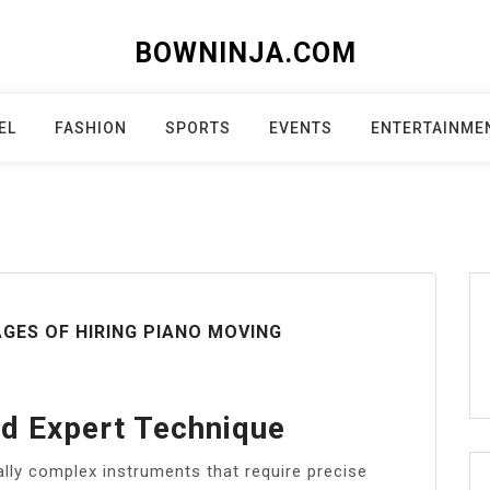
BOWNINJA.COM
EL
FASHION
SPORTS
EVENTS
ENTERTAINME
GES OF HIRING PIANO MOVING
nd Expert Technique
ally complex instruments that require precise