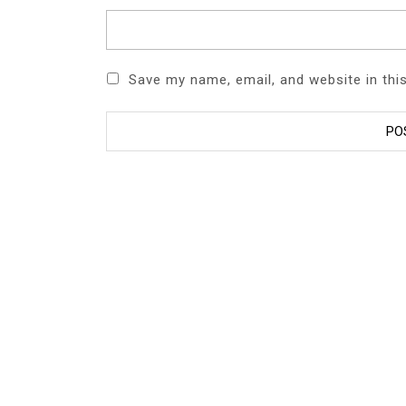
Save my name, email, and website in thi