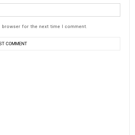
s browser for the next time I comment.