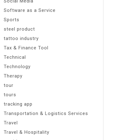
Social Media
Software as a Service
Sports
steel product
tattoo industry
Tax & Finance Tool
Technical
Technology
Therapy
tour
tours
tracking app
Transportation & Logistics Services
Travel
Travel & Hospitality