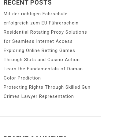
RECENT POSTS
Mit der richtigen Fahrschule
erfolgreich zum EU Führerschein
Residential Rotating Proxy Solutions
for Seamless Internet Access
Exploring Online Betting Games
Through Slots and Casino Action
Learn the Fundamentals of Daman
Color Prediction
Protecting Rights Through Skilled Gun
Crimes Lawyer Representation