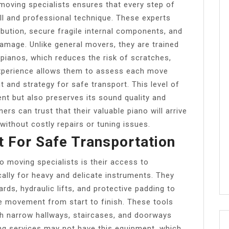
 moving specialists ensures that every step of
ll and professional technique. These experts
bution, secure fragile internal components, and
amage. Unlike general movers, they are trained
 pianos, which reduces the risk of scratches,
 experience allows them to assess each move
nt and strategy for safe transport. This level of
ent but also preserves its sound quality and
rs can trust that their valuable piano will arrive
 without costly repairs or tuning issues.
t For Safe Transportation
o moving specialists is their access to
ally for heavy and delicate instruments. They
rds, hydraulic lifts, and protective padding to
 movement from start to finish. These tools
h narrow hallways, staircases, and doorways
ng services may not have this equipment, which