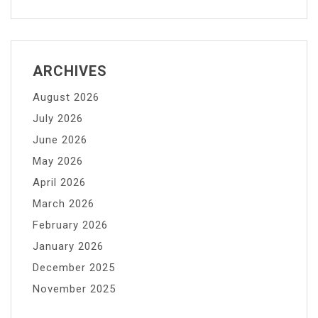
ARCHIVES
August 2026
July 2026
June 2026
May 2026
April 2026
March 2026
February 2026
January 2026
December 2025
November 2025