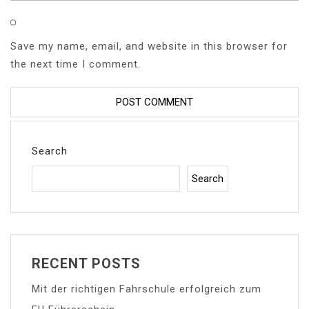
Save my name, email, and website in this browser for
the next time I comment.
Search
Search
RECENT POSTS
Mit der richtigen Fahrschule erfolgreich zum