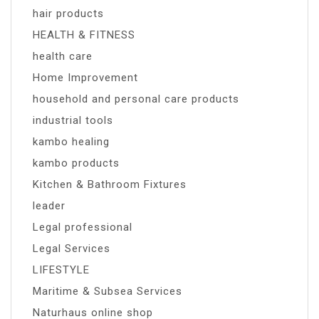
hair products
HEALTH & FITNESS
health care
Home Improvement
household and personal care products
industrial tools
kambo healing
kambo products
Kitchen & Bathroom Fixtures
leader
Legal professional
Legal Services
LIFESTYLE
Maritime & Subsea Services
Naturhaus online shop