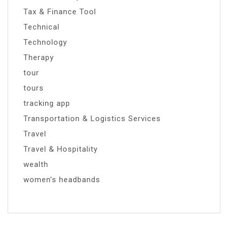
Tax & Finance Tool
Technical
Technology
Therapy
tour
tours
tracking app
Transportation & Logistics Services
Travel
Travel & Hospitality
wealth
women’s headbands