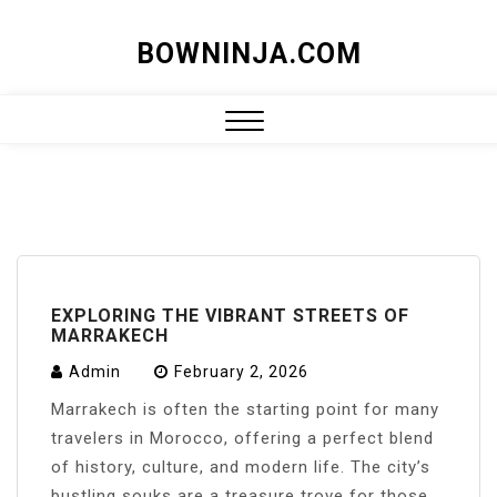
Skip
BOWNINJA.COM
to
content
Close
Menu
EXPLORING THE VIBRANT STREETS OF
MARRAKECH
Admin
February 2, 2026
Marrakech is often the starting point for many
travelers in Morocco, offering a perfect blend
of history, culture, and modern life. The city’s
bustling souks are a treasure trove for those