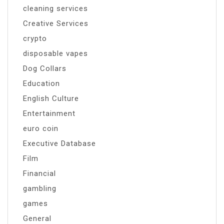
cleaning services
Creative Services
crypto
disposable vapes
Dog Collars
Education
English Culture
Entertainment
euro coin
Executive Database
Film
Financial
gambling
games
General