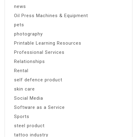
news
Oil Press Machines & Equipment
pets
photography
Printable Learning Resources
Professional Services
Relationships
Rental
self defence product
skin care
Social Media
Software as a Service
Sports
steel product
tattoo industry