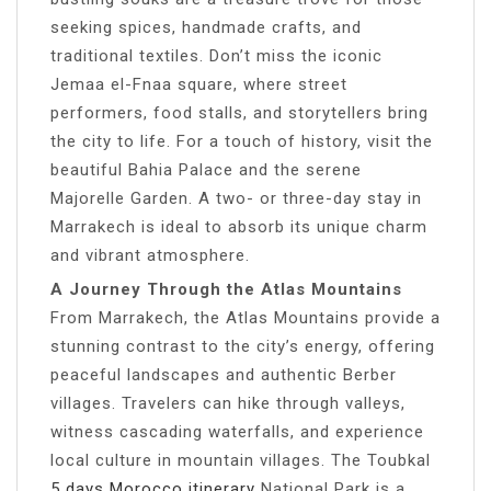
seeking spices, handmade crafts, and
traditional textiles. Don’t miss the iconic
Jemaa el-Fnaa square, where street
performers, food stalls, and storytellers bring
the city to life. For a touch of history, visit the
beautiful Bahia Palace and the serene
Majorelle Garden. A two- or three-day stay in
Marrakech is ideal to absorb its unique charm
and vibrant atmosphere.
A Journey Through the Atlas Mountains
From Marrakech, the Atlas Mountains provide a
stunning contrast to the city’s energy, offering
peaceful landscapes and authentic Berber
villages. Travelers can hike through valleys,
witness cascading waterfalls, and experience
local culture in mountain villages. The Toubkal
5 days Morocco itinerary
National Park is a