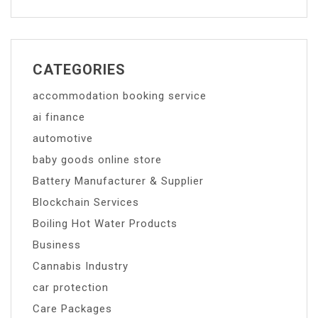
CATEGORIES
accommodation booking service
ai finance
automotive
baby goods online store
Battery Manufacturer & Supplier
Blockchain Services
Boiling Hot Water Products
Business
Cannabis Industry
car protection
Care Packages