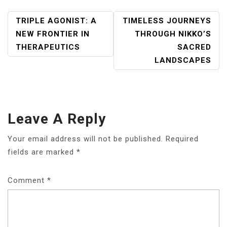
POST
TRIPLE AGONIST: A
TIMELESS JOURNEYS
NAVIGATION
NEW FRONTIER IN
THROUGH NIKKO’S
THERAPEUTICS
SACRED
LANDSCAPES
Leave A Reply
Your email address will not be published.
Required
fields are marked
*
Comment
*