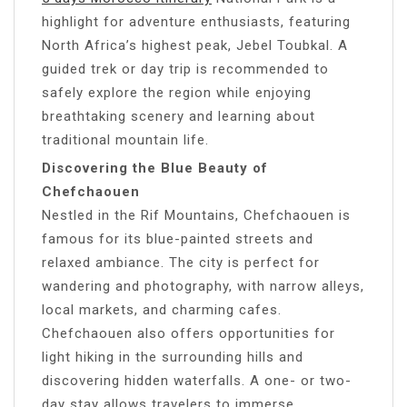
highlight for adventure enthusiasts, featuring
North Africa’s highest peak, Jebel Toubkal. A
guided trek or day trip is recommended to
safely explore the region while enjoying
breathtaking scenery and learning about
traditional mountain life.
Discovering the Blue Beauty of
Chefchaouen
Nestled in the Rif Mountains, Chefchaouen is
famous for its blue-painted streets and
relaxed ambiance. The city is perfect for
wandering and photography, with narrow alleys,
local markets, and charming cafes.
Chefchaouen also offers opportunities for
light hiking in the surrounding hills and
discovering hidden waterfalls. A one- or two-
day stay allows travelers to immerse