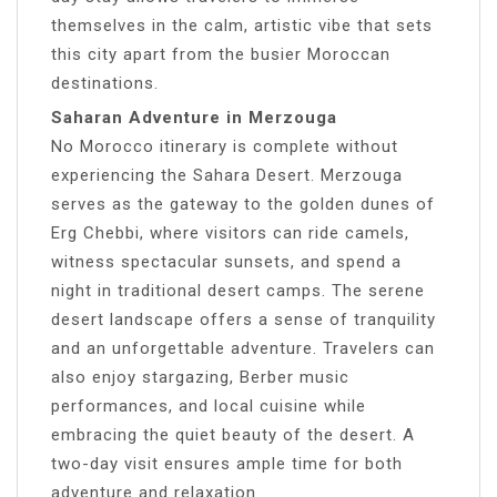
themselves in the calm, artistic vibe that sets
this city apart from the busier Moroccan
destinations.
Saharan Adventure in Merzouga
No Morocco itinerary is complete without
experiencing the Sahara Desert. Merzouga
serves as the gateway to the golden dunes of
Erg Chebbi, where visitors can ride camels,
witness spectacular sunsets, and spend a
night in traditional desert camps. The serene
desert landscape offers a sense of tranquility
and an unforgettable adventure. Travelers can
also enjoy stargazing, Berber music
performances, and local cuisine while
embracing the quiet beauty of the desert. A
two-day visit ensures ample time for both
adventure and relaxation.