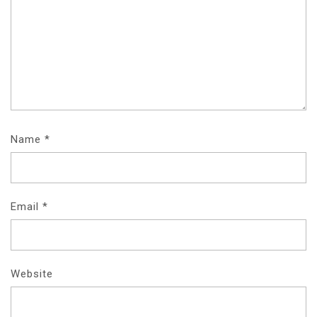
Name
*
Email
*
Website