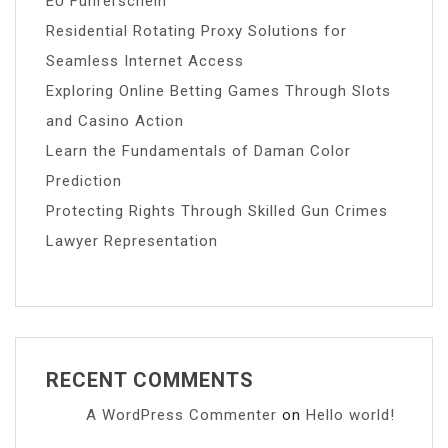
EU Führerschein
Residential Rotating Proxy Solutions for
Seamless Internet Access
Exploring Online Betting Games Through Slots
and Casino Action
Learn the Fundamentals of Daman Color
Prediction
Protecting Rights Through Skilled Gun Crimes
Lawyer Representation
RECENT COMMENTS
A WordPress Commenter
on
Hello world!