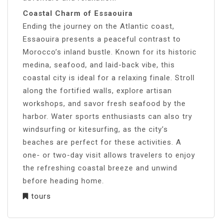
Coastal Charm of Essaouira
Ending the journey on the Atlantic coast,
Essaouira presents a peaceful contrast to
Morocco’s inland bustle. Known for its historic
medina, seafood, and laid-back vibe, this
coastal city is ideal for a relaxing finale. Stroll
along the fortified walls, explore artisan
workshops, and savor fresh seafood by the
harbor. Water sports enthusiasts can also try
windsurfing or kitesurfing, as the city’s
beaches are perfect for these activities. A
one- or two-day visit allows travelers to enjoy
the refreshing coastal breeze and unwind
before heading home.
tours