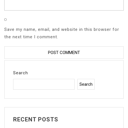
Save my name, email, and website in this browser for
the next time I comment.
Search
Search
RECENT POSTS