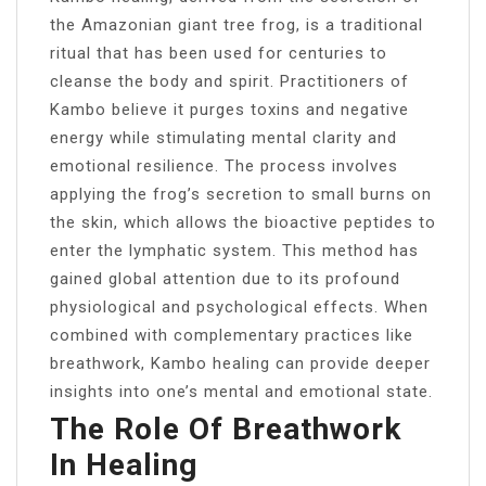
the Amazonian giant tree frog, is a traditional
ritual that has been used for centuries to
cleanse the body and spirit. Practitioners of
Kambo believe it purges toxins and negative
energy while stimulating mental clarity and
emotional resilience. The process involves
applying the frog’s secretion to small burns on
the skin, which allows the bioactive peptides to
enter the lymphatic system. This method has
gained global attention due to its profound
physiological and psychological effects. When
combined with complementary practices like
breathwork, Kambo healing can provide deeper
insights into one’s mental and emotional state.
The Role Of Breathwork
In Healing