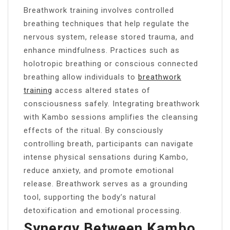
Breathwork training involves controlled
breathing techniques that help regulate the
nervous system, release stored trauma, and
enhance mindfulness. Practices such as
holotropic breathing or conscious connected
breathing allow individuals to
breathwork
training
access altered states of
consciousness safely. Integrating breathwork
with Kambo sessions amplifies the cleansing
effects of the ritual. By consciously
controlling breath, participants can navigate
intense physical sensations during Kambo,
reduce anxiety, and promote emotional
release. Breathwork serves as a grounding
tool, supporting the body’s natural
detoxification and emotional processing.
Synergy Between Kambo