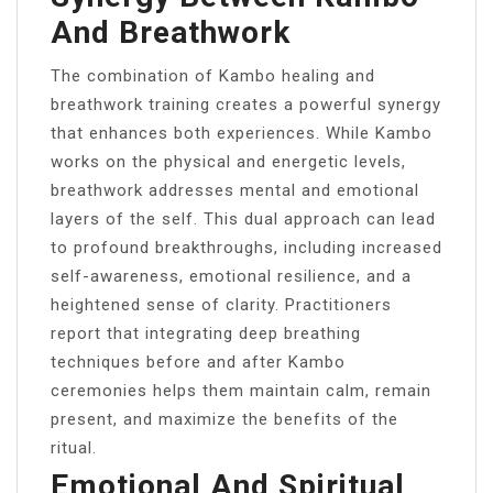
And Breathwork
The combination of Kambo healing and
breathwork training creates a powerful synergy
that enhances both experiences. While Kambo
works on the physical and energetic levels,
breathwork addresses mental and emotional
layers of the self. This dual approach can lead
to profound breakthroughs, including increased
self-awareness, emotional resilience, and a
heightened sense of clarity. Practitioners
report that integrating deep breathing
techniques before and after Kambo
ceremonies helps them maintain calm, remain
present, and maximize the benefits of the
ritual.
Emotional And Spiritual