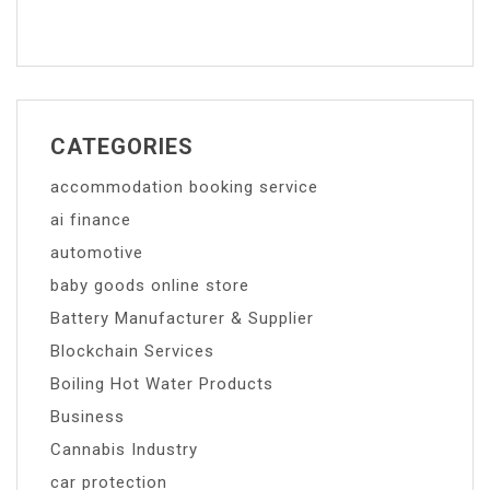
CATEGORIES
accommodation booking service
ai finance
automotive
baby goods online store
Battery Manufacturer & Supplier
Blockchain Services
Boiling Hot Water Products
Business
Cannabis Industry
car protection