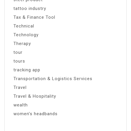
tattoo industry
Tax & Finance Tool
Technical
Technology
Therapy
tour
tours
tracking app
Transportation & Logistics Services
Travel
Travel & Hospitality
wealth
women’s headbands