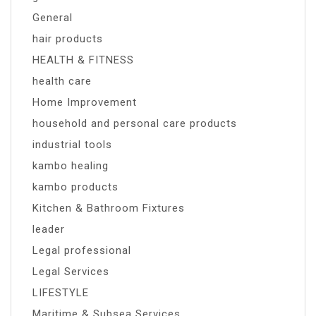
General
hair products
HEALTH & FITNESS
health care
Home Improvement
household and personal care products
industrial tools
kambo healing
kambo products
Kitchen & Bathroom Fixtures
leader
Legal professional
Legal Services
LIFESTYLE
Maritime & Subsea Services