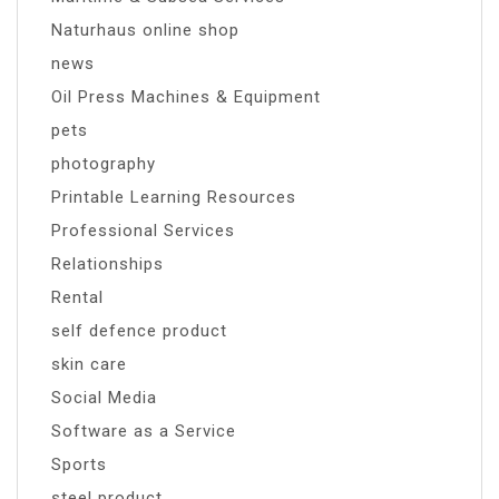
Naturhaus online shop
news
Oil Press Machines & Equipment
pets
photography
Printable Learning Resources
Professional Services
Relationships
Rental
self defence product
skin care
Social Media
Software as a Service
Sports
steel product