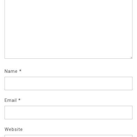
Name
*
Email
*
Website