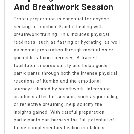
And Breathwork Session
Proper preparation is essential for anyone
seeking to combine Kambo healing with
breathwork training. This includes physical
readiness, such as fasting or hydrating, as well
as mental preparation through meditation or
guided breathing exercises. A trained
facilitator ensures safety and helps guide
participants through both the intense physical
reactions of Kambo and the emotional
journeys elicited by breathwork. Integration
practices after the session, such as journaling
or reflective breathing, help solidify the
insights gained. With careful preparation,
participants can harness the full potential of
these complementary healing modalities.