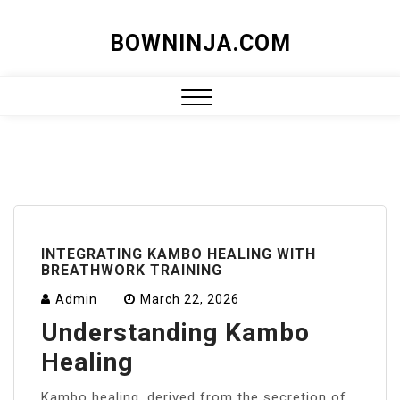
Skip
BOWNINJA.COM
to
content
Close
Menu
INTEGRATING KAMBO HEALING WITH
BREATHWORK TRAINING
Admin
March 22, 2026
Understanding Kambo
Healing
Kambo healing, derived from the secretion of