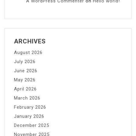
A WordPress Commenter
on
Hello world!
ARCHIVES
August 2026
July 2026
June 2026
May 2026
April 2026
March 2026
February 2026
January 2026
December 2025
November 2025