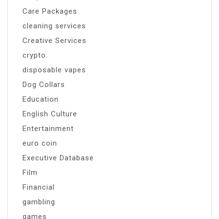
Care Packages
cleaning services
Creative Services
crypto
disposable vapes
Dog Collars
Education
English Culture
Entertainment
euro coin
Executive Database
Film
Financial
gambling
games