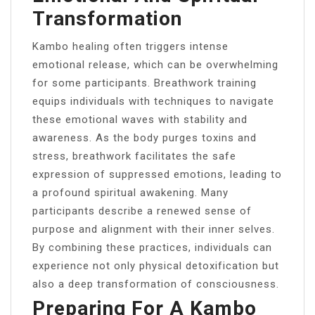
Transformation
Kambo healing often triggers intense
emotional release, which can be overwhelming
for some participants. Breathwork training
equips individuals with techniques to navigate
these emotional waves with stability and
awareness. As the body purges toxins and
stress, breathwork facilitates the safe
expression of suppressed emotions, leading to
a profound spiritual awakening. Many
participants describe a renewed sense of
purpose and alignment with their inner selves.
By combining these practices, individuals can
experience not only physical detoxification but
also a deep transformation of consciousness.
Preparing For A Kambo