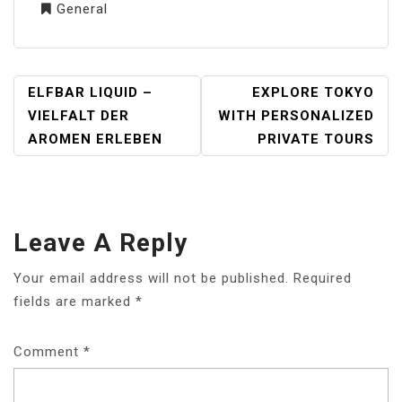
General
POST
ELFBAR LIQUID –
EXPLORE TOKYO
NAVIGATION
VIELFALT DER
WITH PERSONALIZED
AROMEN ERLEBEN
PRIVATE TOURS
Leave A Reply
Your email address will not be published.
Required
fields are marked
*
Comment
*