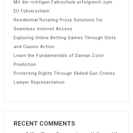
Mit der richtigen Fahrschule erfolgreich zum
EU Führerschein
Residential Rotating Proxy Solutions for
Seamless Internet Access
Exploring Online Betting Games Through Slots
and Casino Action
Learn the Fundamentals of Daman Color
Prediction
Protecting Rights Through Skilled Gun Crimes
Lawyer Representation
RECENT COMMENTS