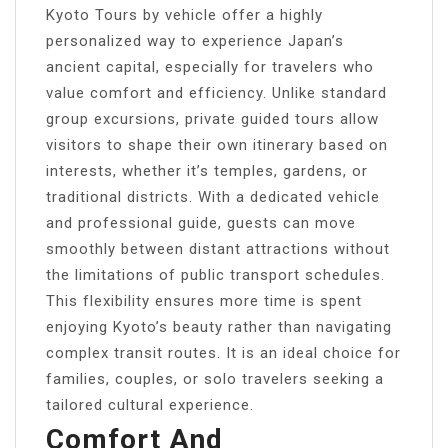
Kyoto Tours by vehicle offer a highly
personalized way to experience Japan’s
ancient capital, especially for travelers who
value comfort and efficiency. Unlike standard
group excursions, private guided tours allow
visitors to shape their own itinerary based on
interests, whether it’s temples, gardens, or
traditional districts. With a dedicated vehicle
and professional guide, guests can move
smoothly between distant attractions without
the limitations of public transport schedules.
This flexibility ensures more time is spent
enjoying Kyoto’s beauty rather than navigating
complex transit routes. It is an ideal choice for
families, couples, or solo travelers seeking a
tailored cultural experience.
Comfort And