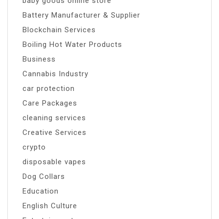
baby goods online store
Battery Manufacturer & Supplier
Blockchain Services
Boiling Hot Water Products
Business
Cannabis Industry
car protection
Care Packages
cleaning services
Creative Services
crypto
disposable vapes
Dog Collars
Education
English Culture