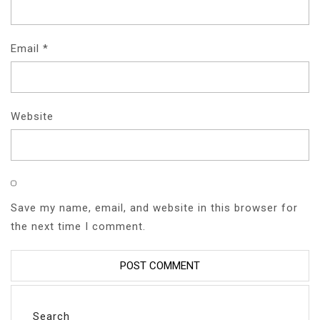
Email
*
Website
Save my name, email, and website in this browser for
the next time I comment.
Search