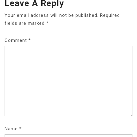
Leave A Reply
Your email address will not be published.
Required
fields are marked
*
Comment
*
Name
*