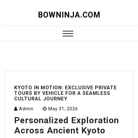
Skip
BOWNINJA.COM
to
content
Close
Menu
KYOTO IN MOTION: EXCLUSIVE PRIVATE
TOURS BY VEHICLE FOR A SEAMLESS
CULTURAL JOURNEY
Admin
May 31, 2026
Personalized Exploration
Across Ancient Kyoto