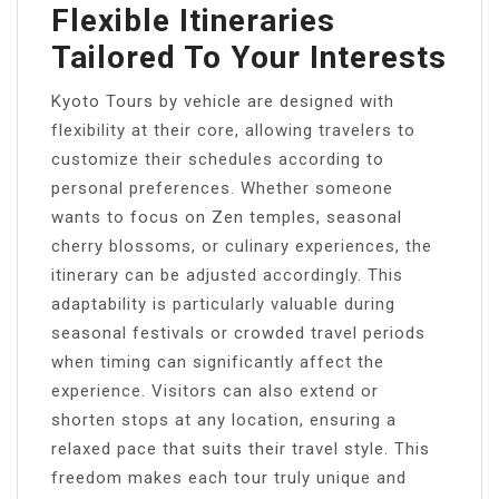
Flexible Itineraries
Tailored To Your Interests
Kyoto Tours by vehicle are designed with
flexibility at their core, allowing travelers to
customize their schedules according to
personal preferences. Whether someone
wants to focus on Zen temples, seasonal
cherry blossoms, or culinary experiences, the
itinerary can be adjusted accordingly. This
adaptability is particularly valuable during
seasonal festivals or crowded travel periods
when timing can significantly affect the
experience. Visitors can also extend or
shorten stops at any location, ensuring a
relaxed pace that suits their travel style. This
freedom makes each tour truly unique and