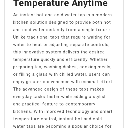
Temperature Anytime
An instant hot and cold water tap is a modern
kitchen solution designed to provide both hot
and cold water instantly from a single fixture.
Unlike traditional taps that require waiting for
water to heat or adjusting separate controls,
this innovative system delivers the desired
temperature quickly and efficiently. Whether
preparing tea, washing dishes, cooking meals,
or filling a glass with chilled water, users can
enjoy greater convenience with minimal effort.
The advanced design of these taps makes
everyday tasks faster while adding a stylish
and practical feature to contemporary
kitchens. With improved technology and smart
temperature control, instant hot and cold
water taps are becoming a popular choice for