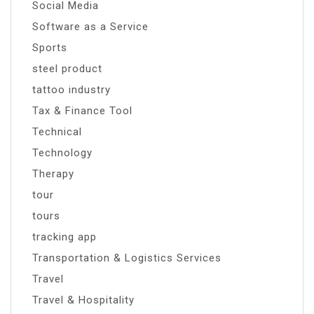
Social Media
Software as a Service
Sports
steel product
tattoo industry
Tax & Finance Tool
Technical
Technology
Therapy
tour
tours
tracking app
Transportation & Logistics Services
Travel
Travel & Hospitality