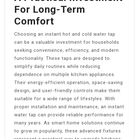
For Long-Term
Comfort
Choosing an instant hot and cold water tap
can be a valuable investment for households
seeking convenience, efficiency, and modern
functionality. These taps are designed to
simplify daily routines while reducing
dependence on multiple kitchen appliances.
Their energy-efficient operation, space-saving
design, and user-friendly controls make them
suitable for a wide range of lifestyles. With
proper installation and maintenance, an instant
water tap can provide reliable performance for
many years. As smart home solutions continue
to grow in popularity, these advanced fixtures