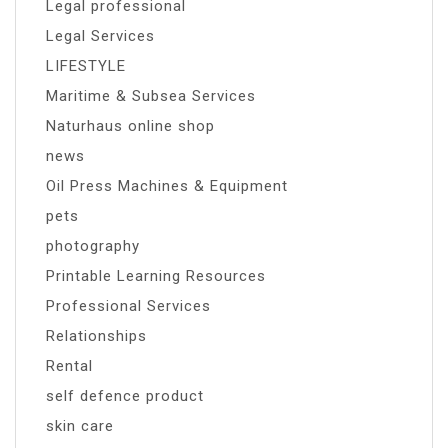
Legal professional
Legal Services
LIFESTYLE
Maritime & Subsea Services
Naturhaus online shop
news
Oil Press Machines & Equipment
pets
photography
Printable Learning Resources
Professional Services
Relationships
Rental
self defence product
skin care