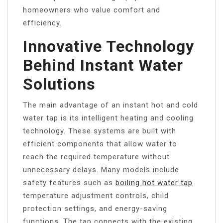
homeowners who value comfort and
efficiency.
Innovative Technology
Behind Instant Water
Solutions
The main advantage of an instant hot and cold
water tap is its intelligent heating and cooling
technology. These systems are built with
efficient components that allow water to
reach the required temperature without
unnecessary delays. Many models include
safety features such as
boiling hot water tap
temperature adjustment controls, child
protection settings, and energy-saving
functions. The tap connects with the existing