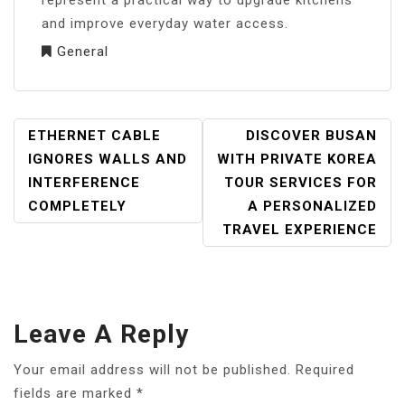
represent a practical way to upgrade kitchens
and improve everyday water access.
General
POST
ETHERNET CABLE
DISCOVER BUSAN
NAVIGATION
IGNORES WALLS AND
WITH PRIVATE KOREA
INTERFERENCE
TOUR SERVICES FOR
COMPLETELY
A PERSONALIZED
TRAVEL EXPERIENCE
Leave A Reply
Your email address will not be published.
Required
fields are marked
*