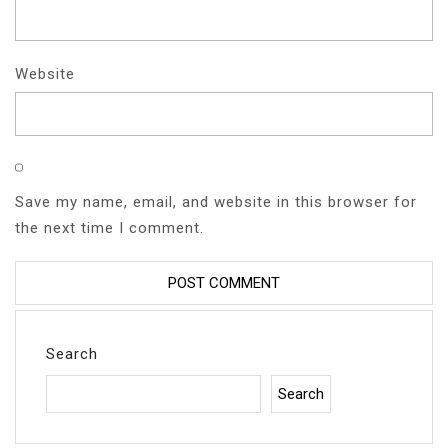
Website
Save my name, email, and website in this browser for
the next time I comment.
Search
Search