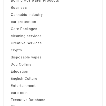
Boiling Hot Water Products
Business
Cannabis Industry
car protection
Care Packages
cleaning services
Creative Services
crypto
disposable vapes
Dog Collars
Education
English Culture
Entertainment
euro coin
Executive Database