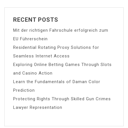
RECENT POSTS
Mit der richtigen Fahrschule erfolgreich zum
EU Führerschein
Residential Rotating Proxy Solutions for
Seamless Internet Access
Exploring Online Betting Games Through Slots
and Casino Action
Learn the Fundamentals of Daman Color
Prediction
Protecting Rights Through Skilled Gun Crimes
Lawyer Representation