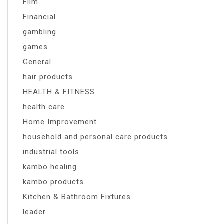
Film
Financial
gambling
games
General
hair products
HEALTH & FITNESS
health care
Home Improvement
household and personal care products
industrial tools
kambo healing
kambo products
Kitchen & Bathroom Fixtures
leader