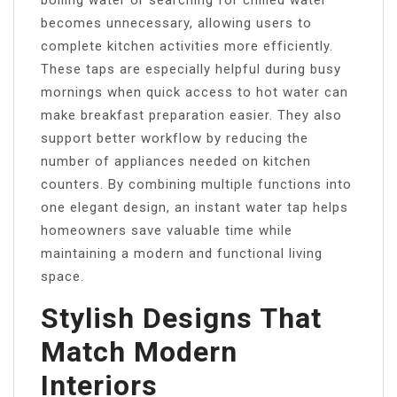
boiling water or searching for chilled water
becomes unnecessary, allowing users to
complete kitchen activities more efficiently.
These taps are especially helpful during busy
mornings when quick access to hot water can
make breakfast preparation easier. They also
support better workflow by reducing the
number of appliances needed on kitchen
counters. By combining multiple functions into
one elegant design, an instant water tap helps
homeowners save valuable time while
maintaining a modern and functional living
space.
Stylish Designs That
Match Modern
Interiors