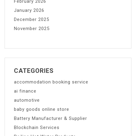
February 2026
January 2026
December 2025
November 2025
CATEGORIES
accommodation booking service
ai finance
automotive
baby goods online store
Battery Manufacturer & Supplier
Blockchain Services