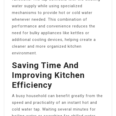
water supply while using specialized
mechanisms to provide hot or cold water
whenever needed. This combination of
performance and convenience reduces the
need for bulky appliances like kettles or
additional cooling devices, helping create a
cleaner and more organized kitchen
environment.
Saving Time And
Improving Kitchen
Efficiency
A busy household can benefit greatly from the
speed and practicality of an instant hot and
cold water tap. Waiting several minutes for