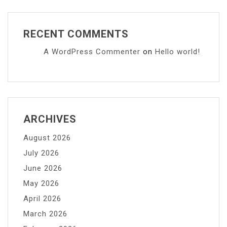
RECENT COMMENTS
A WordPress Commenter
on
Hello world!
ARCHIVES
August 2026
July 2026
June 2026
May 2026
April 2026
March 2026