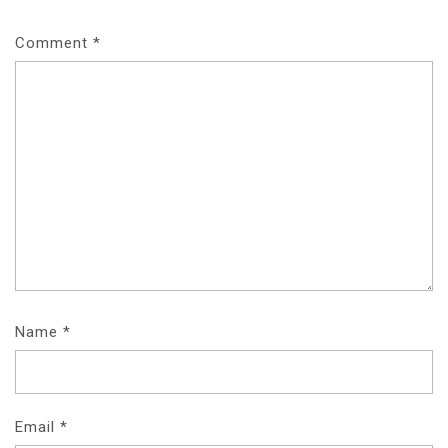
Comment
*
Name
*
Email
*