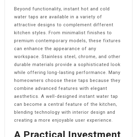
Beyond functionality, instant hot and cold
water taps are available in a variety of
attractive designs to complement different
kitchen styles. From minimalist finishes to
premium contemporary models, these fixtures
can enhance the appearance of any
workspace. Stainless steel, chrome, and other
durable materials provide a sophisticated look
while offering long-lasting performance. Many
homeowners choose these taps because they
combine advanced features with elegant
aesthetics. A well-designed instant water tap
can become a central feature of the kitchen,
blending technology with interior design and
creating a more enjoyable user experience.
A Practical Investment