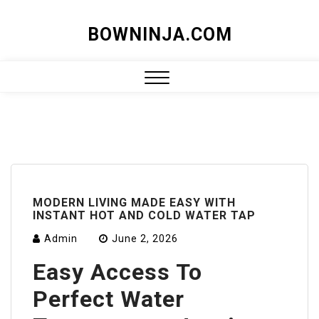
Skip
BOWNINJA.COM
to
content
Close
Menu
MODERN LIVING MADE EASY WITH
INSTANT HOT AND COLD WATER TAP
Admin
June 2, 2026
Easy Access To
Perfect Water