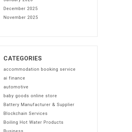
December 2025
November 2025
CATEGORIES
accommodation booking service
ai finance
automotive
baby goods online store
Battery Manufacturer & Supplier
Blockchain Services
Boiling Hot Water Products
Business