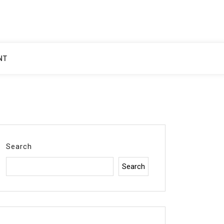
NT
Search
Search