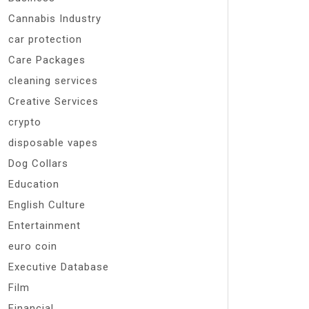
Cannabis Industry
car protection
Care Packages
cleaning services
Creative Services
crypto
disposable vapes
Dog Collars
Education
English Culture
Entertainment
euro coin
Executive Database
Film
Financial