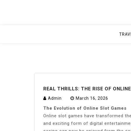
Skip
to
content
TRAV
REAL THRILLS: THE RISE OF ONLI
Admin
March 16, 2026
The Evolution of Online Slot Games
Online slot games have transformed the 
and exciting form of digital entertainme
casino can now be enjoyed from the co