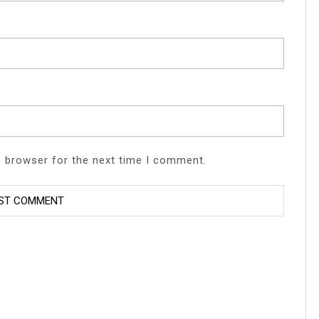
s browser for the next time I comment.