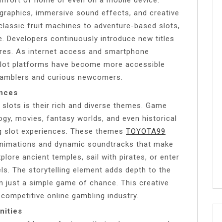
raphics, immersive sound effects, and creative
lassic fruit machines to adventure-based slots,
le. Developers continuously introduce new titles
res. As internet access and smartphone
 slot platforms have become more accessible
 gamblers and curious newcomers.
ences
 slots is their rich and diverse themes. Game
gy, movies, fantasy worlds, and even historical
ing slot experiences. These themes
TOYOTA99
animations and dynamic soundtracks that make
plore ancient temples, sail with pirates, or enter
ls. The storytelling element adds depth to the
n just a simple game of chance. This creative
 competitive online gambling industry.
nities