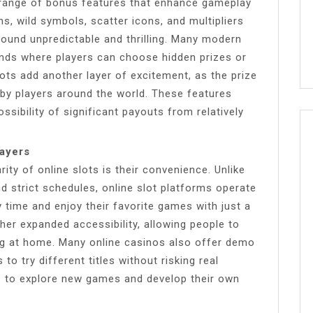
 range of bonus features that enhance gameplay
ns, wild symbols, scatter icons, and multipliers
und unpredictable and thrilling. Many modern
unds where players can choose hidden prizes or
ots add another layer of excitement, as the prize
 by players around the world. These features
sibility of significant payouts from relatively
layers
ty of online slots is their convenience. Unlike
and strict schedules, online slot platforms operate
y time and enjoy their favorite games with just a
ther expanded accessibility, allowing people to
ing at home. Many online casinos also offer demo
to try different titles without risking real
rs to explore new games and develop their own