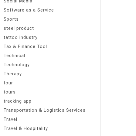
Social Media
Software as a Service
Sports
steel product
tattoo industry
Tax & Finance Tool
Technical
Technology
Therapy
tour
tours
tracking app
Transportation & Logistics Services
Travel
Travel & Hospitality