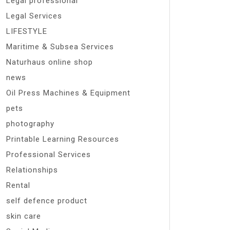
Legal professional
Legal Services
LIFESTYLE
Maritime & Subsea Services
Naturhaus online shop
news
Oil Press Machines & Equipment
pets
photography
Printable Learning Resources
Professional Services
Relationships
Rental
self defence product
skin care