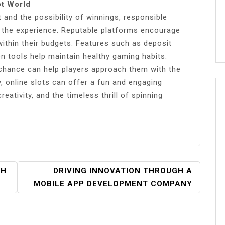
ot World
 and the possibility of winnings, responsible
 the experience. Reputable platforms encourage
within their budgets. Features such as deposit
on tools help maintain healthy gaming habits.
chance can help players approach them with the
, online slots can offer a fun and engaging
reativity, and the timeless thrill of spinning
GH
DRIVING INNOVATION THROUGH A
MOBILE APP DEVELOPMENT COMPANY