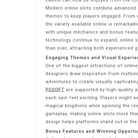
Modern online slots combine advanced g
themes to keep players engaged. From c
the variety available online is remarkab
with unique mechanics and bonus featu
technology continue to expand, online
than ever, attracting both experienced
Engaging Themes and Visual Experi
One of the biggest attractions of online
designers draw inspiration from mytholo
adventures to create visually captivat
PGSOFT
are supported by high-quality 
each spin feel exciting. Players might ex
magical kingdoms while spinning the ree
gameplay, making online slots more tha
design helps platforms stand out in the
Bonus Features and Winning Opportu