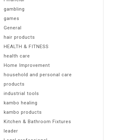
gambling
games
General
hair products
HEALTH & FITNESS
health care
Home Improvement
household and personal care
products
industrial tools
kambo healing
kambo products
Kitchen & Bathroom Fixtures
leader