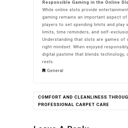
Responsible Gaming in the Online Sl
While online slots provide entertainment
gaming remains an important aspect of
players to set spending limits and play 
limits, time reminders, and self-exclusi
Understanding that slots are games of 
right mindset. When enjoyed responsibly
digital pastime that blends technology, c
reels.
General
POST
COMFORT AND CLEANLINESS THROU
NAVIGATION
PROFESSIONAL CARPET CARE