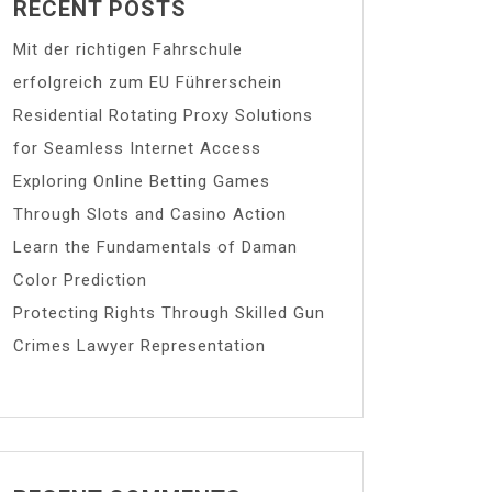
RECENT POSTS
Mit der richtigen Fahrschule
erfolgreich zum EU Führerschein
Residential Rotating Proxy Solutions
for Seamless Internet Access
Exploring Online Betting Games
Through Slots and Casino Action
Learn the Fundamentals of Daman
Color Prediction
Protecting Rights Through Skilled Gun
Crimes Lawyer Representation