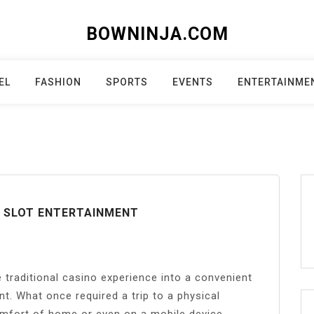
BOWNINJA.COM
EL
FASHION
SPORTS
EVENTS
ENTERTAINME
NE SLOT ENTERTAINMENT
traditional casino experience into a convenient
nt. What once required a trip to a physical
mfort of home or even on a mobile device.