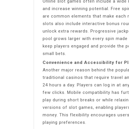
Online slot games often include a wide
and increase winning potential. Free spi
are common elements that make each ro
slots also include interactive bonus ro
unlock extra rewards. Progressive jackp
pool grows larger with every spin made
keep players engaged and provide the pos
small bets.
Convenience and Accessibility for P
Another major reason behind the populari
traditional casinos that require travel 
24 hours a day. Players can log in at an
few clicks. Mobile compatibility has fur
play during short breaks or while relax
versions of slot games, enabling players 
money. This flexibility encourages use
playing preferences.