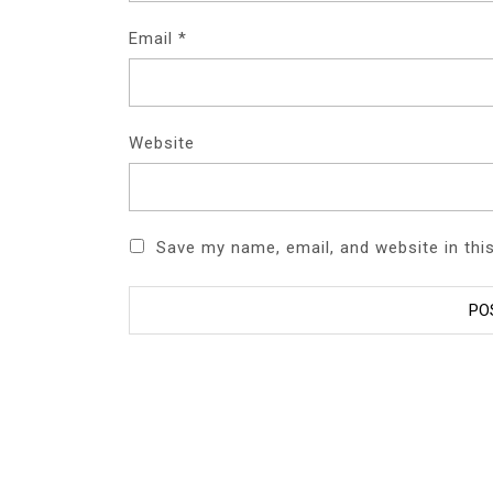
Email
*
Website
Save my name, email, and website in thi