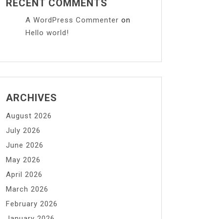
RECENT COMMENTS
A WordPress Commenter
on
Hello world!
ARCHIVES
August 2026
July 2026
June 2026
May 2026
April 2026
March 2026
February 2026
January 2026