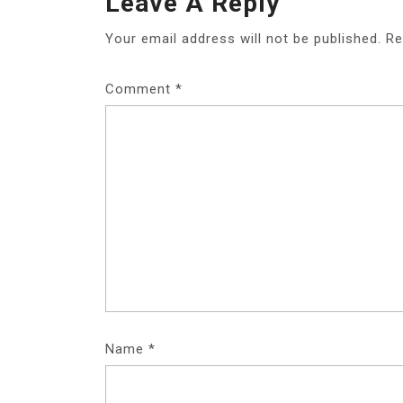
Leave A Reply
Your email address will not be published.
Re
Comment
*
Name
*