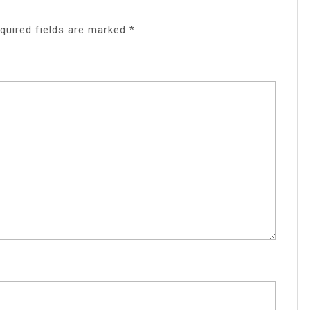
quired fields are marked
*