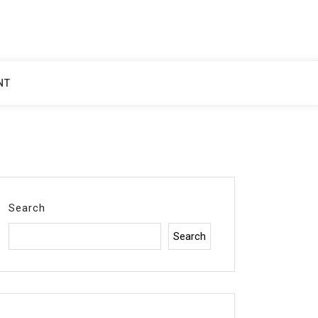
NT
Search
Search