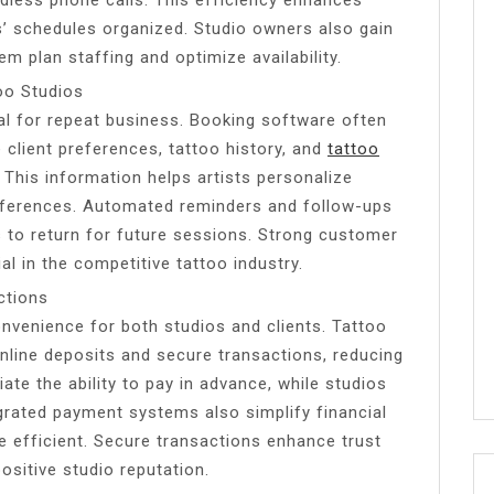
s’ schedules organized. Studio owners also gain
em plan staffing and optimize availability.
oo Studios
ial for repeat business. Booking software often
client preferences, tattoo history, and
tattoo
 This information helps artists personalize
ferences. Automated reminders and follow-ups
to return for future sessions. Strong customer
ial in the competitive tattoo industry.
ctions
nvenience for both studios and clients. Tattoo
nline deposits and secure transactions, reducing
iate the ability to pay in advance, while studios
grated payment systems also simplify financial
 efficient. Secure transactions enhance trust
ositive studio reputation.