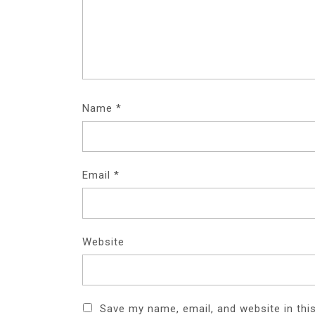
Name
*
Email
*
Website
Save my name, email, and website in thi