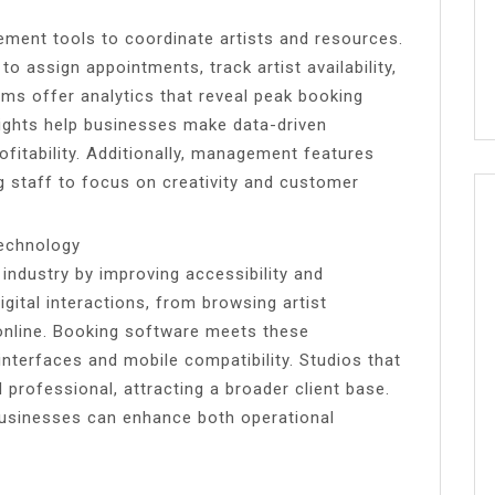
ement tools to coordinate artists and resources.
 assign appointments, track artist availability,
s offer analytics that reveal peak booking
sights help businesses make data-driven
ofitability. Additionally, management features
g staff to focus on creativity and customer
Technology
industry by improving accessibility and
gital interactions, from browsing artist
online. Booking software meets these
interfaces and mobile compatibility. Studios that
rofessional, attracting a broader client base.
o businesses can enhance both operational