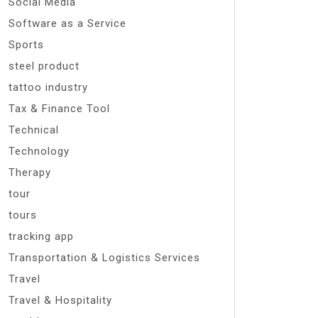
Social Media
Software as a Service
Sports
steel product
tattoo industry
Tax & Finance Tool
Technical
Technology
Therapy
tour
tours
tracking app
Transportation & Logistics Services
Travel
Travel & Hospitality