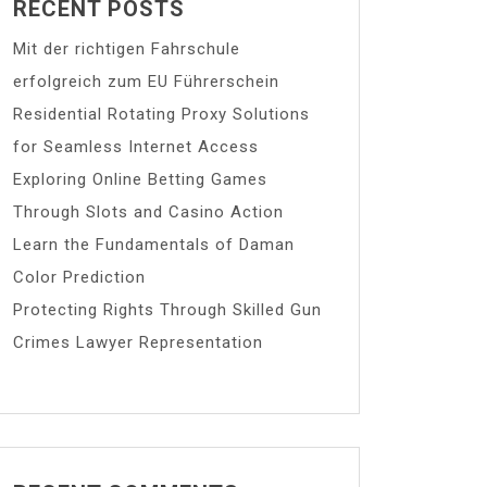
RECENT POSTS
Mit der richtigen Fahrschule
erfolgreich zum EU Führerschein
Residential Rotating Proxy Solutions
for Seamless Internet Access
Exploring Online Betting Games
Through Slots and Casino Action
Learn the Fundamentals of Daman
Color Prediction
Protecting Rights Through Skilled Gun
Crimes Lawyer Representation