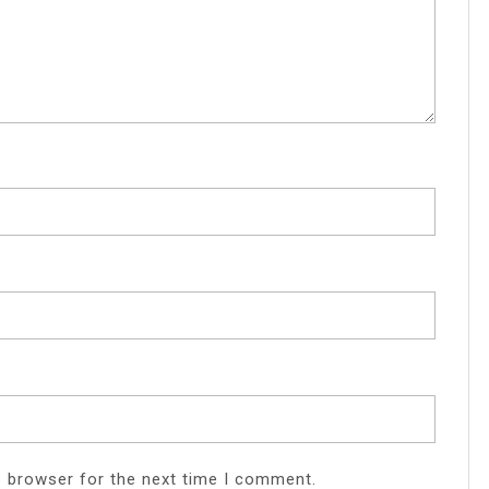
s browser for the next time I comment.