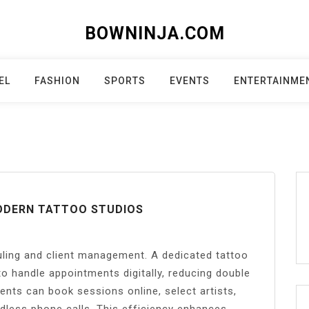
BOWNINJA.COM
EL
FASHION
SPORTS
EVENTS
ENTERTAINME
ODERN TATTOO STUDIOS
ling and client management. A dedicated tattoo
to handle appointments digitally, reducing double
ents can book sessions online, select artists,
ndless phone calls. This efficiency enhances