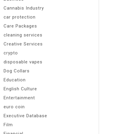
Cannabis Industry
car protection
Care Packages
cleaning services
Creative Services
crypto
disposable vapes
Dog Collars
Education
English Culture
Entertainment
euro coin
Executive Database
Film
Financial