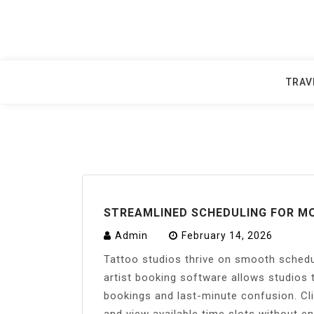
Skip
to
content
TRAV
STREAMLINED SCHEDULING FOR M
Admin
February 14, 2026
Tattoo studios thrive on smooth schedu
artist booking software allows studios 
bookings and last-minute confusion. Cli
and view available time slots without e