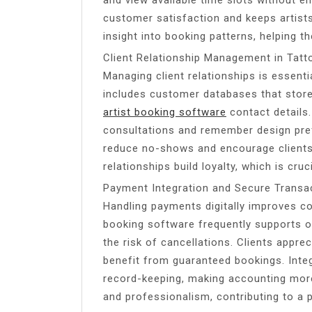
customer satisfaction and keeps artist
insight into booking patterns, helping th
Client Relationship Management in Tatt
Managing client relationships is essent
includes customer databases that store 
artist booking software
contact details.
consultations and remember design pre
reduce no-shows and encourage clients 
relationships build loyalty, which is cruc
Payment Integration and Secure Transa
Handling payments digitally improves co
booking software frequently supports o
the risk of cancellations. Clients apprec
benefit from guaranteed bookings. Inte
record-keeping, making accounting more
and professionalism, contributing to a p