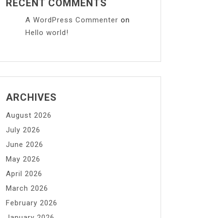
RECENT COMMENTS
A WordPress Commenter
on
Hello world!
ARCHIVES
August 2026
July 2026
June 2026
May 2026
April 2026
March 2026
February 2026
January 2026