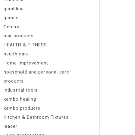
gambling
games
General
hair products
HEALTH & FITNESS
health care
Home Improvement
household and personal care
products
industrial tools
kambo healing
kambo products
Kitchen & Bathroom Fixtures
leader