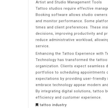
Artist and Studio Management Tools
Tattoo studios require effective manag
Booking software allows studio owners to
and monitor performance. Some platform
times and client preferences. These in
decisions, improving productivity and pr
reduce administrative workload, allowin
service.
Enhancing the Tattoo Experience with 
Technology has transformed the tattoo 
organization. Clients expect seamless di
portfolios to scheduling appointments 
expectations by providing user-friendly 
embrace technology appear modern and p
By integrating digital solutions, tatto
efficiency and customer experience.
tattoo industry