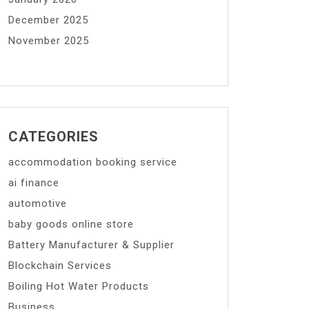
December 2025
November 2025
CATEGORIES
accommodation booking service
ai finance
automotive
baby goods online store
Battery Manufacturer & Supplier
Blockchain Services
Boiling Hot Water Products
Business