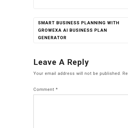
POST
SMART BUSINESS PLANNING WITH
NAVIGATION
GROWEXA AI BUSINESS PLAN
GENERATOR
Leave A Reply
Your email address will not be published.
Re
Comment
*