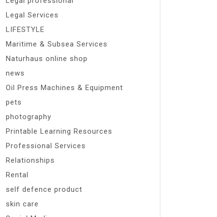
Legal professional
Legal Services
LIFESTYLE
Maritime & Subsea Services
Naturhaus online shop
news
Oil Press Machines & Equipment
pets
photography
Printable Learning Resources
Professional Services
Relationships
Rental
self defence product
skin care