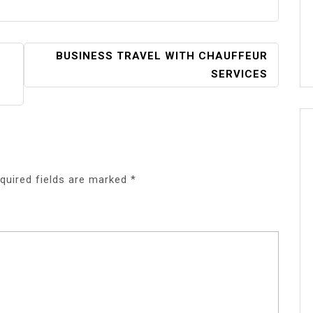
BUSINESS TRAVEL WITH CHAUFFEUR
SERVICES
quired fields are marked
*