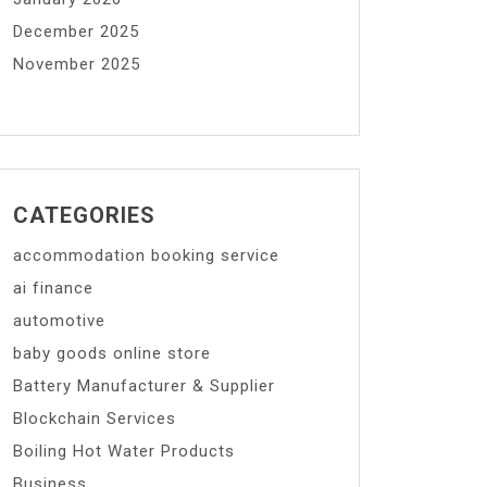
December 2025
November 2025
CATEGORIES
accommodation booking service
ai finance
automotive
baby goods online store
Battery Manufacturer & Supplier
Blockchain Services
Boiling Hot Water Products
Business