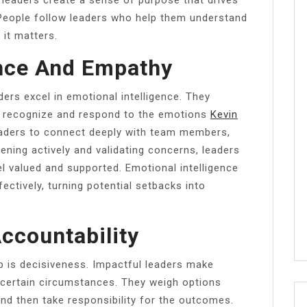
eople follow leaders who help them understand
it matters.
ence And Empathy
ders excel in emotional intelligence. They
 recognize and respond to the emotions
Kevin
aders to connect deeply with team members,
tening actively and validating concerns, leaders
l valued and supported. Emotional intelligence
ectively, turning potential setbacks into
ccountability
ip is decisiveness. Impactful leaders make
ncertain circumstances. They weigh options
and then take responsibility for the outcomes.