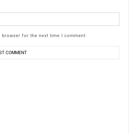
s browser for the next time I comment.