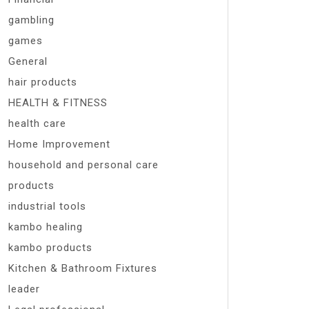
gambling
games
General
hair products
HEALTH & FITNESS
health care
Home Improvement
household and personal care
products
industrial tools
kambo healing
kambo products
Kitchen & Bathroom Fixtures
leader