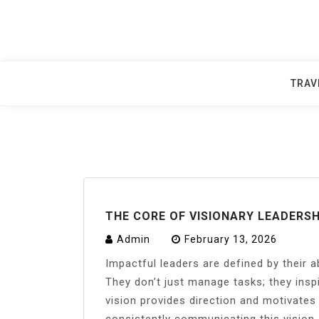
Skip
to
content
TRAV
THE CORE OF VISIONARY LEADERSH
Admin
February 13, 2026
Impactful leaders are defined by their ab
They don’t just manage tasks; they inspi
vision provides direction and motivate
consistently communicating this vision,