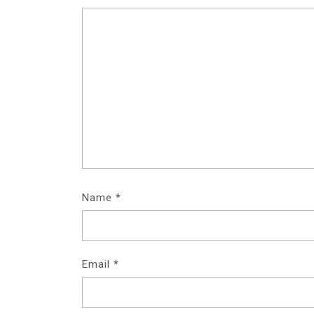
Name
*
Email
*