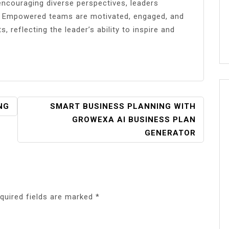
encouraging diverse perspectives, leaders
g. Empowered teams are motivated, engaged, and
, reflecting the leader’s ability to inspire and
NG
SMART BUSINESS PLANNING WITH
GROWEXA AI BUSINESS PLAN
GENERATOR
quired fields are marked
*