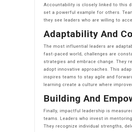
Accountability is closely linked to this
set a powerful example for others. Team
they see leaders who are willing to acce
Adaptability And C
The most influential leaders are adapta
fast-paced world, challenges are constan
strategies and embrace change. They re
adopt innovative approaches. This adapt
inspires teams to stay agile and forwa
learning create a culture where improv
Building And Empo
Finally, impactful leadership is measure
teams. Leaders who invest in mentoring 
They recognize individual strengths, del