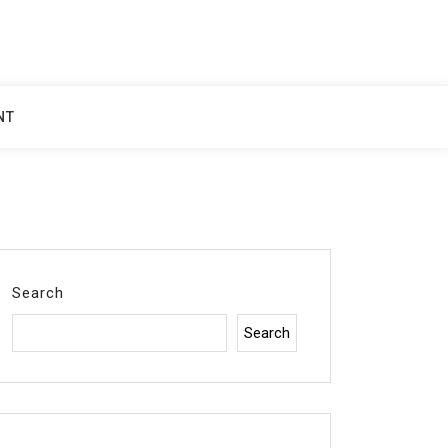
NT
Search
Search