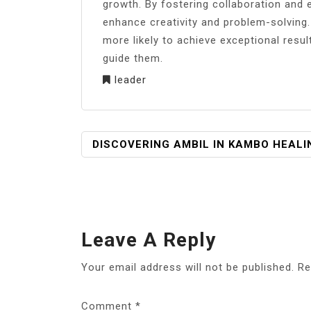
growth. By fostering collaboration and 
enhance creativity and problem-solvin
more likely to achieve exceptional results
guide them.
leader
POST
DISCOVERING AMBIL IN KAMBO HEALI
NAVIGATION
Leave A Reply
Your email address will not be published.
Re
Comment
*