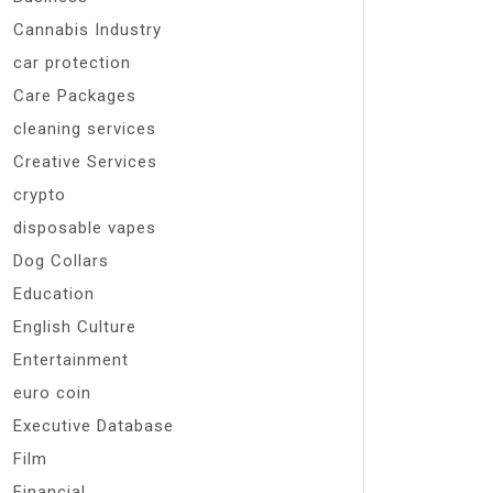
Cannabis Industry
car protection
Care Packages
cleaning services
Creative Services
crypto
disposable vapes
Dog Collars
Education
English Culture
Entertainment
euro coin
Executive Database
Film
Financial