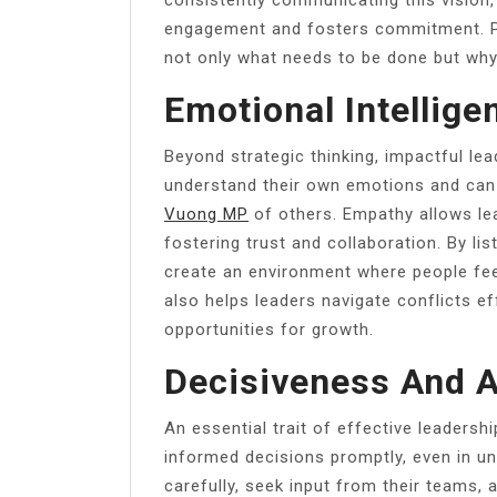
engagement and fosters commitment. P
not only what needs to be done but why 
Emotional Intellig
Beyond strategic thinking, impactful lea
understand their own emotions and can
Vuong MP
of others. Empathy allows le
fostering trust and collaboration. By lis
create an environment where people fee
also helps leaders navigate conflicts eff
opportunities for growth.
Decisiveness And A
An essential trait of effective leadersh
informed decisions promptly, even in u
carefully, seek input from their teams, 