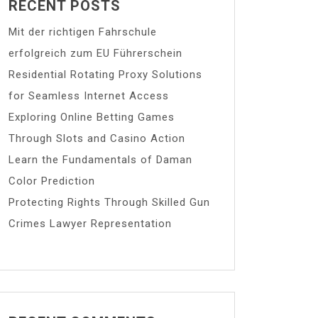
RECENT POSTS
Mit der richtigen Fahrschule
erfolgreich zum EU Führerschein
Residential Rotating Proxy Solutions
for Seamless Internet Access
Exploring Online Betting Games
Through Slots and Casino Action
Learn the Fundamentals of Daman
Color Prediction
Protecting Rights Through Skilled Gun
Crimes Lawyer Representation