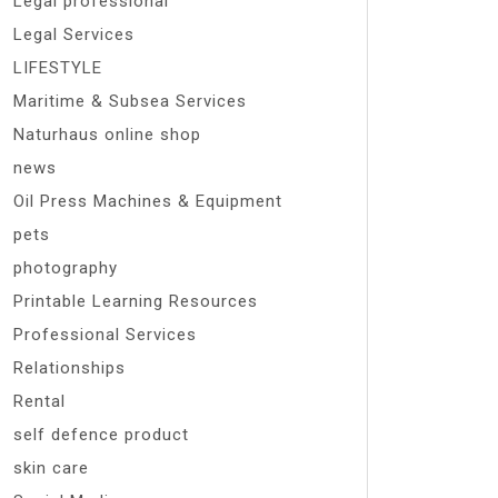
Legal professional
Legal Services
LIFESTYLE
Maritime & Subsea Services
Naturhaus online shop
news
Oil Press Machines & Equipment
pets
photography
Printable Learning Resources
Professional Services
Relationships
Rental
self defence product
skin care