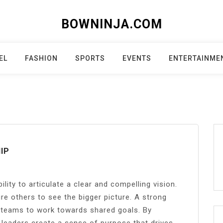
BOWNINJA.COM
EL
FASHION
SPORTS
EVENTS
ENTERTAINME
IP
ility to articulate a clear and compelling vision.
re others to see the bigger picture. A strong
s teams to work towards shared goals. By
 leaders create a sense of purpose that drives