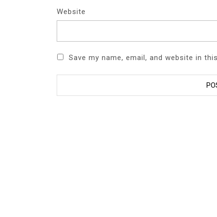
Website
Save my name, email, and website in thi