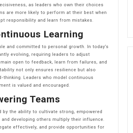
 decisiveness, as leaders who own their choices
s are more likely to perform at their best when
pt responsibility and learn from mistakes.
ontinuous Learning
ble and committed to personal growth. In today’s
tly evolving, requiring leaders to adjust
main open to feedback, learn from failures, and
ability not only ensures resilience but also
rd-thinking. Leaders who model continuous
ement is valued and encouraged.
wering Teams
d by the ability to cultivate strong, empowered
and developing others multiply their influence.
egate effectively, and provide opportunities for