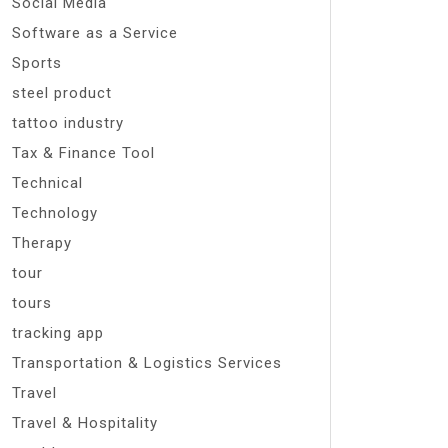
Social Media
Software as a Service
Sports
steel product
tattoo industry
Tax & Finance Tool
Technical
Technology
Therapy
tour
tours
tracking app
Transportation & Logistics Services
Travel
Travel & Hospitality