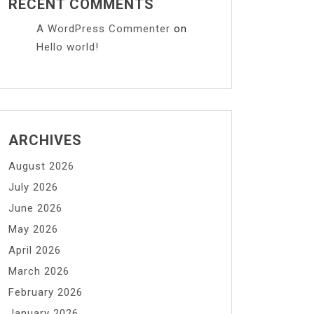
RECENT COMMENTS
A WordPress Commenter
on
Hello world!
ARCHIVES
August 2026
July 2026
June 2026
May 2026
April 2026
March 2026
February 2026
January 2026