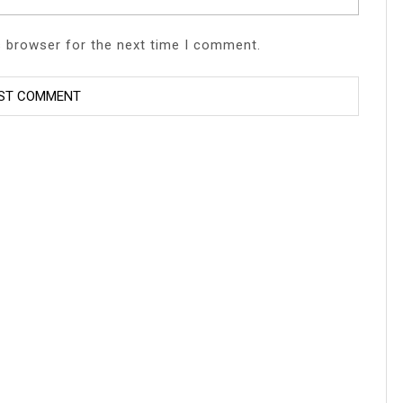
s browser for the next time I comment.