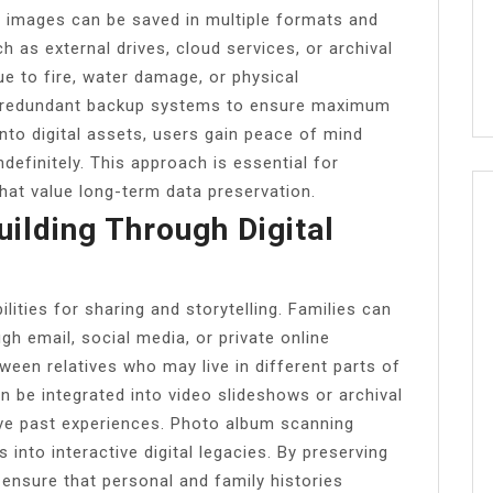
, images can be saved in multiple formats and
 as external drives, cloud services, or archival
ue to fire, water damage, or physical
er redundant backup systems to ensure maximum
 into digital assets, users gain peace of mind
definitely. This approach is essential for
that value long-term data preservation.
ilding Through Digital
ities for sharing and storytelling. Families can
ugh email, social media, or private online
ween relatives who may live in different parts of
can be integrated into video slideshows or archival
ive past experiences. Photo album scanning
into interactive digital legacies. By preserving
ensure that personal and family histories