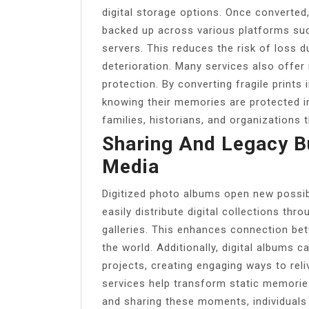
digital storage options. Once converted
backed up across various platforms such
servers. This reduces the risk of loss d
deterioration. Many services also off
protection. By converting fragile prints
knowing their memories are protected in
families, historians, and organizations 
Sharing And Legacy Bu
Media
Digitized photo albums open new possibil
easily distribute digital collections thro
galleries. This enhances connection bet
the world. Additionally, digital albums 
projects, creating engaging ways to rel
services help transform static memories 
and sharing these moments, individuals 