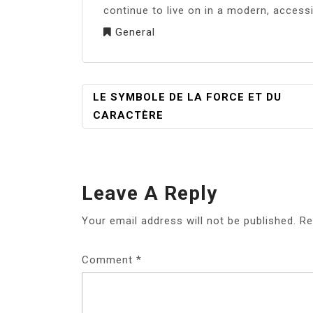
continue to live on in a modern, access
General
POST
LE SYMBOLE DE LA FORCE ET DU
NAVIGATION
CARACTÈRE
Leave A Reply
Your email address will not be published.
Re
Comment
*