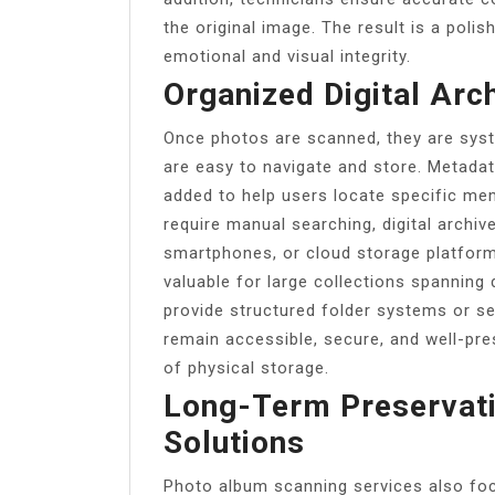
the original image. The result is a polis
emotional and visual integrity.
Organized Digital Arc
Once photos are scanned, they are syste
are easy to navigate and store. Metada
added to help users locate specific mem
require manual searching, digital archi
smartphones, or cloud storage platforms
valuable for large collections spanning 
provide structured folder systems or s
remain accessible, secure, and well-pre
of physical storage.
Long-Term Preservati
Solutions
Photo album scanning services also fo