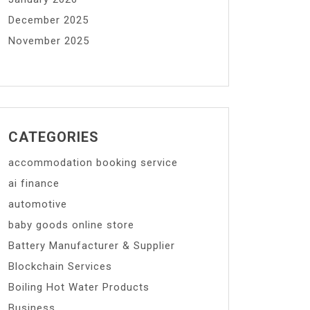
December 2025
November 2025
CATEGORIES
accommodation booking service
ai finance
automotive
baby goods online store
Battery Manufacturer & Supplier
Blockchain Services
Boiling Hot Water Products
Business