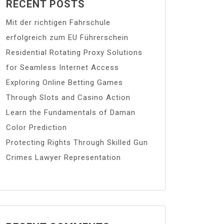
RECENT POSTS
Mit der richtigen Fahrschule
erfolgreich zum EU Führerschein
Residential Rotating Proxy Solutions
for Seamless Internet Access
Exploring Online Betting Games
Through Slots and Casino Action
Learn the Fundamentals of Daman
Color Prediction
Protecting Rights Through Skilled Gun
Crimes Lawyer Representation