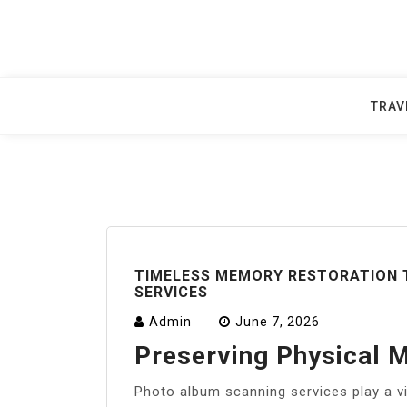
Skip
to
content
TRAV
TIMELESS MEMORY RESTORATION
SERVICES
Admin
June 7, 2026
Preserving Physical M
Photo album scanning services play a vi