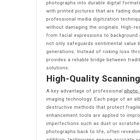
photographs into durable digital formats
with printed pictures that are fading due
professional media digitization techni
without damaging the originals. High-re
from facial expressions to background 
not only safeguards sentimental value b
generations. Instead of risking loss th
provides a reliable bridge between tradi
solutions.
High-Quality Scannin
A key advantage of professional
photo 
imaging technology. Each page of an al
destructive methods that protect fragi
enhancement tools are applied to impro
imperfections such as dust or scratches
photographs back to life, often revealin
addition, technicians ensure accurate co