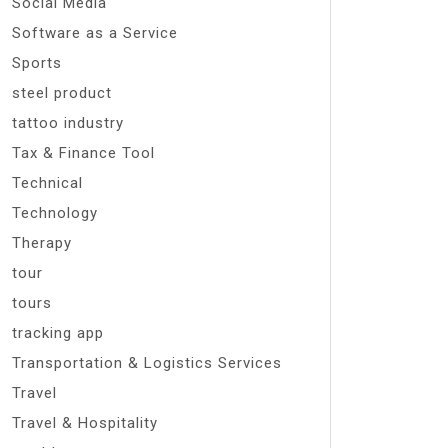
Social Media
Software as a Service
Sports
steel product
tattoo industry
Tax & Finance Tool
Technical
Technology
Therapy
tour
tours
tracking app
Transportation & Logistics Services
Travel
Travel & Hospitality