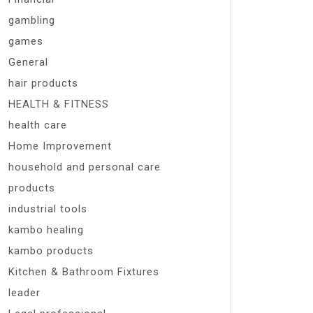
gambling
games
General
hair products
HEALTH & FITNESS
health care
Home Improvement
household and personal care
products
industrial tools
kambo healing
kambo products
Kitchen & Bathroom Fixtures
leader