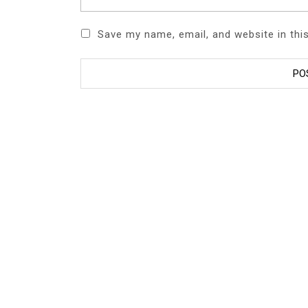
Save my name, email, and website in thi