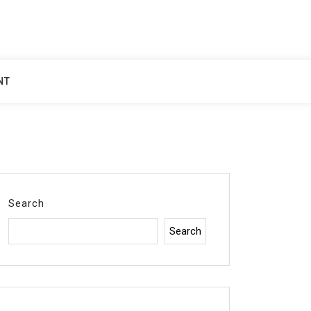
NT
Search
Search