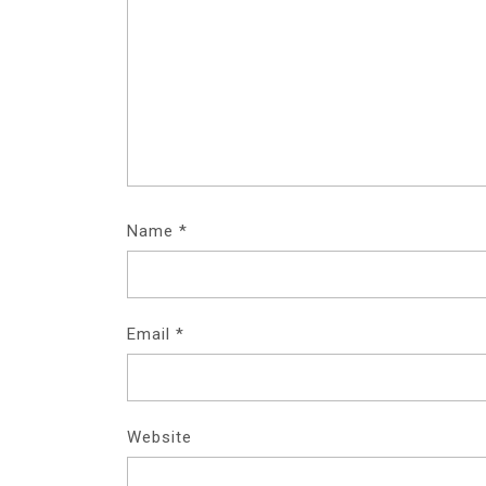
Name
*
Email
*
Website