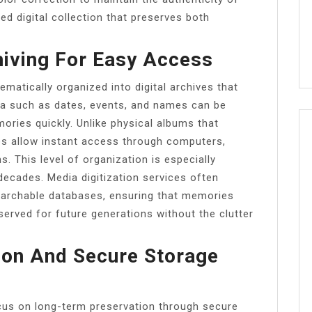
hed digital collection that preserves both
hiving For Easy Access
matically organized into digital archives that
ta such as dates, events, and names can be
ories quickly. Unlike physical albums that
ves allow instant access through computers,
. This level of organization is especially
decades. Media digitization services often
earchable databases, ensuring that memories
served for future generations without the clutter
on And Secure Storage
cus on long-term preservation through secure