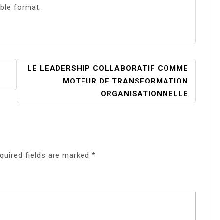
ible format.
LE LEADERSHIP COLLABORATIF COMME
MOTEUR DE TRANSFORMATION
ORGANISATIONNELLE
quired fields are marked
*