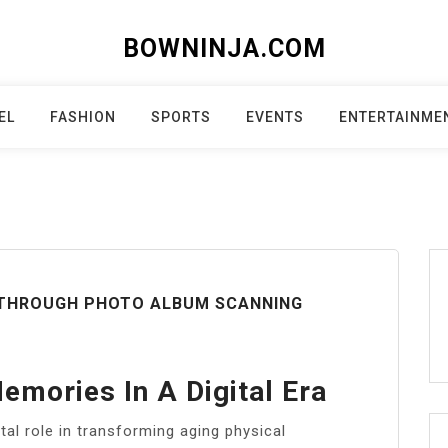
BOWNINJA.COM
EL
FASHION
SPORTS
EVENTS
ENTERTAINME
 THROUGH PHOTO ALBUM SCANNING
emories In A Digital Era
tal role in transforming aging physical