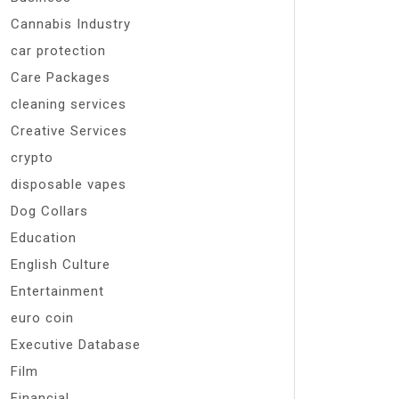
Cannabis Industry
car protection
Care Packages
cleaning services
Creative Services
crypto
disposable vapes
Dog Collars
Education
English Culture
Entertainment
euro coin
Executive Database
Film
Financial