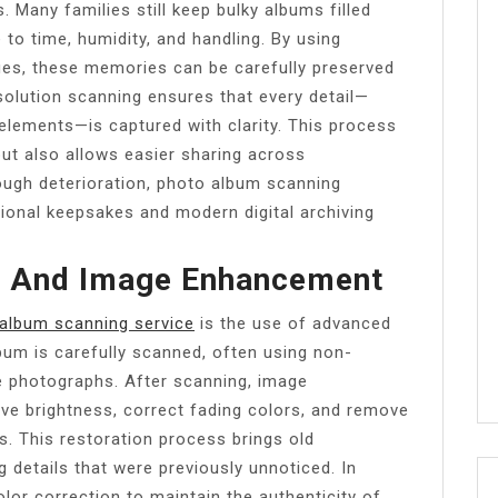
. Many families still keep bulky albums filled
 to time, humidity, and handling. By using
ques, these memories can be carefully preserved
solution scanning ensures that every detail—
elements—is captured with clarity. This process
ut also allows easier sharing across
rough deterioration, photo album scanning
tional keepsakes and modern digital archiving
g And Image Enhancement
album scanning service
is the use of advanced
bum is carefully scanned, often using non-
le photographs. After scanning, image
ve brightness, correct fading colors, and remove
. This restoration process brings old
g details that were previously unnoticed. In
lor correction to maintain the authenticity of