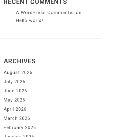
RECENT COMMENTS
A WordPress Commenter
on
Hello world!
ARCHIVES
August 2026
July 2026
June 2026
May 2026
April 2026
March 2026
February 2026
January 2026