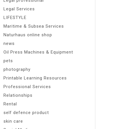
Legal professional
Legal Services
LIFESTYLE
Maritime & Subsea Services
Naturhaus online shop
news
Oil Press Machines & Equipment
pets
photography
Printable Learning Resources
Professional Services
Relationships
Rental
self defence product
skin care