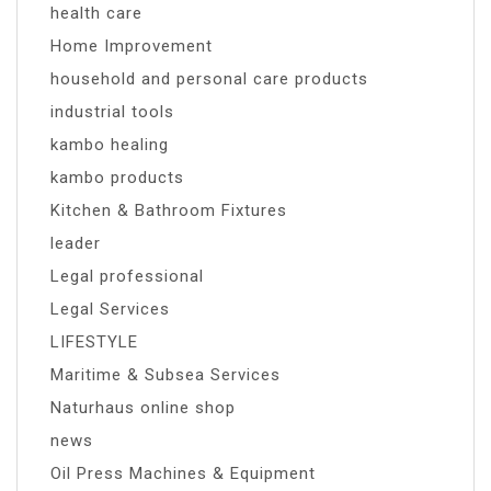
health care
Home Improvement
household and personal care products
industrial tools
kambo healing
kambo products
Kitchen & Bathroom Fixtures
leader
Legal professional
Legal Services
LIFESTYLE
Maritime & Subsea Services
Naturhaus online shop
news
Oil Press Machines & Equipment