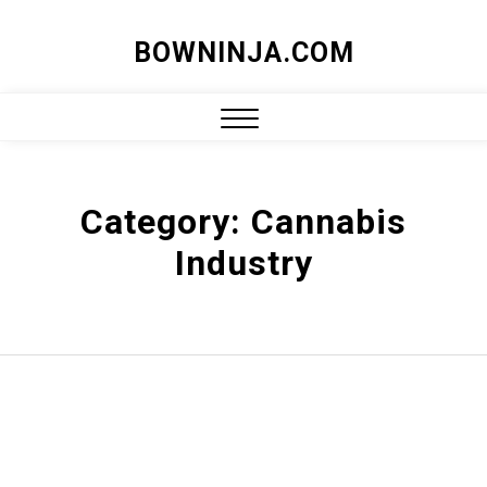
Skip
BOWNINJA.COM
to
content
Close
Menu
Category:
Cannabis
Industry