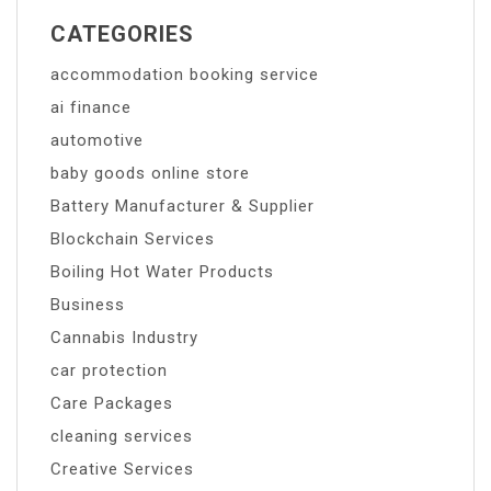
CATEGORIES
accommodation booking service
ai finance
automotive
baby goods online store
Battery Manufacturer & Supplier
Blockchain Services
Boiling Hot Water Products
Business
Cannabis Industry
car protection
Care Packages
cleaning services
Creative Services