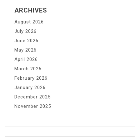
ARCHIVES
August 2026
July 2026
June 2026
May 2026
April 2026
March 2026
February 2026
January 2026
December 2025
November 2025