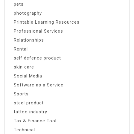
pets
photography
Printable Learning Resources
Professional Services
Relationships
Rental
self defence product
skin care
Social Media
Software as a Service
Sports
steel product
tattoo industry
Tax & Finance Tool
Technical