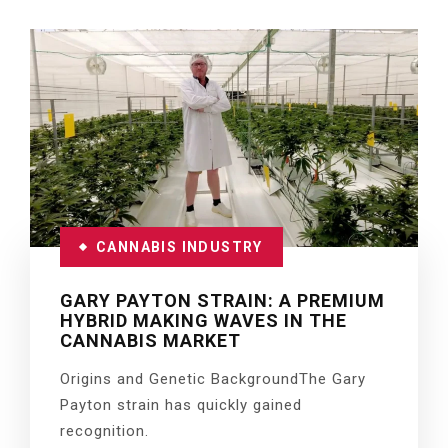
CANNABIS INDUSTRY
GARY PAYTON STRAIN: A PREMIUM
HYBRID MAKING WAVES IN THE
CANNABIS MARKET
Origins and Genetic BackgroundThe Gary
Payton strain has quickly gained
recognition.