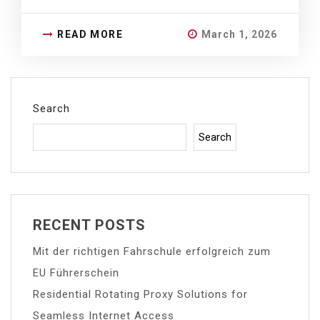
READ MORE
March 1, 2026
Search
Search
RECENT POSTS
Mit der richtigen Fahrschule erfolgreich zum
EU Führerschein
Residential Rotating Proxy Solutions for
Seamless Internet Access