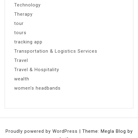
Technology
Therapy
tour
tours
tracking app
Transportation & Logistics Services
Travel
Travel & Hospitality
wealth
women’s headbands
Proudly powered by WordPress
|
Theme: Megla Blog by