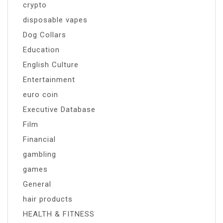
crypto
disposable vapes
Dog Collars
Education
English Culture
Entertainment
euro coin
Executive Database
Film
Financial
gambling
games
General
hair products
HEALTH & FITNESS