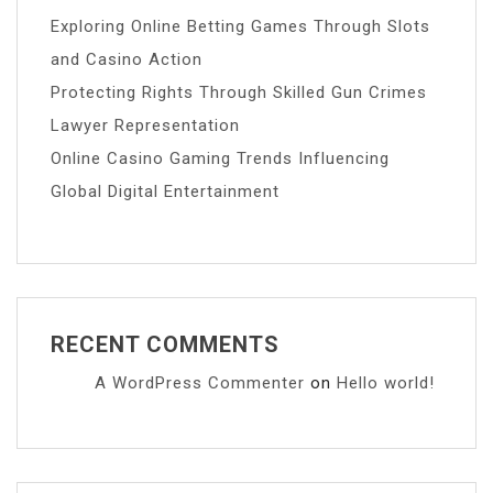
Exploring Online Betting Games Through Slots
and Casino Action
Protecting Rights Through Skilled Gun Crimes
Lawyer Representation
Online Casino Gaming Trends Influencing
Global Digital Entertainment
RECENT COMMENTS
A WordPress Commenter
on
Hello world!