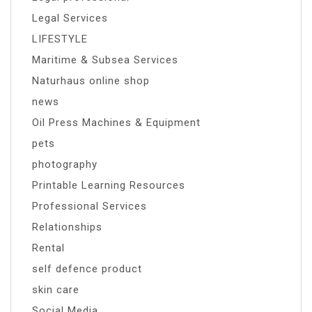
Legal Services
LIFESTYLE
Maritime & Subsea Services
Naturhaus online shop
news
Oil Press Machines & Equipment
pets
photography
Printable Learning Resources
Professional Services
Relationships
Rental
self defence product
skin care
Social Media