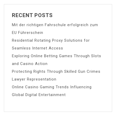
RECENT POSTS
Mit der richtigen Fahrschule erfolgreich zum
EU Führerschein
Residential Rotating Proxy Solutions for
Seamless Internet Access
Exploring Online Betting Games Through Slots
and Casino Action
Protecting Rights Through Skilled Gun Crimes
Lawyer Representation
Online Casino Gaming Trends Influencing
Global Digital Entertainment