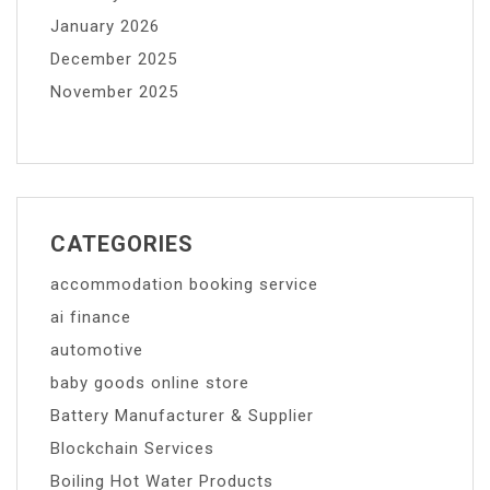
January 2026
December 2025
November 2025
CATEGORIES
accommodation booking service
ai finance
automotive
baby goods online store
Battery Manufacturer & Supplier
Blockchain Services
Boiling Hot Water Products