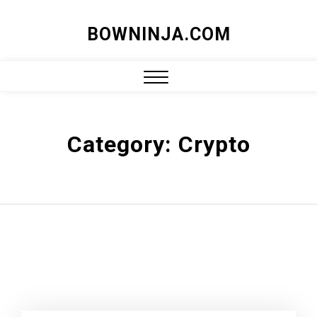
Skip
BOWNINJA.COM
to
content
Close
Menu
Category:
Crypto