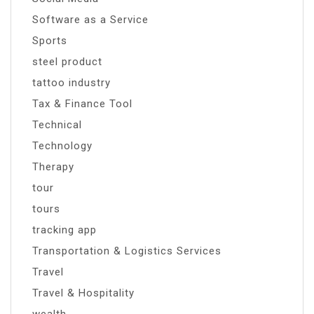
Software as a Service
Sports
steel product
tattoo industry
Tax & Finance Tool
Technical
Technology
Therapy
tour
tours
tracking app
Transportation & Logistics Services
Travel
Travel & Hospitality