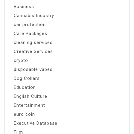
Business
Cannabis Industry
car protection
Care Packages
cleaning services
Creative Services
crypto
disposable vapes
Dog Collars
Education
English Culture
Entertainment
euro coin
Executive Database
Film