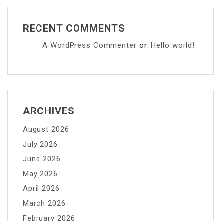
RECENT COMMENTS
A WordPress Commenter
on
Hello world!
ARCHIVES
August 2026
July 2026
June 2026
May 2026
April 2026
March 2026
February 2026