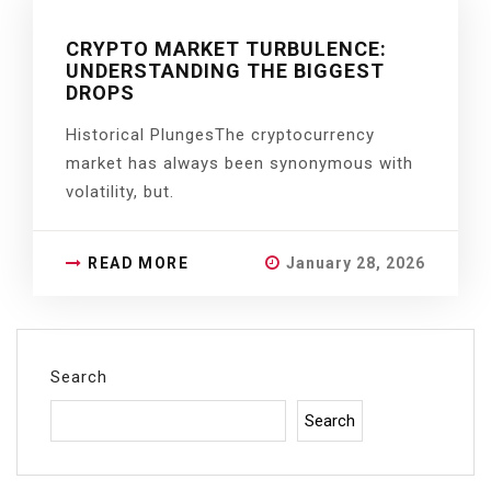
CRYPTO MARKET TURBULENCE:
UNDERSTANDING THE BIGGEST
DROPS
Historical PlungesThe cryptocurrency
market has always been synonymous with
volatility, but.
READ MORE
January 28, 2026
Search
Search