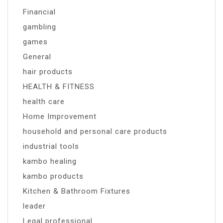
Financial
gambling
games
General
hair products
HEALTH & FITNESS
health care
Home Improvement
household and personal care products
industrial tools
kambo healing
kambo products
Kitchen & Bathroom Fixtures
leader
Legal professional