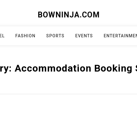
BOWNINJA.COM
EL
FASHION
SPORTS
EVENTS
ENTERTAINME
ry:
Accommodation Booking 