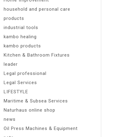
Home Improvement
household and personal care
products
industrial tools
kambo healing
kambo products
Kitchen & Bathroom Fixtures
leader
Legal professional
Legal Services
LIFESTYLE
Maritime & Subsea Services
Naturhaus online shop
news
Oil Press Machines & Equipment