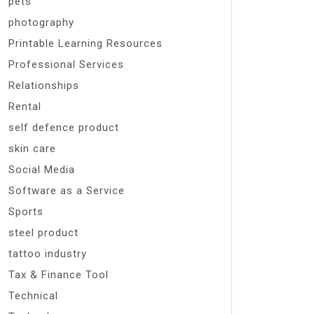
pets
photography
Printable Learning Resources
Professional Services
Relationships
Rental
self defence product
skin care
Social Media
Software as a Service
Sports
steel product
tattoo industry
Tax & Finance Tool
Technical