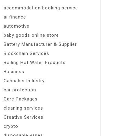
accommodation booking service
ai finance
automotive
baby goods online store
Battery Manufacturer & Supplier
Blockchain Services
Boiling Hot Water Products
Business
Cannabis Industry
car protection
Care Packages
cleaning services
Creative Services
crypto
disposable vapes