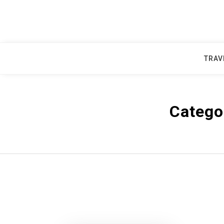
Skip
to
content
TRAV
Catego