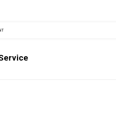
NT
Service