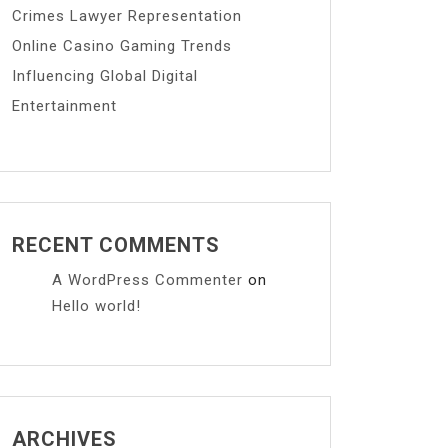
Crimes Lawyer Representation
Online Casino Gaming Trends
Influencing Global Digital
Entertainment
RECENT COMMENTS
A WordPress Commenter
on
Hello world!
ARCHIVES