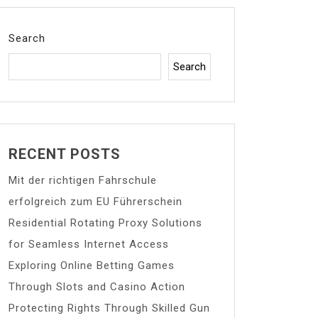
Search
Search
RECENT POSTS
Mit der richtigen Fahrschule
erfolgreich zum EU Führerschein
Residential Rotating Proxy Solutions
for Seamless Internet Access
Exploring Online Betting Games
Through Slots and Casino Action
Protecting Rights Through Skilled Gun