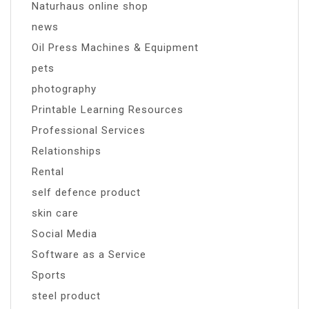
Naturhaus online shop
news
Oil Press Machines & Equipment
pets
photography
Printable Learning Resources
Professional Services
Relationships
Rental
self defence product
skin care
Social Media
Software as a Service
Sports
steel product