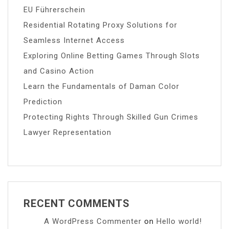
EU Führerschein
Residential Rotating Proxy Solutions for
Seamless Internet Access
Exploring Online Betting Games Through Slots
and Casino Action
Learn the Fundamentals of Daman Color
Prediction
Protecting Rights Through Skilled Gun Crimes
Lawyer Representation
RECENT COMMENTS
A WordPress Commenter
on
Hello world!