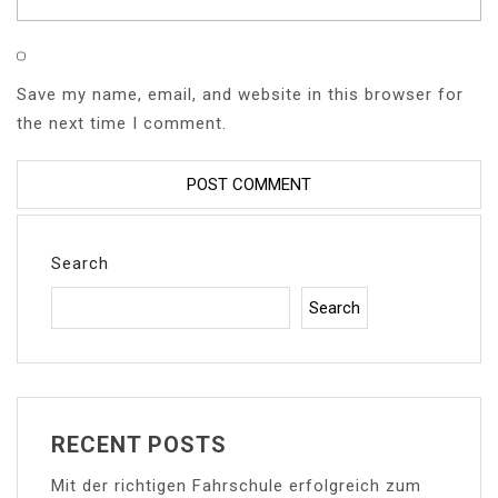
Save my name, email, and website in this browser for
the next time I comment.
Search
Search
RECENT POSTS
Mit der richtigen Fahrschule erfolgreich zum