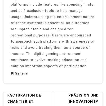
platforms include features like spending limits
and self-exclusion tools to help manage
usage. Understanding the entertainment nature
of these systems is essential, as outcomes
are unpredictable and designed for
recreational purposes. Users are encouraged
to approach such platforms with awareness of
risks and avoid treating them as a source of
income. The digital gaming environment
continues to evolve, making education and
caution important aspects of participation.
General
POST
FACTURATION DE
PRÄZISION UND
NAVIGATION
CHANTIER ET
INNOVATION IM