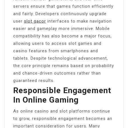
servers ensure that games function efficiently
and fairly. Developers continuously upgrade
user
slot gacor
interfaces to make navigation
easier and gameplay more immersive. Mobile
compatibility has also become a major focus,
allowing users to access slot games and
casino features from smartphones and
tablets. Despite technological advancement,
the core principle remains based on probability
and chance-driven outcomes rather than
guaranteed results.
Responsible Engagement
In Online Gaming
As online casino and slot platforms continue
to grow, responsible engagement becomes an
important consideration for users. Many