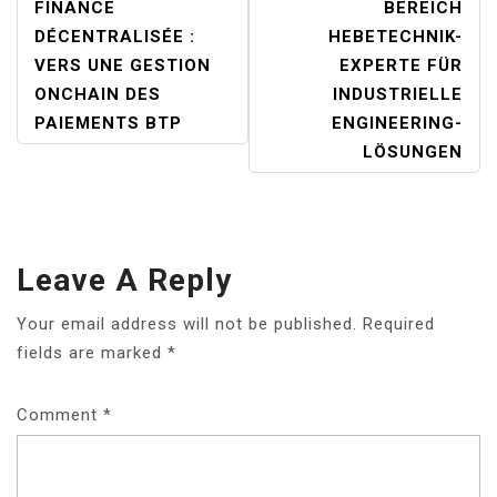
FINANCE
BEREICH
DÉCENTRALISÉE :
HEBETECHNIK-
VERS UNE GESTION
EXPERTE FÜR
ONCHAIN DES
INDUSTRIELLE
PAIEMENTS BTP
ENGINEERING-
LÖSUNGEN
Leave A Reply
Your email address will not be published.
Required
fields are marked
*
Comment
*