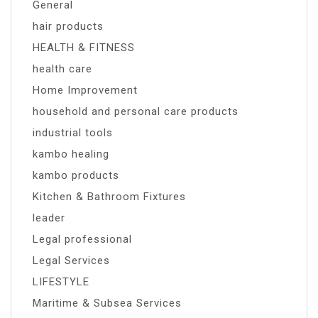
General
hair products
HEALTH & FITNESS
health care
Home Improvement
household and personal care products
industrial tools
kambo healing
kambo products
Kitchen & Bathroom Fixtures
leader
Legal professional
Legal Services
LIFESTYLE
Maritime & Subsea Services