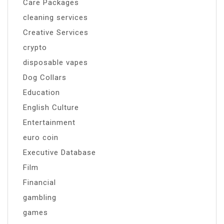
Care Packages
cleaning services
Creative Services
crypto
disposable vapes
Dog Collars
Education
English Culture
Entertainment
euro coin
Executive Database
Film
Financial
gambling
games