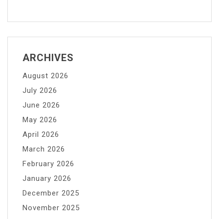
ARCHIVES
August 2026
July 2026
June 2026
May 2026
April 2026
March 2026
February 2026
January 2026
December 2025
November 2025