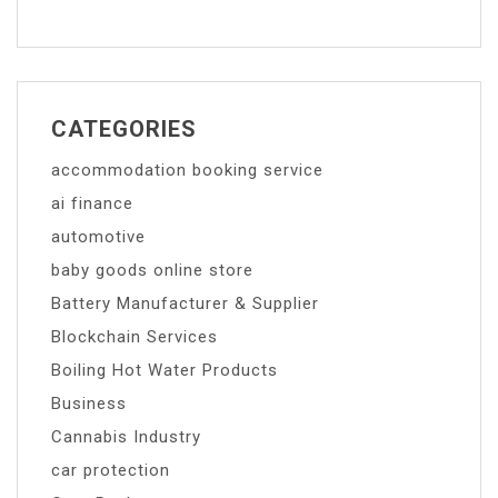
CATEGORIES
accommodation booking service
ai finance
automotive
baby goods online store
Battery Manufacturer & Supplier
Blockchain Services
Boiling Hot Water Products
Business
Cannabis Industry
car protection