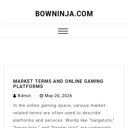
Skip
BOWNINJA.COM
to
content
Close
Menu
MARKET TERMS AND ONLINE GAMING
PLATFORMS
Admin
May 26, 2026
In the online gaming space, various market-
related terms are often used to describe
platforms and services. Words like “hargatoto,”
“harga toto,” and “bandar toto” are commonly