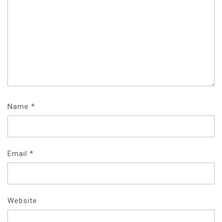
Name
*
Email
*
Website