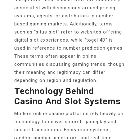
associated with discussions around pricing
systems, agents, or distributors in number-
based gaming markets. Additionally, terms
such as “situs slot” refer to websites offering
digital slot experiences, while “togel 4D” is
used in reference to number prediction games.
These terms often appear in online
communities discussing gaming trends, though
their meaning and legitimacy can differ
depending on region and regulation.
Technology Behind
Casino And Slot Systems
Modern online casino platforms rely heavily on
technology to deliver smooth gameplay and
secure transactions. Encryption systems,
random number generators, and real-time