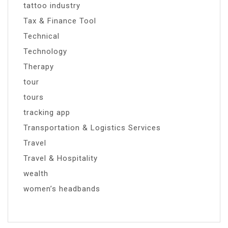
tattoo industry
Tax & Finance Tool
Technical
Technology
Therapy
tour
tours
tracking app
Transportation & Logistics Services
Travel
Travel & Hospitality
wealth
women’s headbands