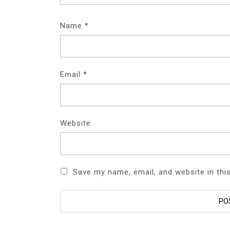
Name
*
Email
*
Website
Save my name, email, and website in thi