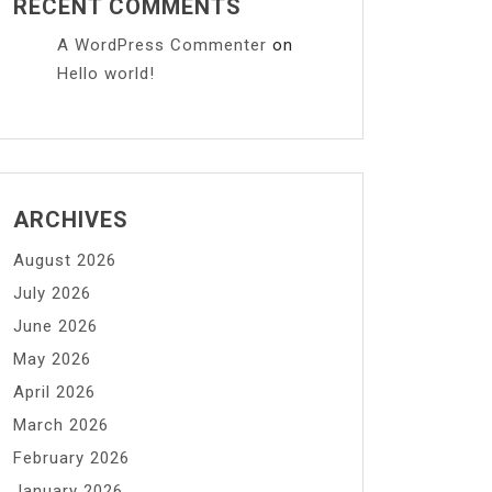
RECENT COMMENTS
A WordPress Commenter
on
Hello world!
ARCHIVES
August 2026
July 2026
June 2026
May 2026
April 2026
March 2026
February 2026
January 2026