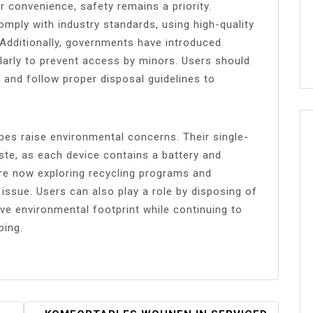
 convenience, safety remains a priority.
mply with industry standards, using high-quality
. Additionally, governments have introduced
cularly to prevent access by minors. Users should
 and follow proper disposal guidelines to
pes raise environmental concerns. Their single-
ste, as each device contains a battery and
e now exploring recycling programs and
 issue. Users can also play a role by disposing of
ive environmental footprint while continuing to
ping.