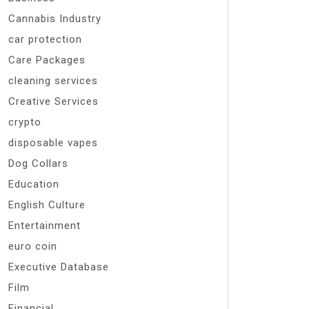
Cannabis Industry
car protection
Care Packages
cleaning services
Creative Services
crypto
disposable vapes
Dog Collars
Education
English Culture
Entertainment
euro coin
Executive Database
Film
Financial