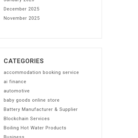
December 2025
November 2025
CATEGORIES
accommodation booking service
ai finance
automotive
baby goods online store
Battery Manufacturer & Supplier
Blockchain Services
Boiling Hot Water Products
Business