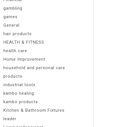
gambling
games
General
hair products
HEALTH & FITNESS
health care
Home Improvement
household and personal care
products
industrial tools
kambo healing
kambo products
Kitchen & Bathroom Fixtures
leader