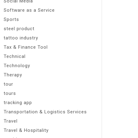
Social Media
Software as a Service
Sports
steel product
tattoo industry
Tax & Finance Tool
Technical
Technology
Therapy
tour
tours
tracking app
Transportation & Logistics Services
Travel
Travel & Hospitality