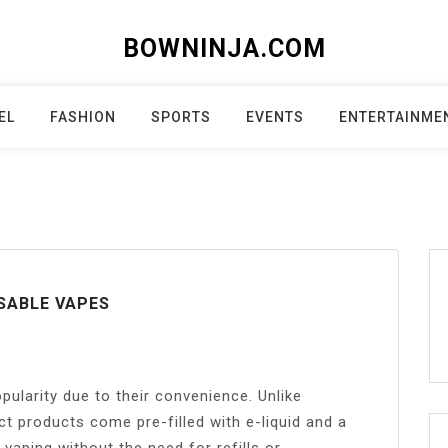
BOWNINJA.COM
EL
FASHION
SPORTS
EVENTS
ENTERTAINME
SABLE VAPES
pularity due to their convenience. Unlike
ct products come pre-filled with e-liquid and a
 vaping without the need for refills or