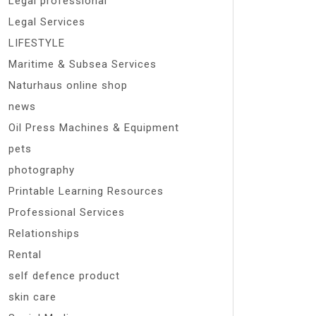
Legal professional
Legal Services
LIFESTYLE
Maritime & Subsea Services
Naturhaus online shop
news
Oil Press Machines & Equipment
pets
photography
Printable Learning Resources
Professional Services
Relationships
Rental
self defence product
skin care