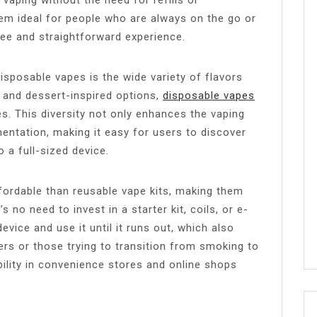
hem ideal for people who are always on the go or
ree and straightforward experience.
sposable vapes is the wide variety of flavors
l and dessert-inspired options,
disposable vapes
es. This diversity not only enhances the vaping
entation, making it easy for users to discover
 a full-sized device.
fordable than reusable vape kits, making them
 no need to invest in a starter kit, coils, or e-
evice and use it until it runs out, which also
rs or those trying to transition from smoking to
bility in convenience stores and online shops
.