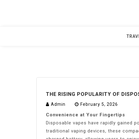
Skip
to
content
TRAV
THE RISING POPULARITY OF DISPO
Admin
February 5, 2026
Convenience at Your Fingertips
Disposable vapes have rapidly gained po
traditional vaping devices, these compa
charged battery, allowing users to enjoy