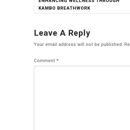
POST
ENHANCING WELLNESS THROUGH
NAVIGATION
KAMBO BREATHWORK
Leave A Reply
Your email address will not be published.
Re
Comment
*