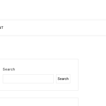
NT
Search
Search