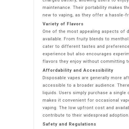
maintenance. Their portability makes t
new to vaping, as they offer a hassle-f
Variety of Flavors
One of the most appealing aspects of di
available. From fruity blends to mentho
cater to different tastes and preferenc
experience but also encourages experim
flavors they enjoy without committing to
Affordability and Accessibility
Disposable vapes are generally more af
accessible to a broader audience. There’s
liquids. Users simply purchase a single d
makes it convenient for occasional vape
vaping. The low upfront cost and availa
contribute to their widespread adoption
Safety and Regulations