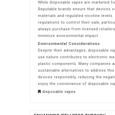
While disposable vapes are marketed for
Reputable brands ensure that devices co
materials and regulated nicotine levels
regulations to control their sale, parti
always purchase from licensed retailers
minimize environmental impact.
Environmental Considerations
Despite their advantages, disposable va
use nature contributes to electronic wa
plastic components. Many companies ar
sustainable alternatives to address this
devices responsibly, reducing the negat
enjoy the convenience of disposable va
disposable vapes