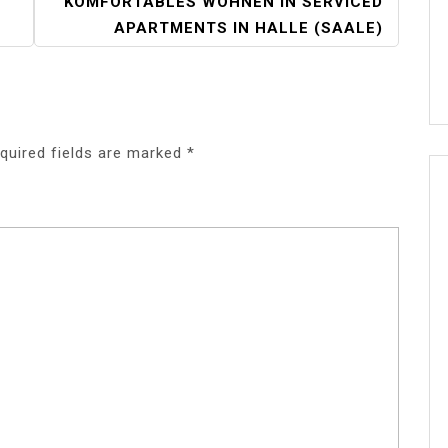
KOMFORTABLES WOHNEN IN SERVICED
APARTMENTS IN HALLE (SAALE)
quired fields are marked
*