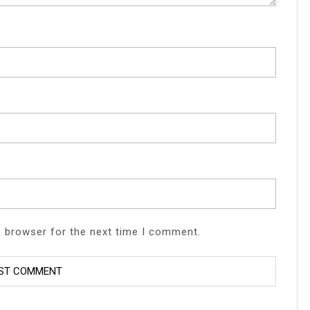
s browser for the next time I comment.