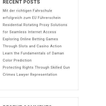
RECENT POSTS
Mit der richtigen Fahrschule
erfolgreich zum EU Führerschein
Residential Rotating Proxy Solutions
for Seamless Internet Access
Exploring Online Betting Games
Through Slots and Casino Action
Learn the Fundamentals of Daman
Color Prediction
Protecting Rights Through Skilled Gun
Crimes Lawyer Representation