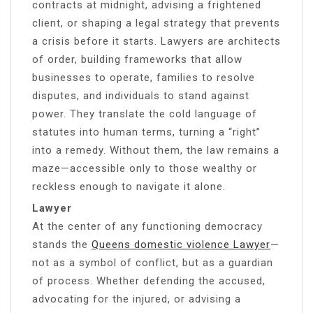
contracts at midnight, advising a frightened
client, or shaping a legal strategy that prevents
a crisis before it starts. Lawyers are architects
of order, building frameworks that allow
businesses to operate, families to resolve
disputes, and individuals to stand against
power. They translate the cold language of
statutes into human terms, turning a “right”
into a remedy. Without them, the law remains a
maze—accessible only to those wealthy or
reckless enough to navigate it alone.
Lawyer
At the center of any functioning democracy
stands the
Queens domestic violence Lawyer
—
not as a symbol of conflict, but as a guardian
of process. Whether defending the accused,
advocating for the injured, or advising a