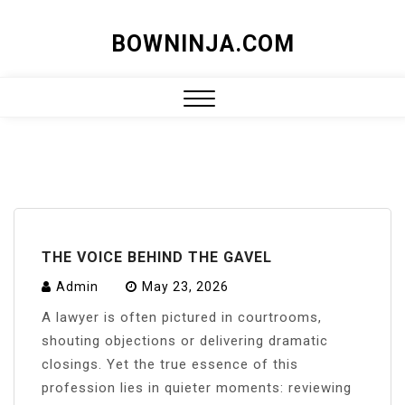
Skip
BOWNINJA.COM
to
content
Close
Menu
THE VOICE BEHIND THE GAVEL
Admin
May 23, 2026
A lawyer is often pictured in courtrooms,
shouting objections or delivering dramatic
closings. Yet the true essence of this
profession lies in quieter moments: reviewing