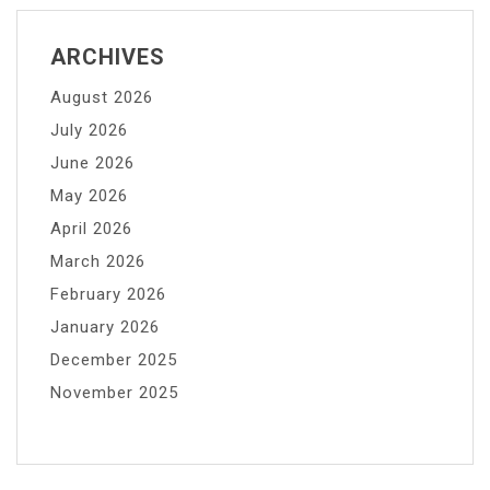
ARCHIVES
August 2026
July 2026
June 2026
May 2026
April 2026
March 2026
February 2026
January 2026
December 2025
November 2025