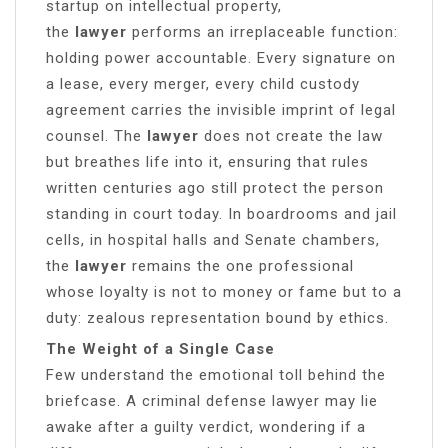
startup on intellectual property,
the
lawyer
performs an irreplaceable function:
holding power accountable. Every signature on
a lease, every merger, every child custody
agreement carries the invisible imprint of legal
counsel. The
lawyer
does not create the law
but breathes life into it, ensuring that rules
written centuries ago still protect the person
standing in court today. In boardrooms and jail
cells, in hospital halls and Senate chambers,
the
lawyer
remains the one professional
whose loyalty is not to money or fame but to a
duty: zealous representation bound by ethics.
The Weight of a Single Case
Few understand the emotional toll behind the
briefcase. A criminal defense lawyer may lie
awake after a guilty verdict, wondering if a