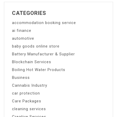
CATEGORIES
accommodation booking service
ai finance
automotive
baby goods online store
Battery Manufacturer & Supplier
Blockchain Services
Boiling Hot Water Products
Business
Cannabis Industry
car protection
Care Packages
cleaning services
Creative Services