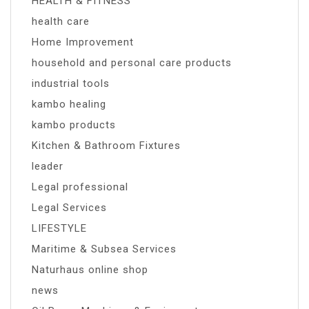
HEALTH & FITNESS
health care
Home Improvement
household and personal care products
industrial tools
kambo healing
kambo products
Kitchen & Bathroom Fixtures
leader
Legal professional
Legal Services
LIFESTYLE
Maritime & Subsea Services
Naturhaus online shop
news