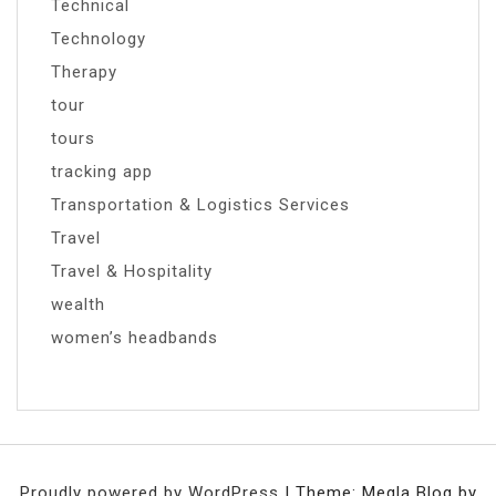
Technical
Technology
Therapy
tour
tours
tracking app
Transportation & Logistics Services
Travel
Travel & Hospitality
wealth
women’s headbands
Proudly powered by WordPress
|
Theme: Megla Blog by