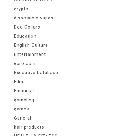
crypto
disposable vapes
Dog Collars
Education
English Culture
Entertainment
euro coin
Executive Database
Film
Financial
gambling
games
General
hair products