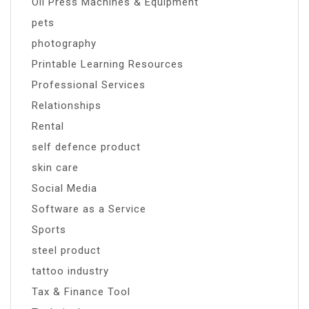
Oil Press Machines & Equipment
pets
photography
Printable Learning Resources
Professional Services
Relationships
Rental
self defence product
skin care
Social Media
Software as a Service
Sports
steel product
tattoo industry
Tax & Finance Tool