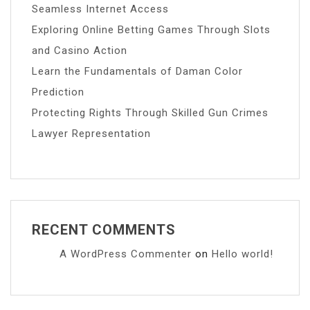
Seamless Internet Access
Exploring Online Betting Games Through Slots
and Casino Action
Learn the Fundamentals of Daman Color
Prediction
Protecting Rights Through Skilled Gun Crimes
Lawyer Representation
RECENT COMMENTS
A WordPress Commenter
on
Hello world!