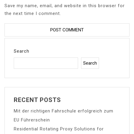
Save my name, email, and website in this browser for
the next time I comment.
Search
Search
RECENT POSTS
Mit der richtigen Fahrschule erfolgreich zum
EU Führerschein
Residential Rotating Proxy Solutions for