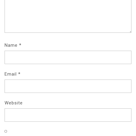
Name
*
Email
*
Website