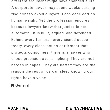
different argument might have changed a life.
A corporate lawyer may spend weeks parsing
fine print to avoid a layoff. Each case carries
human weight. Yet the profession endures
because lawyers know that justice is not
automatic—it is built, argued, and defended.
Behind every fair trial, every signed peace
treaty, every class-action settlement that
protects consumers, there is a lawyer who
chose precision over simplicity. They are not
heroes in capes. They are better: they are the
reason the rest of us can sleep knowing our
rights have a voice.
General
POST
ADAPTIVE
DIE NACHHALTIGE