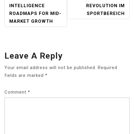
NAVIGATION
INTELLIGENCE
REVOLUTION IM
ROADMAPS FOR MID-
SPORTBEREICH
MARKET GROWTH
Leave A Reply
Your email address will not be published.
Required
fields are marked
*
Comment
*