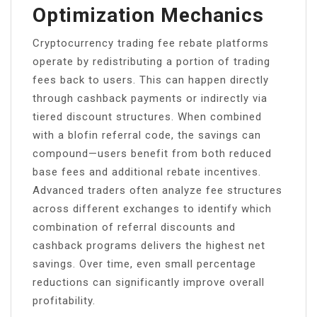
Optimization Mechanics
Cryptocurrency trading fee rebate platforms
operate by redistributing a portion of trading
fees back to users. This can happen directly
through cashback payments or indirectly via
tiered discount structures. When combined
with a blofin referral code, the savings can
compound—users benefit from both reduced
base fees and additional rebate incentives.
Advanced traders often analyze fee structures
across different exchanges to identify which
combination of referral discounts and
cashback programs delivers the highest net
savings. Over time, even small percentage
reductions can significantly improve overall
profitability.