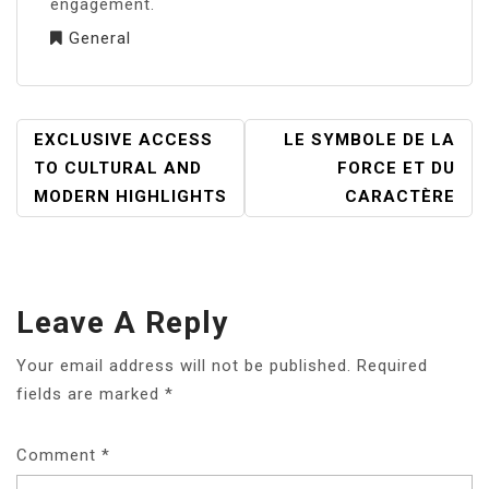
engagement.
General
POST
EXCLUSIVE ACCESS
LE SYMBOLE DE LA
NAVIGATION
TO CULTURAL AND
FORCE ET DU
MODERN HIGHLIGHTS
CARACTÈRE
Leave A Reply
Your email address will not be published.
Required
fields are marked
*
Comment
*