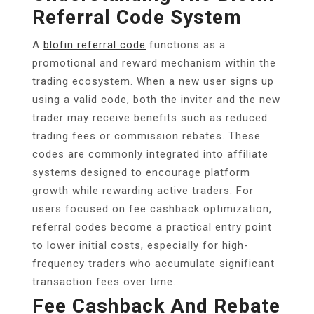
Referral Code System
A
blofin referral code
functions as a
promotional and reward mechanism within the
trading ecosystem. When a new user signs up
using a valid code, both the inviter and the new
trader may receive benefits such as reduced
trading fees or commission rebates. These
codes are commonly integrated into affiliate
systems designed to encourage platform
growth while rewarding active traders. For
users focused on fee cashback optimization,
referral codes become a practical entry point
to lower initial costs, especially for high-
frequency traders who accumulate significant
transaction fees over time.
Fee Cashback And Rebate