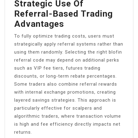
Strategic Use Of
Referral-Based Trading
Advantages
To fully optimize trading costs, users must
strategically apply referral systems rather than
using them randomly. Selecting the right blofin
referral code may depend on additional perks
such as VIP fee tiers, futures trading
discounts, or long-term rebate percentages.
Some traders also combine referral rewards
with internal exchange promotions, creating
layered savings strategies. This approach is
particularly effective for scalpers and
algorithmic traders, where transaction volume
is high and fee efficiency directly impacts net
returns.