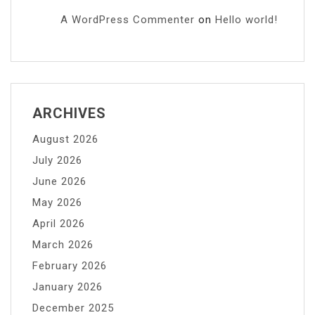
A WordPress Commenter
on
Hello world!
ARCHIVES
August 2026
July 2026
June 2026
May 2026
April 2026
March 2026
February 2026
January 2026
December 2025