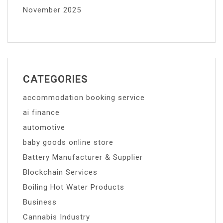
November 2025
CATEGORIES
accommodation booking service
ai finance
automotive
baby goods online store
Battery Manufacturer & Supplier
Blockchain Services
Boiling Hot Water Products
Business
Cannabis Industry