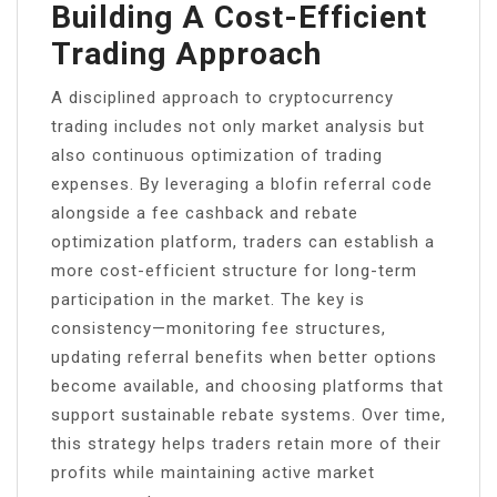
Building A Cost-Efficient
Trading Approach
A disciplined approach to cryptocurrency
trading includes not only market analysis but
also continuous optimization of trading
expenses. By leveraging a blofin referral code
alongside a fee cashback and rebate
optimization platform, traders can establish a
more cost-efficient structure for long-term
participation in the market. The key is
consistency—monitoring fee structures,
updating referral benefits when better options
become available, and choosing platforms that
support sustainable rebate systems. Over time,
this strategy helps traders retain more of their
profits while maintaining active market