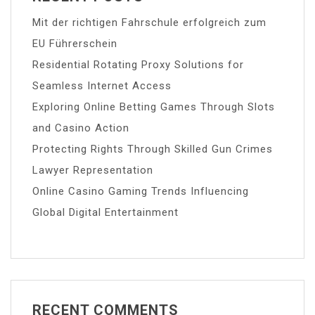
Mit der richtigen Fahrschule erfolgreich zum
EU Führerschein
Residential Rotating Proxy Solutions for
Seamless Internet Access
Exploring Online Betting Games Through Slots
and Casino Action
Protecting Rights Through Skilled Gun Crimes
Lawyer Representation
Online Casino Gaming Trends Influencing
Global Digital Entertainment
RECENT COMMENTS