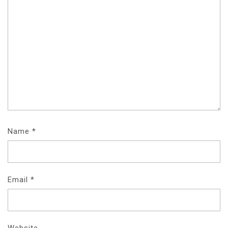
Name
*
Email
*
Website