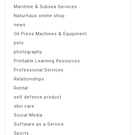
Maritime & Subsea Services
Naturhaus online shop
news
Oil Press Machines & Equipment
pets
photography
Printable Learning Resources
Professional Services
Relationships
Rental
self defence product
skin care
Social Media
Software as a Service
Sports