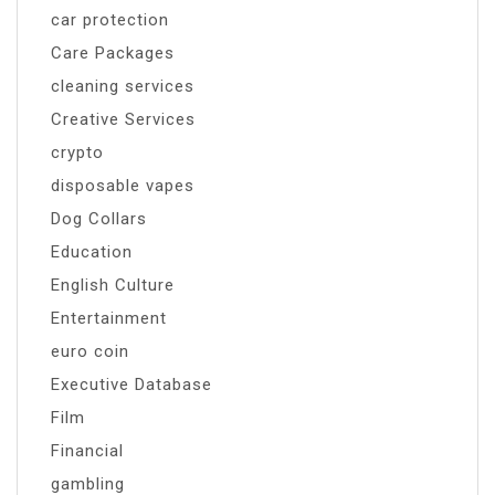
car protection
Care Packages
cleaning services
Creative Services
crypto
disposable vapes
Dog Collars
Education
English Culture
Entertainment
euro coin
Executive Database
Film
Financial
gambling