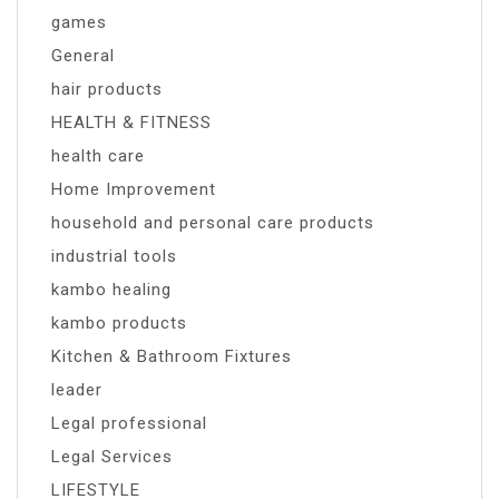
games
General
hair products
HEALTH & FITNESS
health care
Home Improvement
household and personal care products
industrial tools
kambo healing
kambo products
Kitchen & Bathroom Fixtures
leader
Legal professional
Legal Services
LIFESTYLE