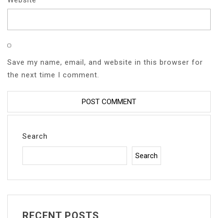
Save my name, email, and website in this browser for
the next time I comment.
Search
Search
RECENT POSTS