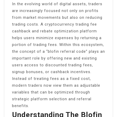
In the evolving world of digital assets, traders
are increasingly focused not only on profits
from market movements but also on reducing
trading costs. A cryptocurrency trading fee
cashback and rebate optimization platform
helps users minimize expenses by returning a
portion of trading fees. Within this ecosystem,
the concept of a “blofin referral code” plays an
important role by offering new and existing
users access to discounted trading fees,
signup bonuses, or cashback incentives.
Instead of treating fees as a fixed cost,
modern traders now view them as adjustable
variables that can be optimized through
strategic platform selection and referral
benefits.
Understanding The Blofin