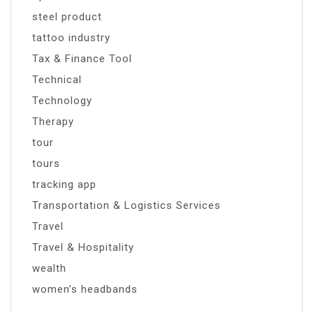
steel product
tattoo industry
Tax & Finance Tool
Technical
Technology
Therapy
tour
tours
tracking app
Transportation & Logistics Services
Travel
Travel & Hospitality
wealth
women’s headbands