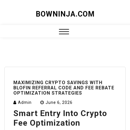
Skip
BOWNINJA.COM
to
content
Close
Menu
MAXIMIZING CRYPTO SAVINGS WITH
BLOFIN REFERRAL CODE AND FEE REBATE
OPTIMIZATION STRATEGIES
Admin
June 6, 2026
Smart Entry Into Crypto
Fee Optimization