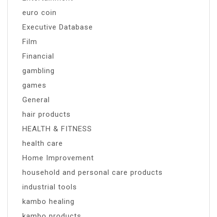
euro coin
Executive Database
Film
Financial
gambling
games
General
hair products
HEALTH & FITNESS
health care
Home Improvement
household and personal care products
industrial tools
kambo healing
kambo products