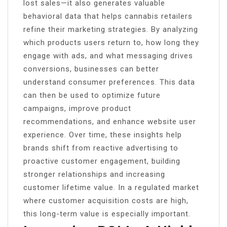
lost sales—it also generates valuable
behavioral data that helps cannabis retailers
refine their marketing strategies. By analyzing
which products users return to, how long they
engage with ads, and what messaging drives
conversions, businesses can better
understand consumer preferences. This data
can then be used to optimize future
campaigns, improve product
recommendations, and enhance website user
experience. Over time, these insights help
brands shift from reactive advertising to
proactive customer engagement, building
stronger relationships and increasing
customer lifetime value. In a regulated market
where customer acquisition costs are high,
this long-term value is especially important.