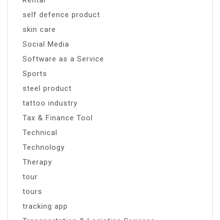
Rental
self defence product
skin care
Social Media
Software as a Service
Sports
steel product
tattoo industry
Tax & Finance Tool
Technical
Technology
Therapy
tour
tours
tracking app