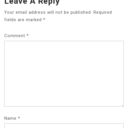
Leave A Reply
Your email address will not be published.
Required
fields are marked
*
Comment
*
Name
*