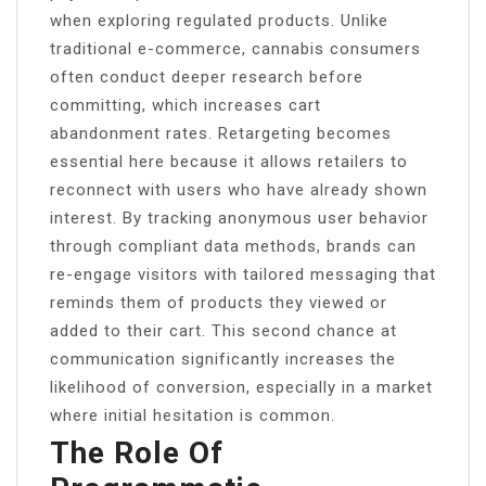
when exploring regulated products. Unlike
traditional e-commerce, cannabis consumers
often conduct deeper research before
committing, which increases cart
abandonment rates. Retargeting becomes
essential here because it allows retailers to
reconnect with users who have already shown
interest. By tracking anonymous user behavior
through compliant data methods, brands can
re-engage visitors with tailored messaging that
reminds them of products they viewed or
added to their cart. This second chance at
communication significantly increases the
likelihood of conversion, especially in a market
where initial hesitation is common.
The Role Of