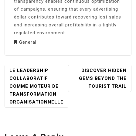
transparency enables continuous optimization
of campaigns, ensuring that every advertising
dollar contributes toward recovering lost sales
and increasing overall profitability in a tightly
regulated environment.
General
POST
LE LEADERSHIP
DISCOVER HIDDEN
NAVIGATION
COLLABORATIF
GEMS BEYOND THE
COMME MOTEUR DE
TOURIST TRAIL
TRANSFORMATION
ORGANISATIONNELLE