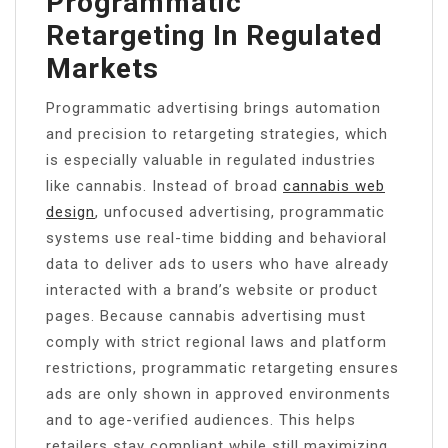
Programmatic
Retargeting In Regulated
Markets
Programmatic advertising brings automation
and precision to retargeting strategies, which
is especially valuable in regulated industries
like cannabis. Instead of broad
cannabis web
design
, unfocused advertising, programmatic
systems use real-time bidding and behavioral
data to deliver ads to users who have already
interacted with a brand’s website or product
pages. Because cannabis advertising must
comply with strict regional laws and platform
restrictions, programmatic retargeting ensures
ads are only shown in approved environments
and to age-verified audiences. This helps
retailers stay compliant while still maximizing