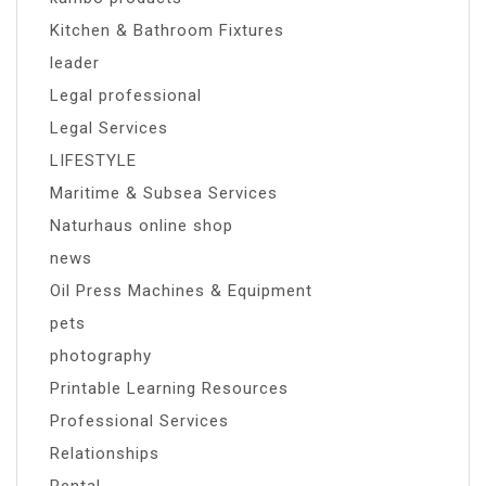
Kitchen & Bathroom Fixtures
leader
Legal professional
Legal Services
LIFESTYLE
Maritime & Subsea Services
Naturhaus online shop
news
Oil Press Machines & Equipment
pets
photography
Printable Learning Resources
Professional Services
Relationships