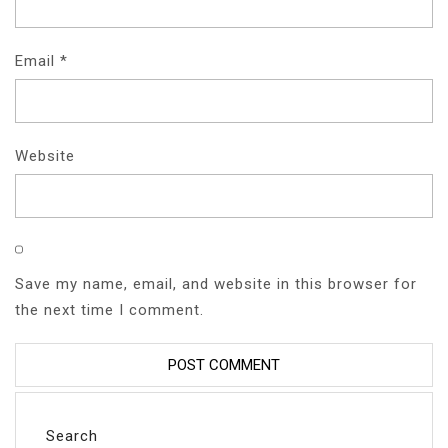
Email
*
Website
Save my name, email, and website in this browser for
the next time I comment.
Search