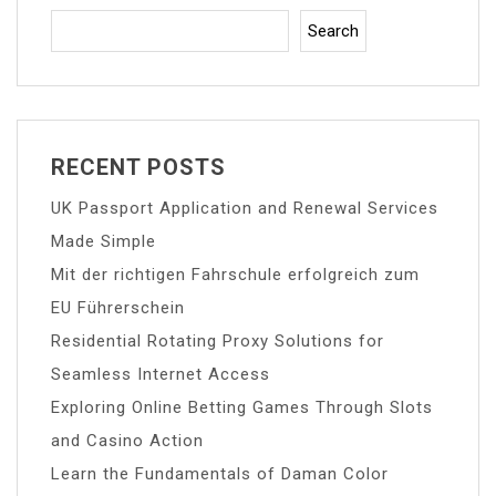
Search
RECENT POSTS
UK Passport Application and Renewal Services
Made Simple
Mit der richtigen Fahrschule erfolgreich zum
EU Führerschein
Residential Rotating Proxy Solutions for
Seamless Internet Access
Exploring Online Betting Games Through Slots
and Casino Action
Learn the Fundamentals of Daman Color