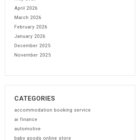
April 2026
March 2026
February 2026
January 2026
December 2025
November 2025
CATEGORIES
accommodation booking service
ai finance
automotive
baby goods online store