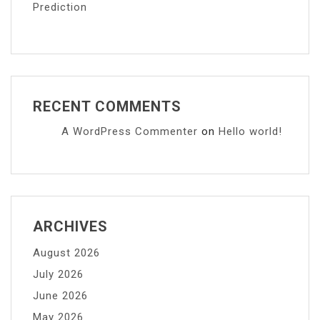
Prediction
RECENT COMMENTS
A WordPress Commenter
on
Hello world!
ARCHIVES
August 2026
July 2026
June 2026
May 2026