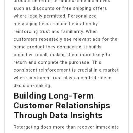
product benefits, or limited-time incentives
such as discounts or free shipping offers
where legally permitted. Personalized
messaging helps reduce hesitation by
reinforcing trust and familiarity. When
customers repeatedly see relevant ads for the
same product they considered, it builds
cognitive recall, making them more likely to
return and complete the purchase. This
consistent reinforcement is crucial in a market
where customer trust plays a central role in
decision-making.
Building Long-Term
Customer Relationships
Through Data Insights
Retargeting does more than recover immediate