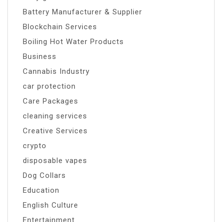
Battery Manufacturer & Supplier
Blockchain Services
Boiling Hot Water Products
Business
Cannabis Industry
car protection
Care Packages
cleaning services
Creative Services
crypto
disposable vapes
Dog Collars
Education
English Culture
Entertainment