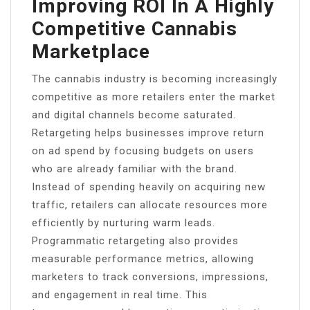
Improving ROI In A Highly
Competitive Cannabis
Marketplace
The cannabis industry is becoming increasingly
competitive as more retailers enter the market
and digital channels become saturated.
Retargeting helps businesses improve return
on ad spend by focusing budgets on users
who are already familiar with the brand.
Instead of spending heavily on acquiring new
traffic, retailers can allocate resources more
efficiently by nurturing warm leads.
Programmatic retargeting also provides
measurable performance metrics, allowing
marketers to track conversions, impressions,
and engagement in real time. This