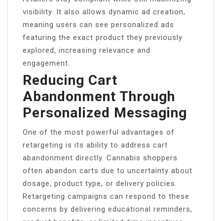
visibility. It also allows dynamic ad creation,
meaning users can see personalized ads
featuring the exact product they previously
explored, increasing relevance and
engagement.
Reducing Cart
Abandonment Through
Personalized Messaging
One of the most powerful advantages of
retargeting is its ability to address cart
abandonment directly. Cannabis shoppers
often abandon carts due to uncertainty about
dosage, product type, or delivery policies.
Retargeting campaigns can respond to these
concerns by delivering educational reminders,