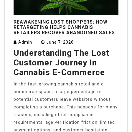
REAWAKENING LOST SHOPPERS: HOW
RETARGETING HELPS CANNABIS
RETAILERS RECOVER ABANDONED SALES
Admin
June 7, 2026
Understanding The Lost
Customer Journey In
Cannabis E-Commerce
In the fast-growing cannabis retail and e-
commerce space, a large percentage of
potential customers leave websites without
completing a purchase. This happens for many
reasons, including strict compliance
requirements, age verification friction, limited
payment options, and customer hesitation